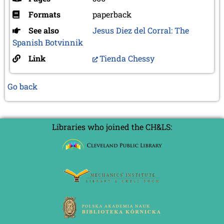
Formats
paperback
See also
Jesus Diez del Corral: The
Spanish Botvinnik
Link
Tienda Chessy
Go back
Libraries who joined the CH&LS: