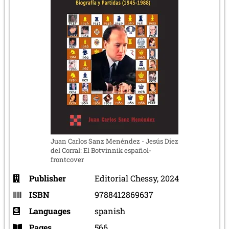
Juan Carlos Sanz Menéndez - Jesús Diez
del Corral: El Botvinnik español-
frontcover
Publisher
Editorial Chessy, 2024
ISBN
9788412869637
Languages
spanish
Pages
566