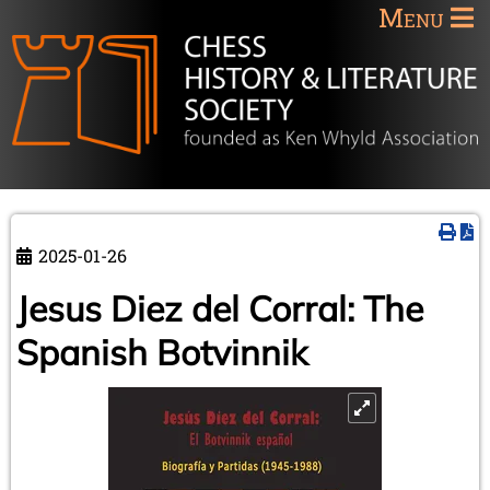
Menu
2025-01-26
Jesus Diez del Corral: The
Spanish Botvinnik