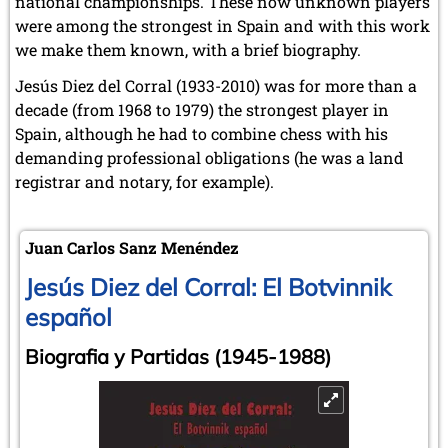
national championships. These now unknown players
were among the strongest in Spain and with this work
we make them known, with a brief biography.
Jesús Diez del Corral (1933-2010) was for more than a
decade (from 1968 to 1979) the strongest player in
Spain, although he had to combine chess with his
demanding professional obligations (he was a land
registrar and notary, for example).
Juan Carlos Sanz Menéndez
Jesús Diez del Corral: El Botvinnik
español
Biografia y Partidas (1945-1988)