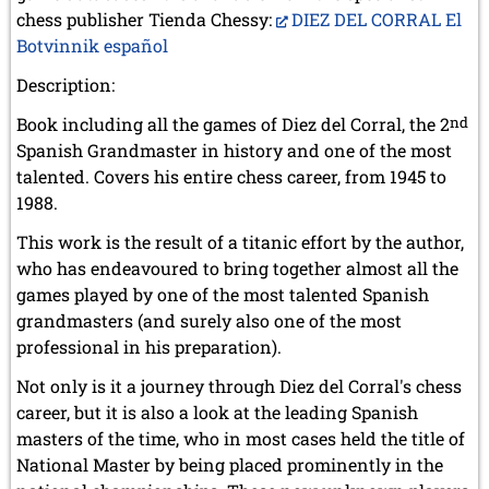
chess publisher Tienda Chessy:
DIEZ DEL CORRAL El
Botvinnik español
Description:
Book including all the games of Diez del Corral, the 2
nd
Spanish Grandmaster in history and one of the most
talented. Covers his entire chess career, from 1945 to
1988.
This work is the result of a titanic effort by the author,
who has endeavoured to bring together almost all the
games played by one of the most talented Spanish
grandmasters (and surely also one of the most
professional in his preparation).
Not only is it a journey through Diez del Corral's chess
career, but it is also a look at the leading Spanish
masters of the time, who in most cases held the title of
National Master by being placed prominently in the