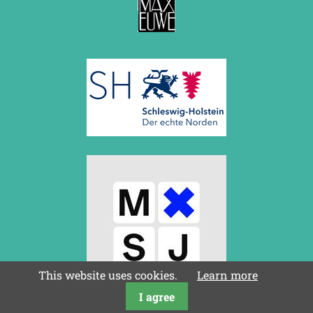
This website uses cookies.
Learn more
I agree