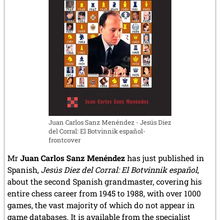
Juan Carlos Sanz Menéndez - Jesús Diez
del Corral: El Botvinnik español-
frontcover
Mr
Juan Carlos Sanz Menéndez
has just published in
Spanish,
Jesús Diez del Corral: El Botvinnik español
,
about the second Spanish grandmaster, covering his
entire chess career from 1945 to 1988, with over 1000
games, the vast majority of which do not appear in
game databases. It is available from the specialist