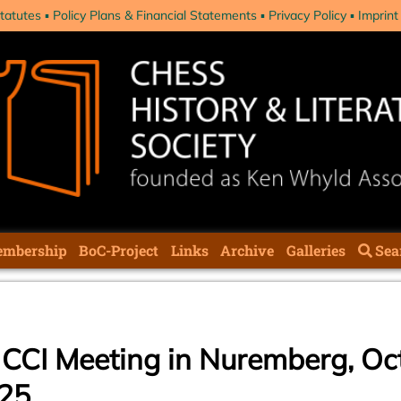
tatutes
Policy Plans & Financial Statements
Privacy Policy
Imprint
mbership
BoC-Project
Links
Archive
Galleries
Sea
he CCI Meeting in Nuremberg, Oc
025