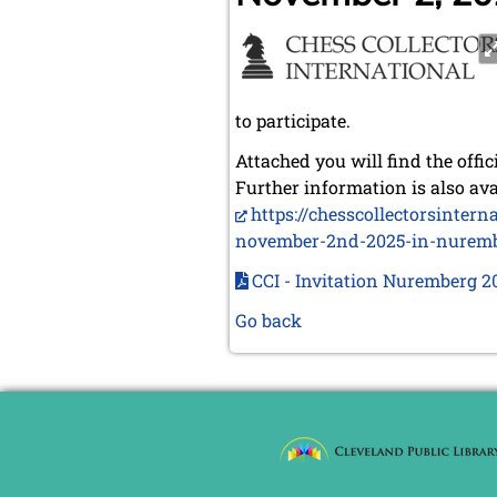
to participate.
Attached you will find the offic
Further information is also ava
https://chesscollectorsinter
november-2nd-2025-in-nurem
CCI - Invitation Nuremberg 2
Go back