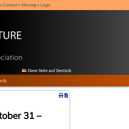
Contact
Sitemap
Login
Diese Seite auf Deutsch
rch
tober 31 –