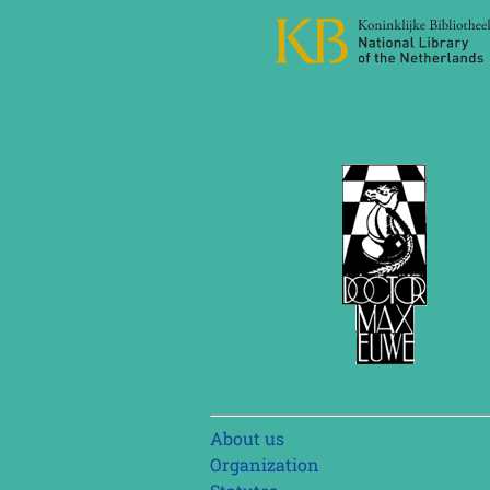
Skip
About us
navigation
Organization