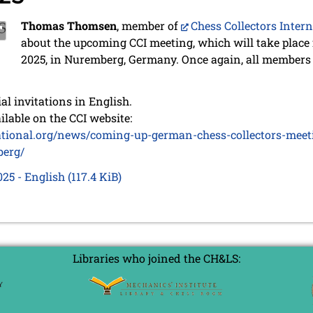
Thomas Thomsen
, member of
Chess Collectors Inter
about the upcoming CCI meeting, which will take place
2025, in Nuremberg, Germany. Once again, all members
ial invitations in English.
ilable on the CCI website:
national.org/news/coming-up-german-chess-collectors-meet
berg/
025 - English
(117.4 KiB)
Libraries who joined the CH&LS: