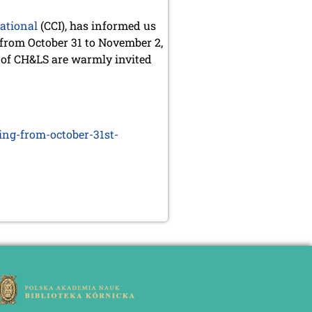
national
(CCI), has informed us
 from October 31 to November 2,
 of CH&LS are warmly invited
ing-from-october-31st-