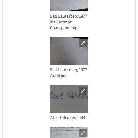
Bad Lauterberg 1977
Int. German
Championship
Bad Lauterberg 1977
Addition
Albert Becker, 1934