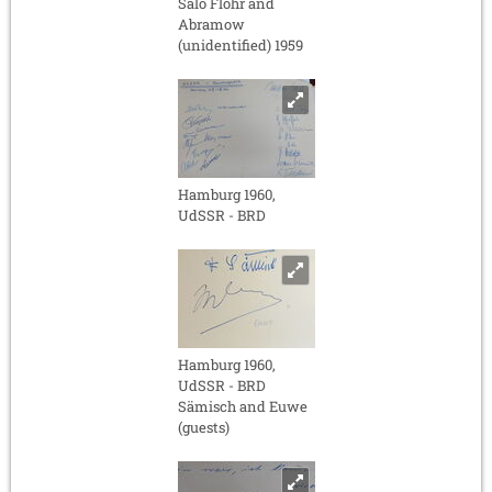
Salo Flohr and
Abramow
(unidentified) 1959
Hamburg 1960,
UdSSR - BRD
Hamburg 1960,
UdSSR - BRD
Sämisch and Euwe
(guests)