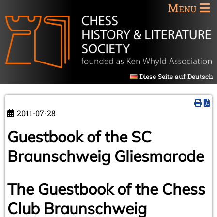
Menu
Diese Seite auf Deutsch
2011-07-28
Guestbook of the SC
Braunschweig Gliesmarode
The Guestbook of the Chess
Club Braunschweig