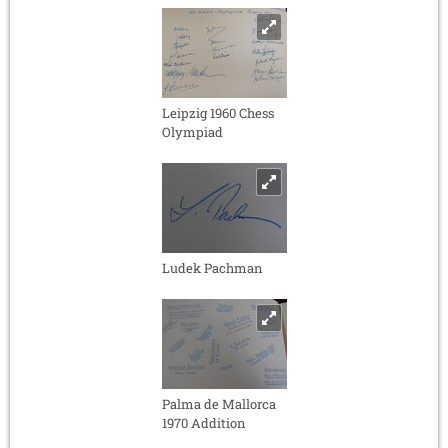
Leipzig 1960 Chess
Olympiad
Ludek Pachman
Palma de Mallorca
1970 Addition