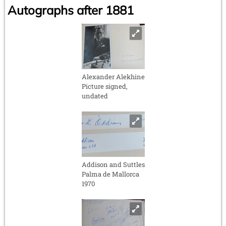
Autographs after 1881
Alexander Alekhine
Picture signed,
undated
Addison and Suttles
Palma de Mallorca
1970