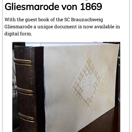
Gliesmarode von 1869
With the guest book of the SC Braunschweig
Gliesmarode a unique document is now available in
digital form.