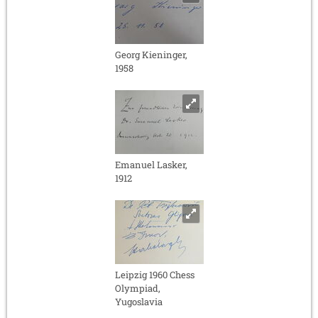
Georg Kieninger,
1958
Emanuel Lasker,
1912
Leipzig 1960 Chess
Olympiad,
Yugoslavia