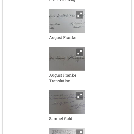
August Franke
August Franke
Translation
Samuel Gold