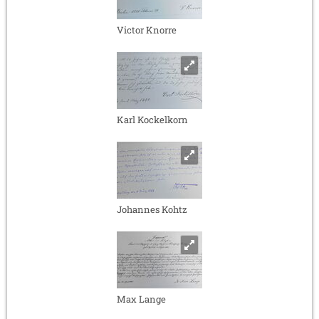
Victor Knorre
Karl Kockelkorn
Johannes Kohtz
Max Lange