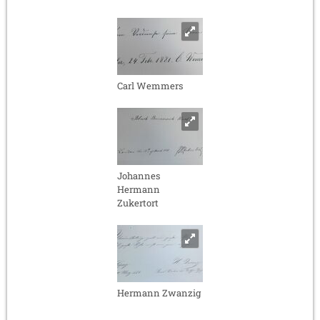
Carl Wemmers
Johannes
Hermann
Zukertort
Hermann Zwanzig