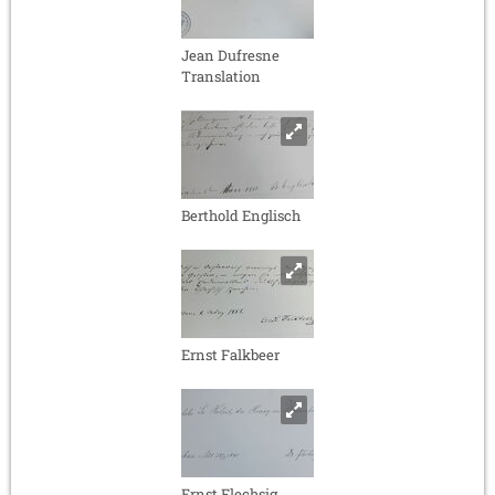
Jean Dufresne
Translation
Berthold Englisch
Ernst Falkbeer
Ernst Flechsig