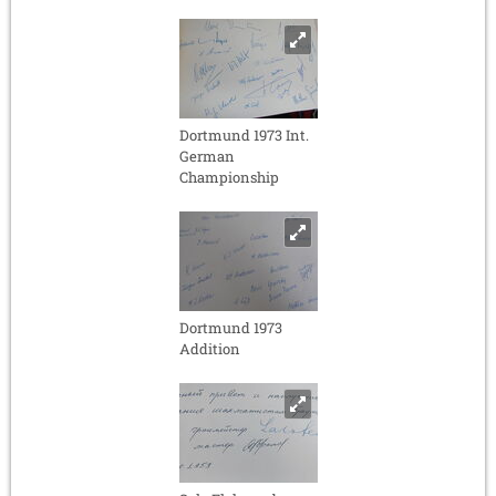
Dortmund 1973 Int.
German
Championship
Dortmund 1973
Addition