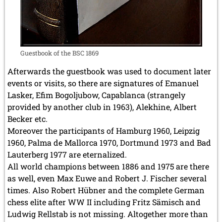
Guestbook of the BSC 1869
Afterwards the guestbook was used to document later
events or visits, so there are signatures of Emanuel
Lasker, Efim Bogoljubow, Capablanca (strangely
provided by another club in 1963), Alekhine, Albert
Becker etc.
Moreover the participants of Hamburg 1960, Leipzig
1960, Palma de Mallorca 1970, Dortmund 1973 and Bad
Lauterberg 1977 are eternalized.
All world champions between 1886 and 1975 are there
as well, even Max Euwe and Robert J. Fischer several
times. Also Robert Hübner and the complete German
chess elite after WW II including Fritz Sämisch and
Ludwig Rellstab is not missing. Altogether more than