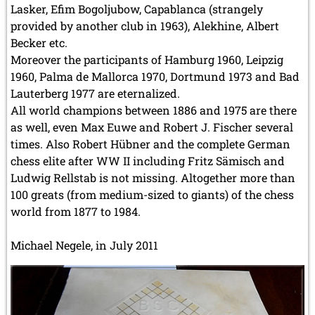
Lasker, Efim Bogoljubow, Capablanca (strangely
provided by another club in 1963), Alekhine, Albert
Becker etc.
Moreover the participants of Hamburg 1960, Leipzig
1960, Palma de Mallorca 1970, Dortmund 1973 and Bad
Lauterberg 1977 are eternalized.
All world champions between 1886 and 1975 are there
as well, even Max Euwe and Robert J. Fischer several
times. Also Robert Hübner and the complete German
chess elite after WW II including Fritz Sämisch and
Ludwig Rellstab is not missing. Altogether more than
100 greats (from medium-sized to giants) of the chess
world from 1877 to 1984.
Michael Negele, in July 2011