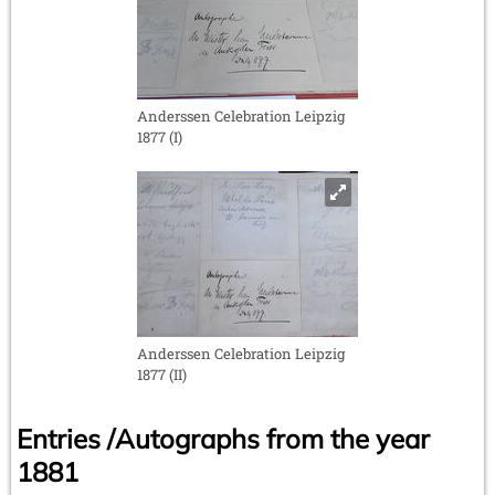
Anderssen Celebration Leipzig
1877 (I)
Anderssen Celebration Leipzig
1877 (II)
Entries /Autographs from the year
1881