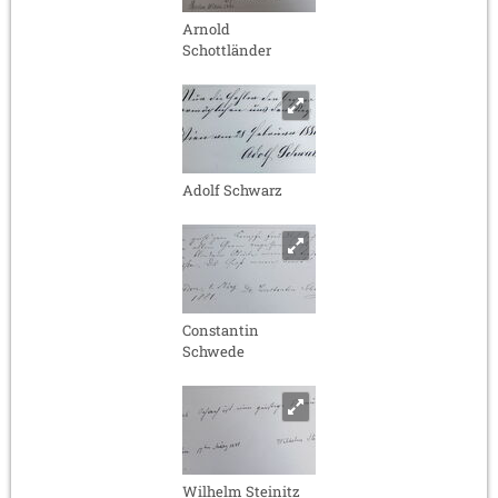
Arnold
Schottländer
Adolf Schwarz
Constantin
Schwede
Wilhelm Steinitz