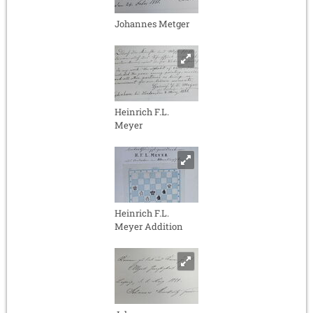
Johannes Metger
Heinrich F.L.
Meyer
Heinrich F.L.
Meyer Addition