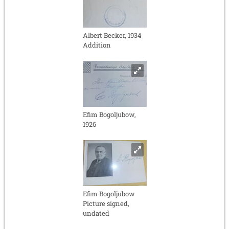
Albert Becker, 1934
Addition
Efim Bogoljubow,
1926
Efim Bogoljubow
Picture signed,
undated