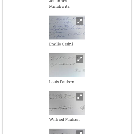
Johannes
Minckwitz
Emilio Orsini
Louis Paulsen
Wilfried Paulsen