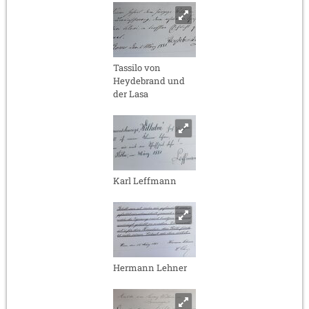
Tassilo von
Heydebrand und
der Lasa
Karl Leffmann
Hermann Lehner