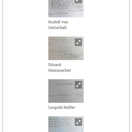
Rudolf von
Gottschall
Eduard
Hammacher
Leopold Hoffer