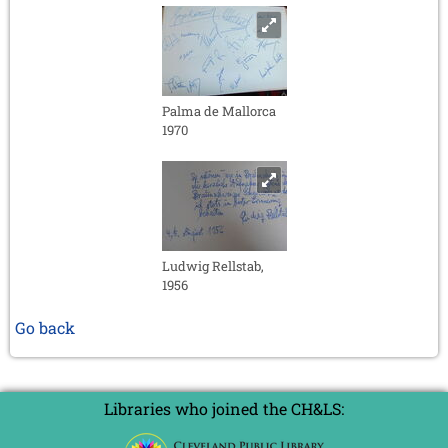
Palma de Mallorca
1970
Ludwig Rellstab,
1956
Go back
Libraries who joined the CH&LS: