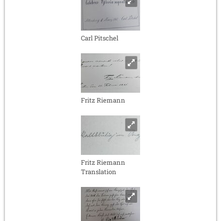
Carl Pitschel
Fritz Riemann
Fritz Riemann
Translation