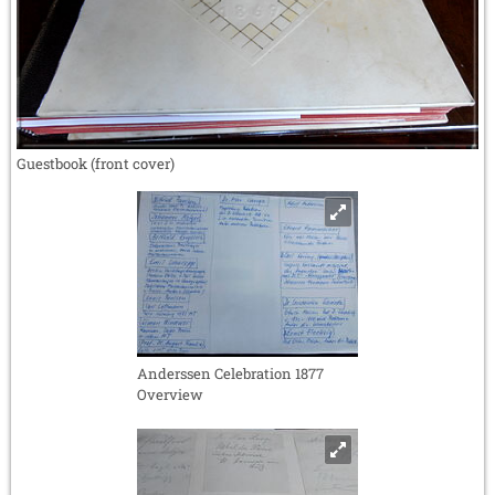
Guestbook (front cover)
Anderssen Celebration 1877
Overview