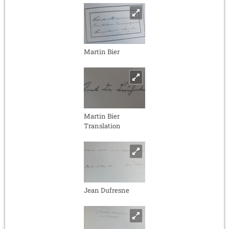
Martin Bier
Martin Bier
Translation
Jean Dufresne