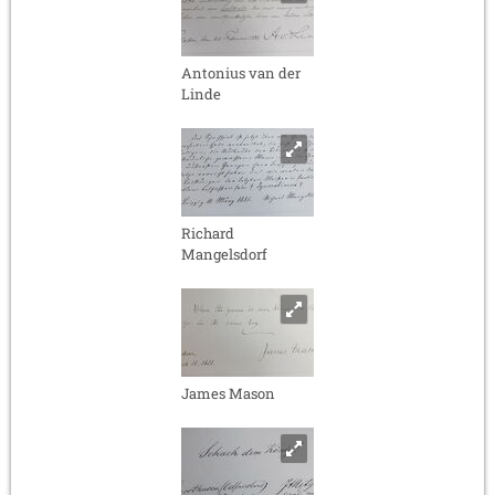
Antonius van der
Linde
Richard
Mangelsdorf
James Mason