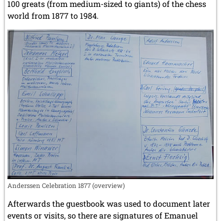
100 greats (from medium-sized to giants) of the chess
world from 1877 to 1984.
Anderssen Celebration 1877 (overview)
Afterwards the guestbook was used to document later
events or visits, so there are signatures of Emanuel