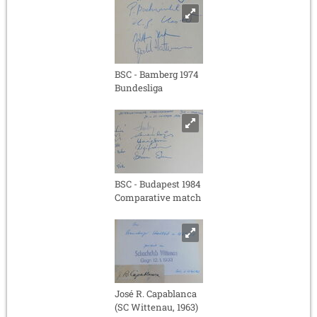
BSC - Bamberg 1974
Bundesliga
BSC - Budapest 1984
Comparative match
José R. Capablanca
(SC Wittenau, 1963)