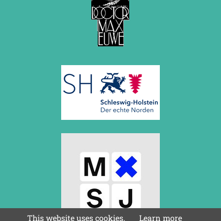
This website uses cookies.
Learn more