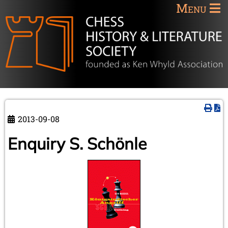
Menu
2013-09-08
Enquiry S. Schönle