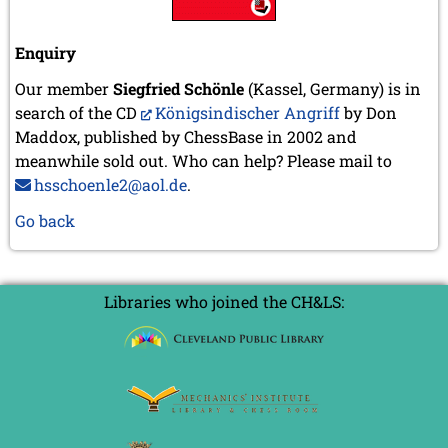
Enquiry
Our member
Siegfried Schönle
(Kassel, Germany) is in
search of the CD
Königsindischer Angriff
by Don
Maddox, published by ChessBase in 2002 and
meanwhile sold out. Who can help? Please mail to
hsschoenle2@aol.de
.
Go back
Libraries who joined the CH&LS: