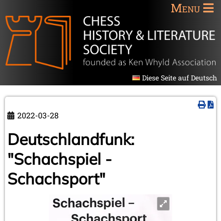
Menu
Diese Seite auf Deutsch
2022-03-28
Deutschlandfunk:
"Schachspiel -
Schachsport"