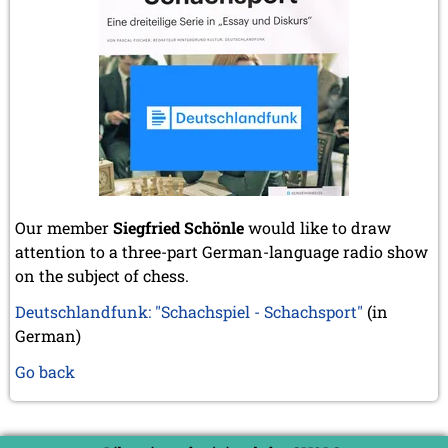
Our member
Siegfried Schönle
would like to draw
attention to a three-part German-language radio show
on the subject of chess.
Deutschlandfunk: "Schachspiel - Schachsport"
(in
German)
Go back