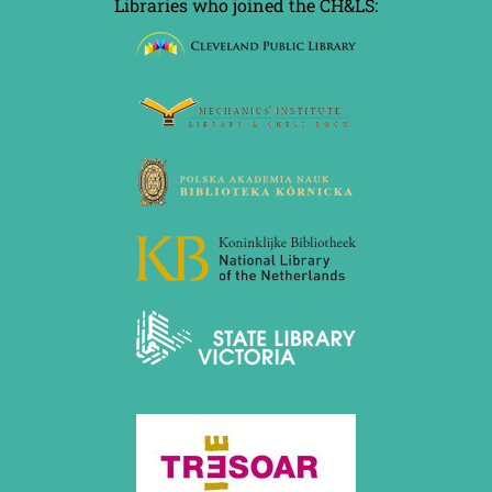
Libraries who joined the CH&LS: