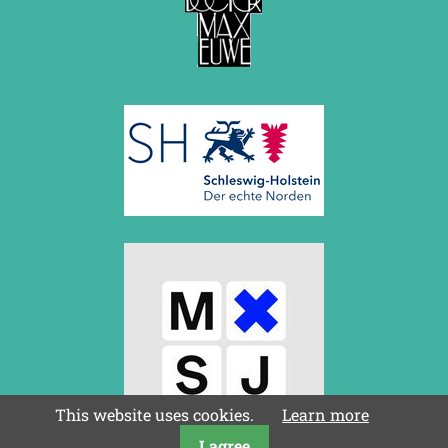
This website uses cookies.
Learn more
I agree