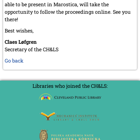
able to be present in Marostica, will take the
opportunity to follow the proceedings online. See you
there!
Best wishes,
Claes Løfgren
Secretary of the CH&LS
Go back
Libraries who joined the CH&LS: