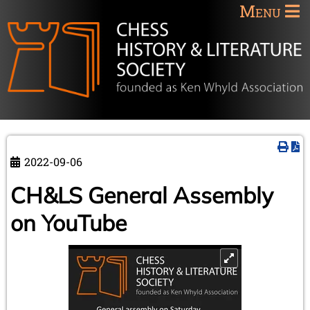
Menu
2022-09-06
CH&LS General Assembly
on YouTube