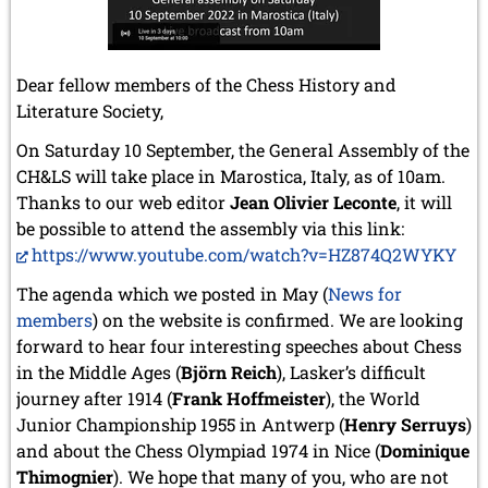
Dear fellow members of the Chess History and
Literature Society,
On Saturday 10 September, the General Assembly of the
CH&LS will take place in Marostica, Italy, as of 10am.
Thanks to our web editor
Jean Olivier Leconte
, it will
be possible to attend the assembly via this link:
https://www.youtube.com/watch?v=HZ874Q2WYKY
The agenda which we posted in May (
News for
members
) on the website is confirmed. We are looking
forward to hear four interesting speeches about Chess
in the Middle Ages (
Björn Reich
), Lasker’s difficult
journey after 1914 (
Frank Hoffmeister
), the World
Junior Championship 1955 in Antwerp (
Henry Serruys
)
and about the Chess Olympiad 1974 in Nice (
Dominique
Thimognier
). We hope that many of you, who are not