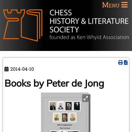
Menu
2014-04-10
Books by Peter de Jong