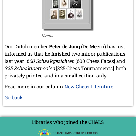
Cover
Our Dutch member
Peter de Jong
(De Meern) has just
informed us that he finished two minor publications
last year:
600 Schaakgezichten
[600 Chess Faces] and
325 Schaaktoernooien
[325 Chess Tournaments], both
privately printed and in a small edition only.
Read more in our column
New Chess Literature
.
Go back
Libraries who joined the CH&LS: