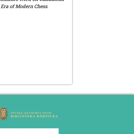
l Era of Modern Chess
.