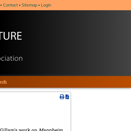
Contact
Sitemap
Login
rch
 Gillam's work on
Mannheim