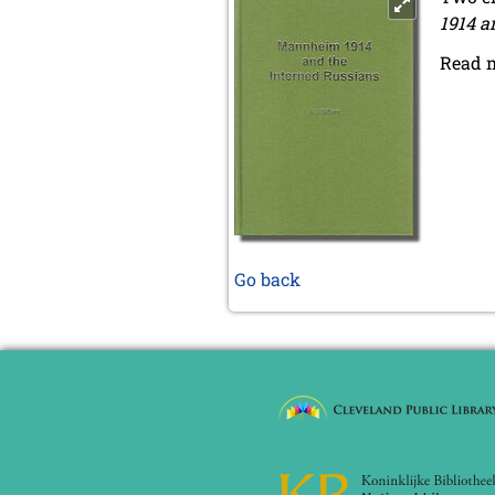
1914 a
Read 
Go back