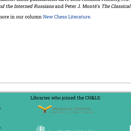
nd the Interned Russians
and Peter J. Monté's
The Classica
more in our column
New Chess Literature
.
Libraries who joined the CH&LS: