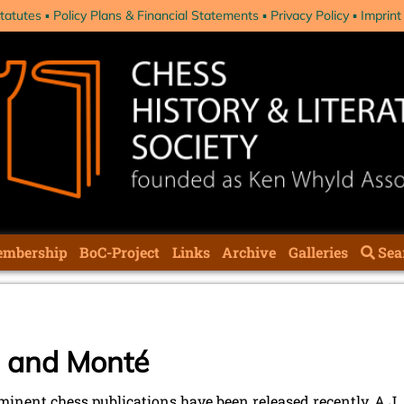
tatutes
Policy Plans & Financial Statements
Privacy Policy
Imprint
mbership
BoC-Project
Links
Archive
Galleries
Sea
m and Monté
inent chess publications have been released recently, A.J.