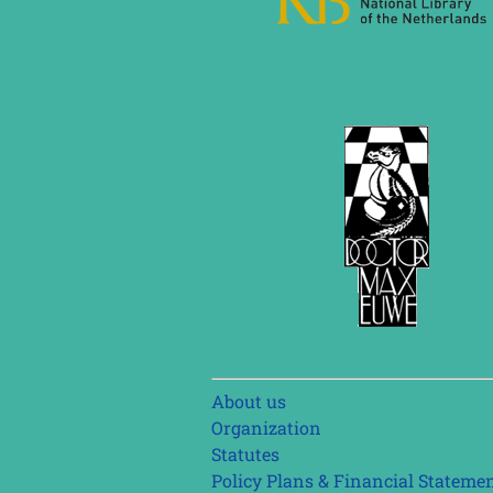
Skip
About us
navigation
Organization
Statutes
Policy Plans & Financial Stateme