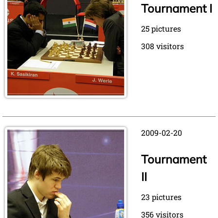
Tournament I
25 pictures
308 visitors
2009-02-20
Tournament
II
23 pictures
356 visitors