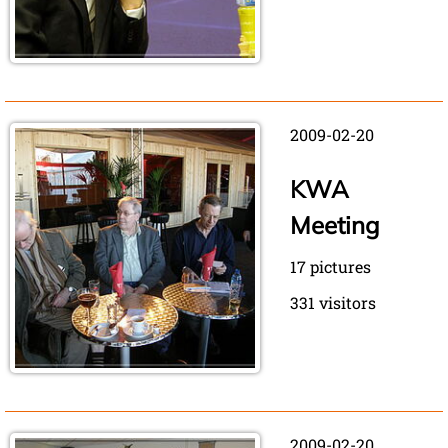
2009-02-20
KWA
Meeting
17 pictures
331 visitors
2009-02-20