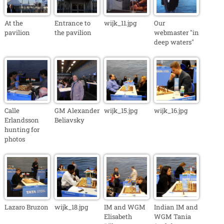
At the
Entrance to
wijk_11.jpg
Our
pavilion
the pavilion
webmaster "in
deep waters"
Calle
GM Alexander
wijk_15.jpg
wijk_16.jpg
Erlandsson
Beliavsky
hunting for
photos
Lazaro Bruzon
wijk_18.jpg
IM and WGM
Indian IM and
Elisabeth
WGM Tania