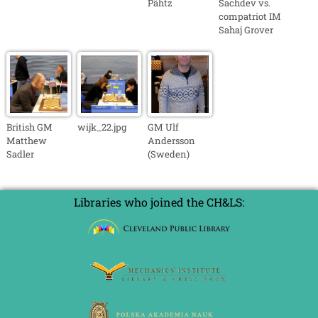
Pähtz
Sachdev vs.
compatriot IM
Sahaj Grover
British GM
wijk_22.jpg
GM Ulf
Matthew
Andersson
Sadler
(Sweden)
Libraries who joined the CH&LS: