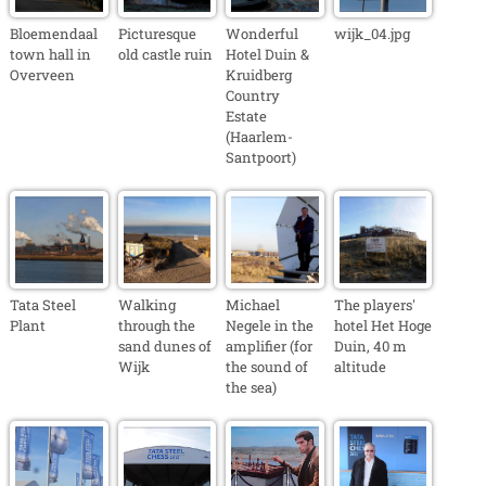
Bloemendaal
Picturesque
Wonderful
wijk_04.jpg
town hall in
old castle ruin
Hotel Duin &
Overveen
Kruidberg
Country
Estate
(Haarlem-
Santpoort)
Tata Steel
Walking
Michael
The players'
Plant
through the
Negele in the
hotel Het Hoge
sand dunes of
amplifier (for
Duin, 40 m
Wijk
the sound of
altitude
the sea)