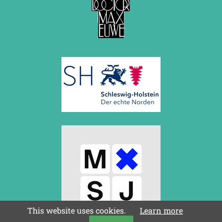
This website uses cookies.
Learn more