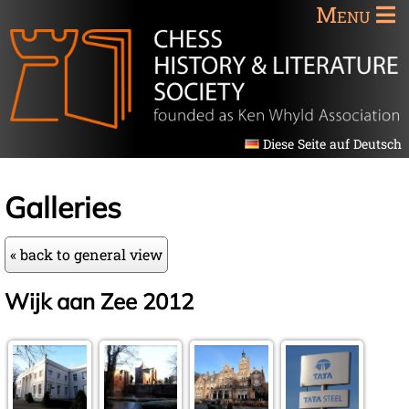
Menu
Diese Seite auf Deutsch
Galleries
« back to general view
Wijk aan Zee 2012