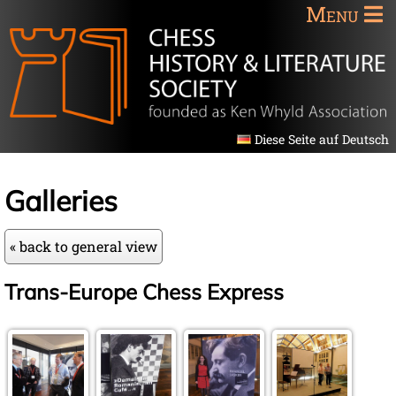
Menu
Diese Seite auf Deutsch
Galleries
« back to general view
Trans-Europe Chess Express