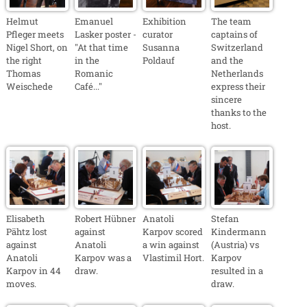
Helmut
Emanuel
Exhibition
The team
Pfleger meets
Lasker poster -
curator
captains of
Nigel Short, on
"At that time
Susanna
Switzerland
the right
in the
Poldauf
and the
Thomas
Romanic
Netherlands
Weischede
Café..."
express their
sincere
thanks to the
host.
Elisabeth
Robert Hübner
Anatoli
Stefan
Pähtz lost
against
Karpov scored
Kindermann
against
Anatoli
a win against
(Austria) vs
Anatoli
Karpov was a
Vlastimil Hort.
Karpov
Karpov in 44
draw.
resulted in a
moves.
draw.