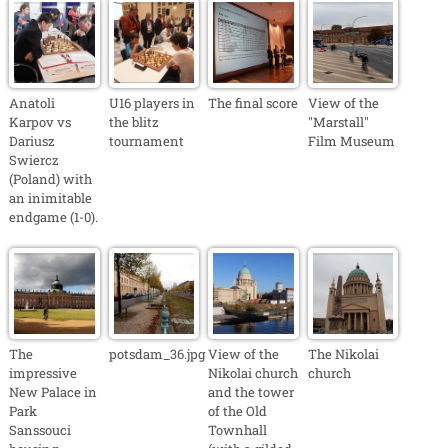
Anatoli
U16 players in
The final score
View of the
Karpov vs
the blitz
"Marstall"
Dariusz
tournament
Film Museum
Swiercz
(Poland) with
an inimitable
endgame (1-0).
The
potsdam_36.jpg
View of the
The Nikolai
impressive
Nikolai church
church
New Palace in
and the tower
Park
of the Old
Sanssouci
Townhall