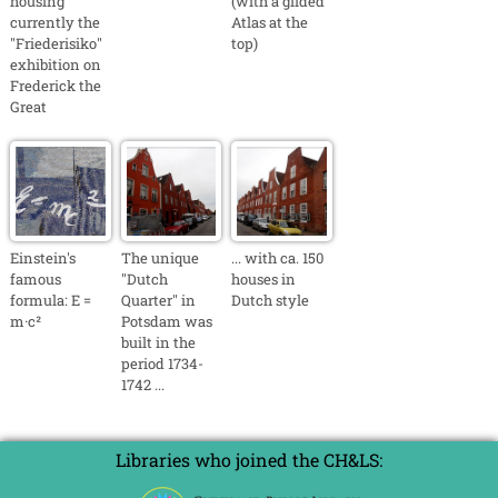
housing
(with a gilded
currently the
Atlas at the
"Friederisiko"
top)
exhibition on
Frederick the
Great
Einstein's
The unique
... with ca. 150
famous
"Dutch
houses in
formula: E =
Quarter" in
Dutch style
m·c²
Potsdam was
built in the
period 1734-
1742 ...
Libraries who joined the CH&LS: