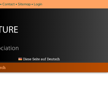
Contact
Sitemap
Login
Diese Seite auf Deutsch
rch