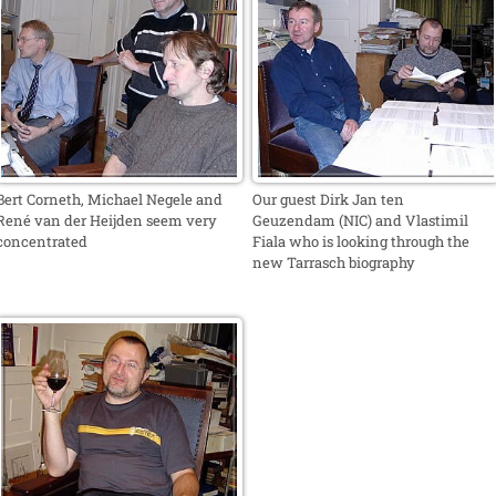
Bert Corneth, Michael Negele and
Our guest Dirk Jan ten
René van der Heijden seem very
Geuzendam (NIC) and Vlastimil
concentrated
Fiala who is looking through the
new Tarrasch biography