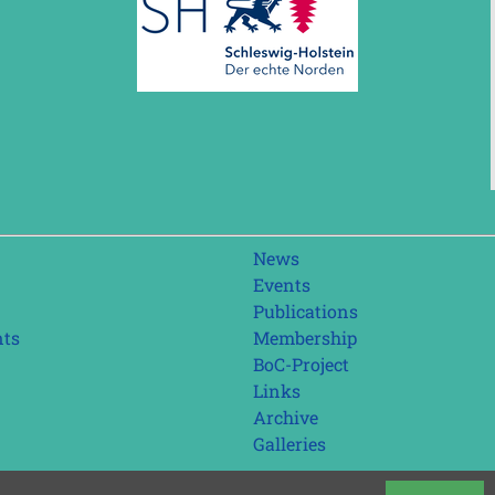
Skip
News
navigation
Events
Publications
nts
Membership
BoC-Project
Links
Archive
Galleries