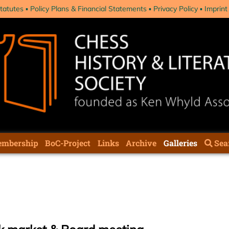
tatutes
Policy Plans & Financial Statements
Privacy Policy
Imprint
mbership
BoC-Project
Links
Archive
Galleries
Sea