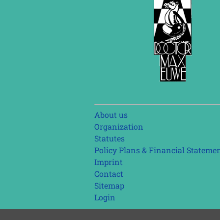
Skip
About us
navigation
Organization
Statutes
Policy Plans & Financial Stateme
Imprint
Contact
Sitemap
Login