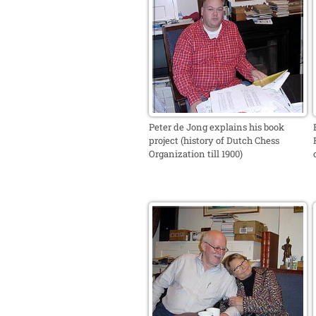
Peter de Jong explains his book
project (history of Dutch Chess
Organization till 1900)