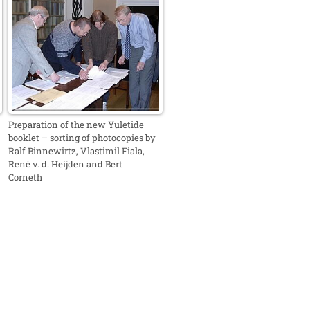
Preparation of the new Yuletide
booklet – sorting of photocopies by
Ralf Binnewirtz, Vlastimil Fiala,
René v. d. Heijden and Bert
Corneth