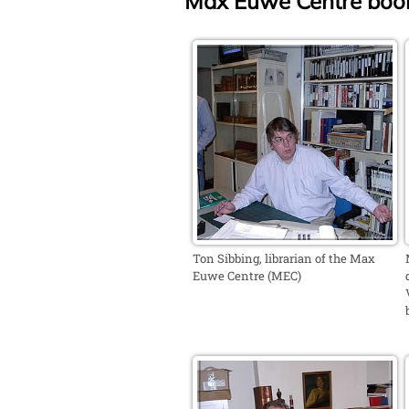
Max Euwe Centre book
Ton Sibbing, librarian of the Max
Euwe Centre (MEC)