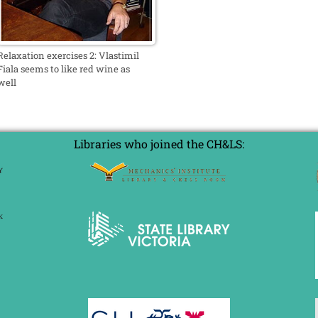
Relaxation exercises 2: Vlastimil
Fiala seems to like red wine as
well
Libraries who joined the CH&LS: