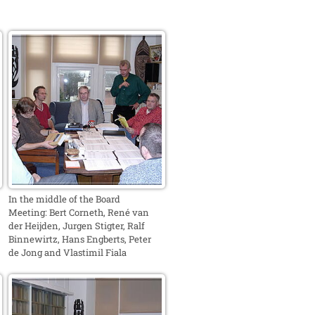
In the middle of the Board
Meeting: Bert Corneth, René van
der Heijden, Jurgen Stigter, Ralf
Binnewirtz, Hans Engberts, Peter
de Jong and Vlastimil Fiala