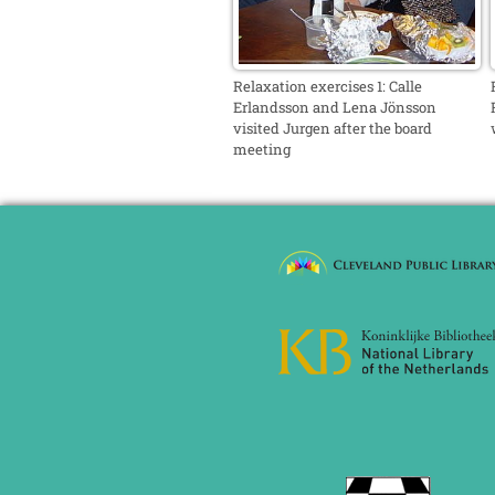
Relaxation exercises 1: Calle
Erlandsson and Lena Jönsson
visited Jurgen after the board
meeting