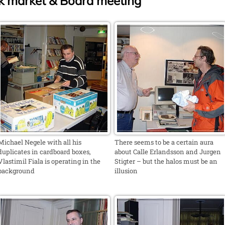
 market & Board meeting
Michael Negele with all his
There seems to be a certain aura
duplicates in cardboard boxes,
about Calle Erlandsson and Jurgen
Vlastimil Fiala is operating in the
Stigter – but the halos must be an
background
illusion