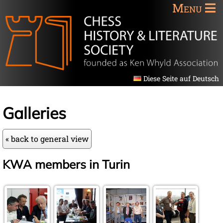
Menu
Diese Seite auf Deutsch
Galleries
« back to general view
KWA members in Turin