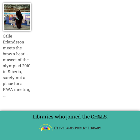
Calle
Erlandsson
meets the
brown bear! -
mascot of the
olympiad 2010
in Siberia,
surely not a
place for a
KWA meeting
...
Libraries who joined the CH&LS: