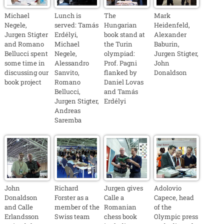
Michael
Lunch is
The
Mark
Negele,
served: Tamás
Hungarian
Heidenfeld,
Jurgen Stigter
Erdélyi,
book stand at
Alexander
and Romano
Michael
the Turin
Baburin,
Bellucci spent
Negele,
olympiad:
Jurgen Stigter,
some time in
Alessandro
Prof. Pagni
John
discussing our
Sanvito,
flanked by
Donaldson
book project
Romano
Daniel Lovas
Bellucci,
and Tamás
Jurgen Stigter,
Erdélyi
Andreas
Saremba
John
Richard
Jurgen gives
Adolovio
Donaldson
Forster as a
Calle a
Capece, head
and Calle
member of the
Romanian
of the
Erlandsson
Swiss team
chess book
Olympic press