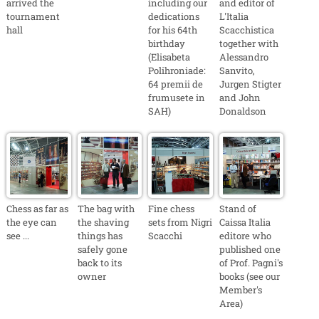
arrived the
including our
and editor of
tournament
dedications
L'Italia
hall
for his 64th
Scacchistica
birthday
together with
(Elisabeta
Alessandro
Polihroniade:
Sanvito,
64 premii de
Jurgen Stigter
frumusete in
and John
SAH)
Donaldson
Chess as far as
The bag with
Fine chess
Stand of
the eye can
the shaving
sets from Nigri
Caissa Italia
see ...
things has
Scacchi
editore who
safely gone
published one
back to its
of Prof. Pagni's
owner
books (see our
Member's
Area)