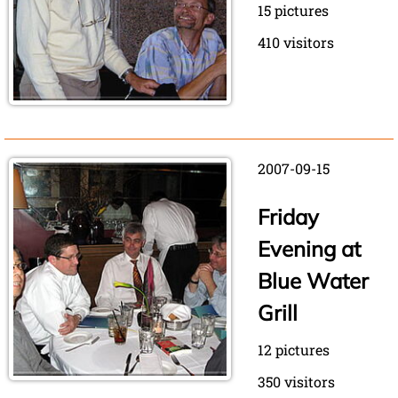
15 pictures
410 visitors
2007-09-15
Friday
Evening at
Blue Water
Grill
12 pictures
350 visitors