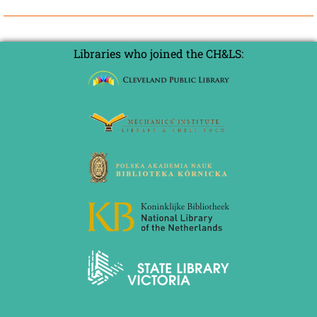
Libraries who joined the CH&LS: