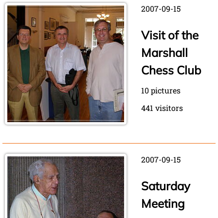
2007-09-15
Visit of the
Marshall
Chess Club
10 pictures
441 visitors
2007-09-15
Saturday
Meeting