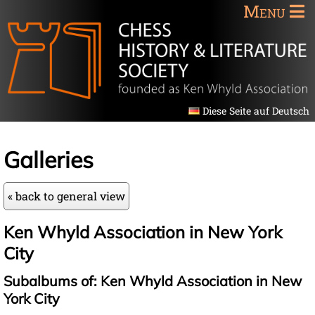
Menu
Diese Seite auf Deutsch
Galleries
« back to general view
Ken Whyld Association in New York
City
Subalbums of: Ken Whyld Association in New
York City