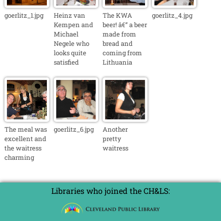
goerlitz_1.jpg
Heinz van
The KWA
goerlitz_4.jpg
Kempen and
beer! â€“ a beer
Michael
made from
Negele who
bread and
looks quite
coming from
satisfied
Lithuania
The meal was
goerlitz_6.jpg
Another
excellent and
pretty
the waitress
waitress
charming
Libraries who joined the CH&LS: