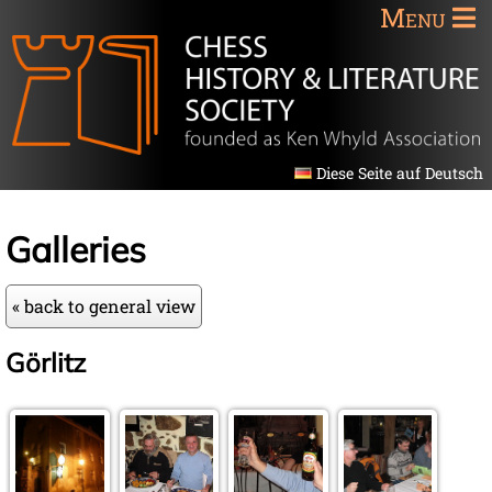
Menu
Diese Seite auf Deutsch
Galleries
« back to general view
Görlitz