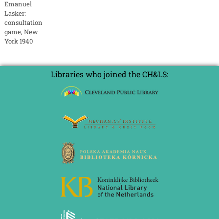
Emanuel
Lasker:
consultation
game, New
York 1940
Libraries who joined the CH&LS: