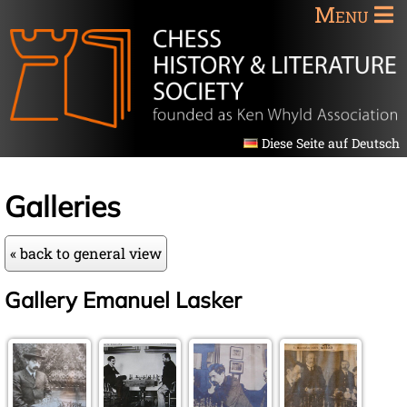
Menu
Diese Seite auf Deutsch
Galleries
« back to general view
Gallery Emanuel Lasker