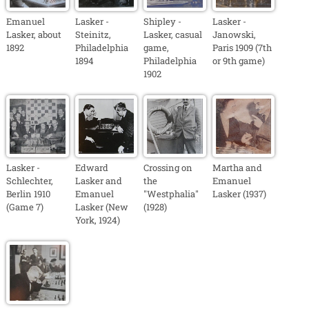
Emanuel
Lasker -
Shipley -
Lasker -
Lasker, about
Steinitz,
Lasker, casual
Janowski,
1892
Philadelphia
game,
Paris 1909 (7th
1894
Philadelphia
or 9th game)
1902
Lasker -
Edward
Crossing on
Martha and
Schlechter,
Lasker and
the
Emanuel
Berlin 1910
Emanuel
"Westphalia"
Lasker (1937)
(Game 7)
Lasker (New
(1928)
York, 1924)