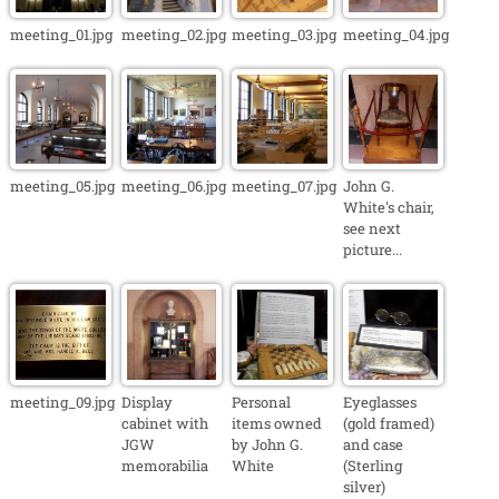
meeting_01.jpg
meeting_02.jpg
meeting_03.jpg
meeting_04.jpg
meeting_05.jpg
meeting_06.jpg
meeting_07.jpg
John G.
White's chair,
see next
picture...
meeting_09.jpg
Display
Personal
Eyeglasses
cabinet with
items owned
(gold framed)
JGW
by John G.
and case
memorabilia
White
(Sterling
silver)