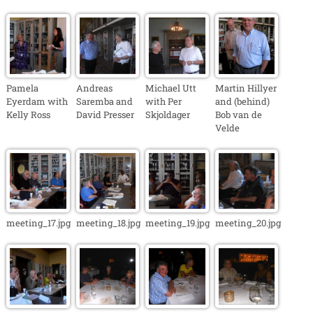
Pamela
Andreas
Michael Utt
Martin Hillyer
Eyerdam with
Saremba and
with Per
and (behind)
Kelly Ross
David Presser
Skjoldager
Bob van de
Velde
meeting_17.jpg
meeting_18.jpg
meeting_19.jpg
meeting_20.jpg