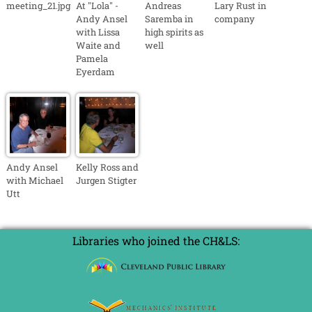
meeting_21.jpg
At "Lola" -
Andreas
Lary Rust in
Andy Ansel
Saremba in
company
with Lissa
high spirits as
Waite and
well
Pamela
Eyerdam
Andy Ansel
Kelly Ross and
with Michael
Jurgen Stigter
Utt
Libraries who joined the CH&LS: