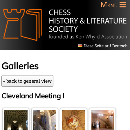
Menu
Diese Seite auf Deutsch
Galleries
« back to general view
Cleveland Meeting I