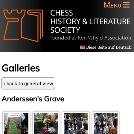
Menu
Diese Seite auf Deutsch
Galleries
« back to general view
Anderssen's Grave