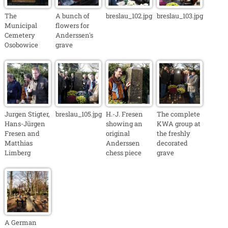
The
A bunch of
breslau_102.jpg
breslau_103.jpg
Municipal
flowers for
Cemetery
Anderssen's
Osobowice
grave
Jurgen Stigter,
breslau_105.jpg
H.-J. Fresen
The complete
Hans-Jürgen
showing an
KWA group at
Fresen and
original
the freshly
Matthias
Anderssen
decorated
Limberg
chess piece
grave
A German