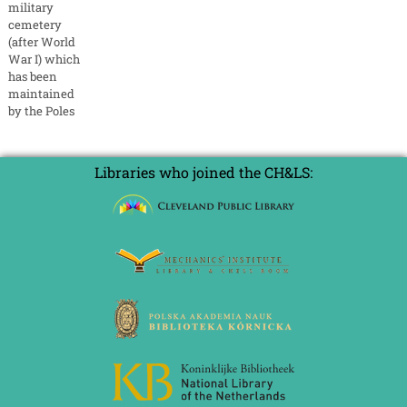
military
cemetery
(after World
War I) which
has been
maintained
by the Poles
Libraries who joined the CH&LS: