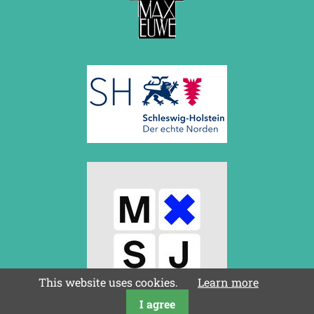
This website uses cookies.
Learn more
I agree