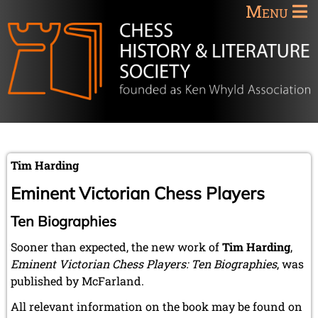
Menu
Tim Harding
Eminent Victorian Chess Players
Ten Biographies
Sooner than expected, the new work of
Tim Harding
,
Eminent Victorian Chess Players: Ten Biographies
, was
published by McFarland.
All relevant information on the book may be found on