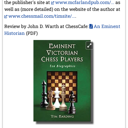
the publisher's site at
www.mcfarlandpub.com/...
as
well as (more detailed) on the website of the author at
www.chessmail.com/timsite/...
.
Review by John D. Warth at ChessCafe:
An Eminent
Historian
(PDF)