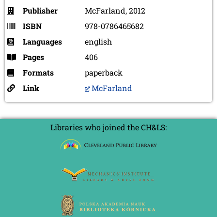
Publisher
McFarland, 2012
ISBN
978-0786465682
Languages
english
Pages
406
Formats
paperback
Link
McFarland
Libraries who joined the CH&LS: