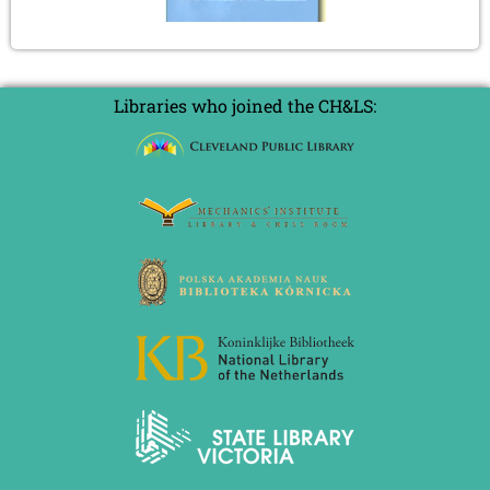
Libraries who joined the CH&LS: