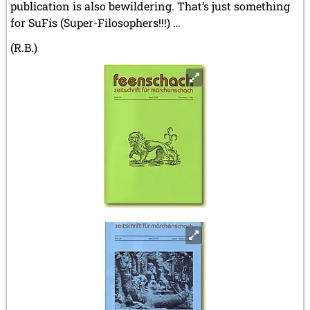
publication is also bewildering. That’s just something
for SuFis (Super-Filosophers!!!) …
(R.B.)