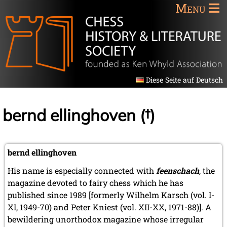
Menu
Diese Seite auf Deutsch
bernd ellinghoven (†)
bernd ellinghoven
His name is especially connected with
feenschach
, the
magazine devoted to fairy chess which he has
published since 1989 [formerly Wilhelm Karsch (vol. I-
XI, 1949-70) and Peter Kniest (vol. XII-XX, 1971-88)]. A
bewildering unorthodox magazine whose irregular