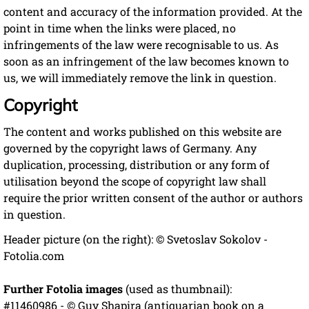
content and accuracy of the information provided. At the
point in time when the links were placed, no
infringements of the law were recognisable to us. As
soon as an infringement of the law becomes known to
us, we will immediately remove the link in question.
Copyright
The content and works published on this website are
governed by the copyright laws of Germany. Any
duplication, processing, distribution or any form of
utilisation beyond the scope of copyright law shall
require the prior written consent of the author or authors
in question.
Header picture (on the right): © Svetoslav Sokolov -
Fotolia.com
Further Fotolia images
(used as thumbnail):
#11460986 - © Guy Shapira (antiquarian book on a