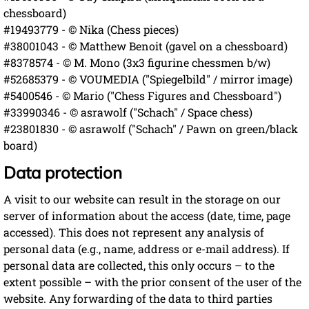
chessboard)
#19493779 - © Nika (Chess pieces)
#38001043 - © Matthew Benoit (gavel on a chessboard)
#8378574 - © M. Mono (3x3 figurine chessmen b/w)
#52685379 - © VOUMEDIA ("Spiegelbild" / mirror image)
#5400546 - © Mario ("Chess Figures and Chessboard")
#33990346 - © asrawolf ("Schach" / Space chess)
#23801830 - © asrawolf ("Schach" / Pawn on green/black
board)
Data protection
A visit to our website can result in the storage on our
server of information about the access (date, time, page
accessed). This does not represent any analysis of
personal data (e.g., name, address or e-mail address). If
personal data are collected, this only occurs – to the
extent possible – with the prior consent of the user of the
website. Any forwarding of the data to third parties