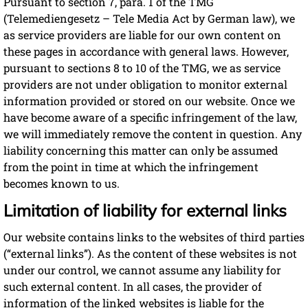
Pursuant to section 7, para. 1 of the TMG
(Telemediengesetz – Tele Media Act by German law), we
as service providers are liable for our own content on
these pages in accordance with general laws. However,
pursuant to sections 8 to 10 of the TMG, we as service
providers are not under obligation to monitor external
information provided or stored on our website. Once we
have become aware of a specific infringement of the law,
we will immediately remove the content in question. Any
liability concerning this matter can only be assumed
from the point in time at which the infringement
becomes known to us.
Limitation of liability for external links
Our website contains links to the websites of third parties
(“external links”). As the content of these websites is not
under our control, we cannot assume any liability for
such external content. In all cases, the provider of
information of the linked websites is liable for the