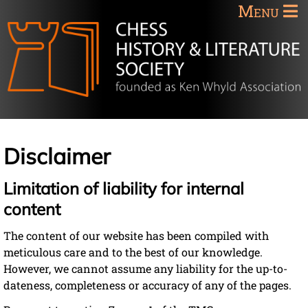
Menu
Disclaimer
Limitation of liability for internal
content
The content of our website has been compiled with
meticulous care and to the best of our knowledge.
However, we cannot assume any liability for the up-to-
dateness, completeness or accuracy of any of the pages.