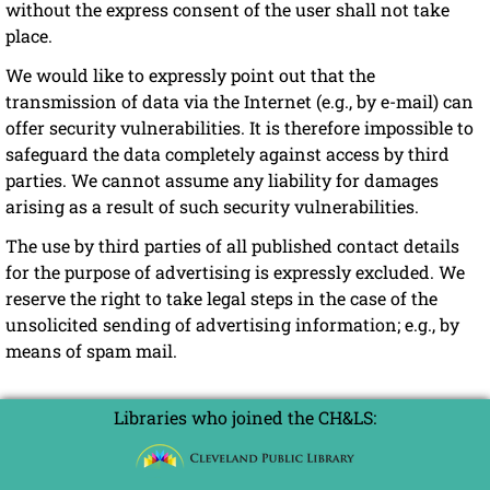
without the express consent of the user shall not take
place.
We would like to expressly point out that the
transmission of data via the Internet (e.g., by e-mail) can
offer security vulnerabilities. It is therefore impossible to
safeguard the data completely against access by third
parties. We cannot assume any liability for damages
arising as a result of such security vulnerabilities.
The use by third parties of all published contact details
for the purpose of advertising is expressly excluded. We
reserve the right to take legal steps in the case of the
unsolicited sending of advertising information; e.g., by
means of spam mail.
Libraries who joined the CH&LS: