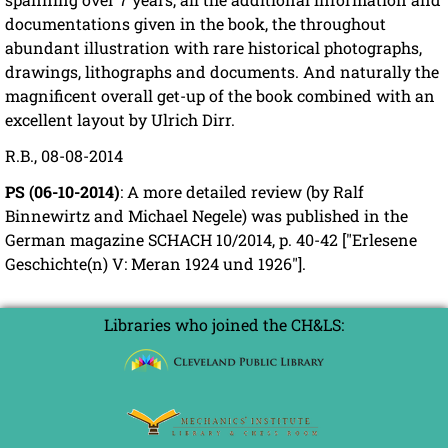
documentations given in the book, the throughout
abundant illustration with rare historical photographs,
drawings, lithographs and documents. And naturally the
magnificent overall get-up of the book combined with an
excellent layout by Ulrich Dirr.
R.B., 08-08-2014
PS (06-10-2014)
: A more detailed review (by Ralf
Binnewirtz and Michael Negele) was published in the
German magazine SCHACH 10/2014, p. 40-42 ["Erlesene
Geschichte(n) V: Meran 1924 und 1926"].
Libraries who joined the CH&LS: