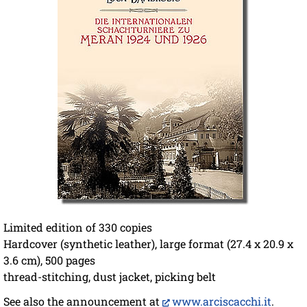
Limited edition of 330 copies
Hardcover (synthetic leather), large format (27.4 x 20.9 x
3.6 cm), 500 pages
thread-stitching, dust jacket, picking belt
See also the announcement at
www.arciscacchi.it
.