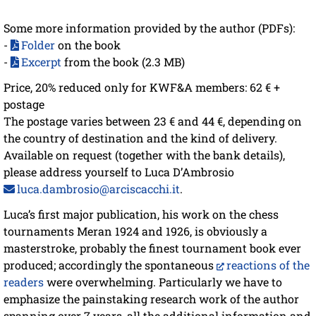
Some more information provided by the author (PDFs):
-
Folder
on the book
-
Excerpt
from the book (2.3 MB)
Price, 20% reduced only for KWF&A members: 62 € +
postage
The postage varies between 23 € and 44 €, depending on
the country of destination and the kind of delivery.
Available on request (together with the bank details),
please address yourself to Luca D’Ambrosio
luca.dambrosio@arciscacchi.it
.
Luca’s first major publication, his work on the chess
tournaments Meran 1924 and 1926, is obviously a
masterstroke, probably the finest tournament book ever
produced; accordingly the spontaneous
reactions of the
readers
were overwhelming. Particularly we have to
emphasize the painstaking research work of the author
spanning over 7 years, all the additional information and