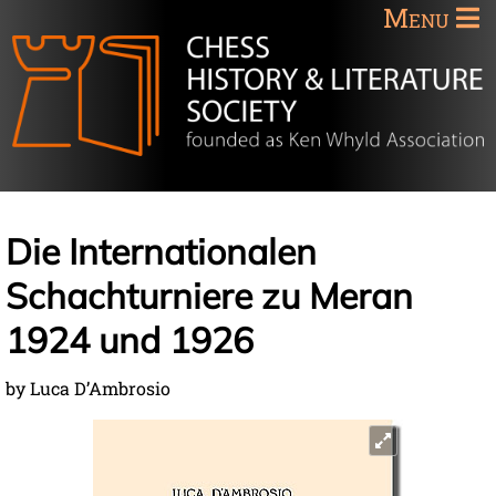
Menu
Die Internationalen
Schachturniere zu Meran
1924 und 1926
by Luca D’Ambrosio