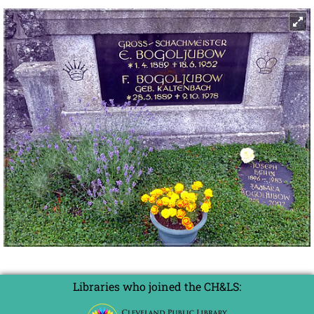
Libraries who joined the CH&LS: