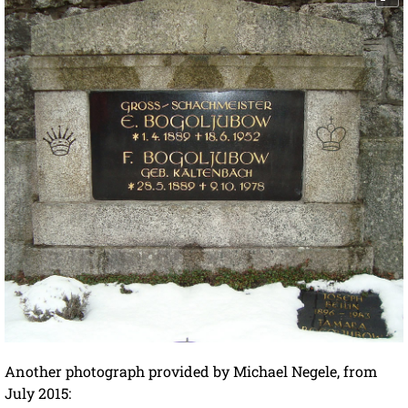
Another photograph provided by Michael Negele, from
July 2015: