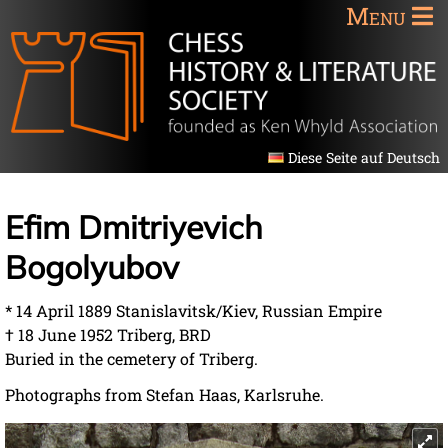
Menu
Diese Seite auf Deutsch
Efim Dmitriyevich
Bogolyubov
* 14 April 1889 Stanislavitsk/Kiev, Russian Empire
† 18 June 1952 Triberg, BRD
Buried in the cemetery of Triberg.
Photographs from Stefan Haas, Karlsruhe.