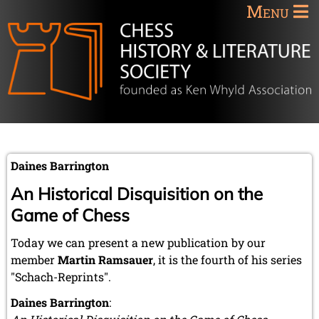
Menu
Daines Barrington
An Historical Disquisition on the
Game of Chess
Today we can present a new publication by our
member
Martin Ramsauer
, it is the fourth of his series
"Schach-Reprints".
Daines Barrington
: