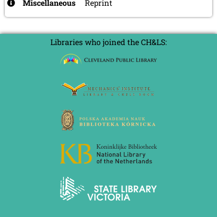
Miscellaneous
Reprint
Libraries who joined the CH&LS: