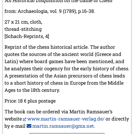
An Historical Disquisition on the Game of Chess
from: Archaeologia, vol. 9 (1789), p.16-38.
27 x 21 cm, cloth,
thread-stitching
[Schach-Reprints, 4]
Reprint of the chess historical article. The author
quotes the sources of the ancient world (Greece and
Latin) where board games have been mentioned, and
he analyzes their cogency for the early history of chess.
A presentation of the Asian precursors of chess leads
to a short history of chess in Europe from the Middle
Ages to the 18th century.
Price: 18 € plus postage
The book can be ordered via Martin Ramsauer’s
website
www.martin-ramsauer-verlag.de/
or directly
by e-mail
martin.ramsauer@gmx.net
.