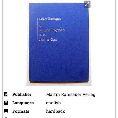
Publisher
Martin Ramsauer Verlag
Languages
english
Formats
hardback