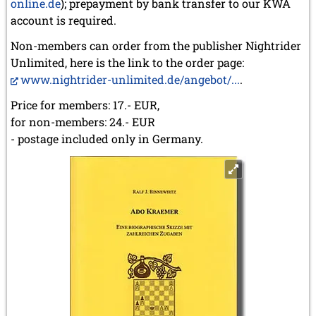
online.de
); prepayment by bank transfer to our KWA
account is required.
Non-members can order from the publisher Nightrider
Unlimited, here is the link to the order page:
www.nightrider-unlimited.de/angebot/...
.
Price for members: 17.- EUR,
for non-members: 24.- EUR
- postage included only in Germany.