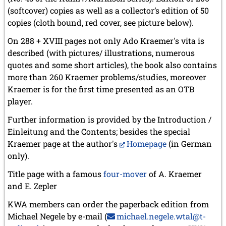
(softcover) copies as well as a collector’s edition of 50
copies (cloth bound, red cover, see picture below).
On 288 + XVIII pages not only Ado Kraemer's vita is
described (with pictures/ illustrations, numerous
quotes and some short articles), the book also contains
more than 260 Kraemer problems/studies, moreover
Kraemer is for the first time presented as an OTB
player.
Further information is provided by the Introduction /
Einleitung and the Contents; besides the special
Kraemer page at the author's
Homepage
(in German
only).
Title page with a famous
four-mover
of A. Kraemer
and E. Zepler
KWA members can order the paperback edition from
Michael Negele by e-mail (
michael.negele.wtal@t-