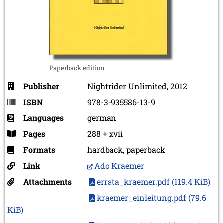
Paperback edition
Publisher
Nightrider Unlimited, 2012
ISBN
978-3-935586-13-9
Languages
german
Pages
288 + xvii
Formats
hardback, paperback
Link
Ado Kraemer
Attachments
errata_kraemer.pdf
(119.4 KiB)
kraemer_einleitung.pdf
(79.6
KiB)