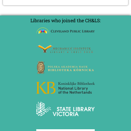
Libraries who joined the CH&LS: