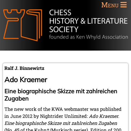
Menu
Ralf J. Binnewirtz
Ado Kraemer
Eine biographische Skizze mit zahlreichen
Zugaben
The new work of the KWA webmaster was published
in June 2012 by Nightrider Unlimited:
Ado Kraemer.
Eine biographische Skizze mit zahlreichen Zugaben
(No. 45 of the Kuhn†/Murkisch series). Edition of 200