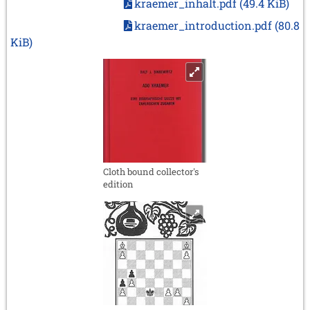
kraemer_inhalt.pdf
(49.4 KiB)
kraemer_introduction.pdf
(80.8
KiB)
Cloth bound collector's
edition