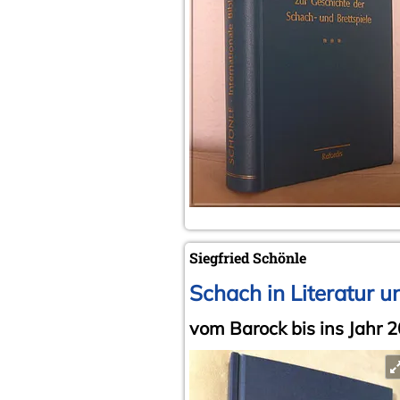
Siegfried Schönle
Schach in Literatur u
vom Barock bis ins Jahr 