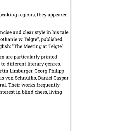
speaking regions, they appeared
cise and clear style in his tale
Spotkanie w Telgte", published
lish: "The Meeting at Telgte".
m are particularly printed
o different literary genres.
rtin Limburger, Georg Philipp
s von Schnüffis, Daniel Caspar
ral. Their works frequently
terest in blind chess, living