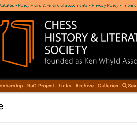
tatutes
Policy Plans & Financial Statements
Privacy Policy
Imprint
mbership
BoC-Project
Links
Archive
Galleries
Sea
e