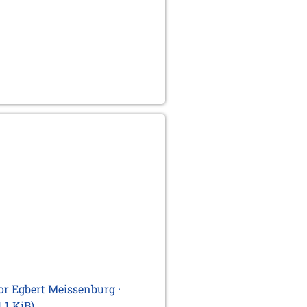
for Egbert Meissenburg ·
1.1 KiB)