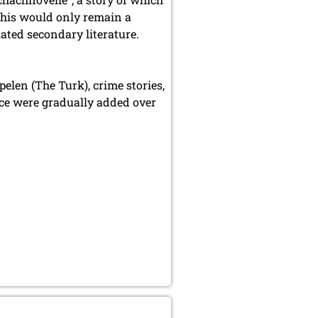
 this would only remain a
iated secondary literature.
elen (The Turk), crime stories,
nce were gradually added over