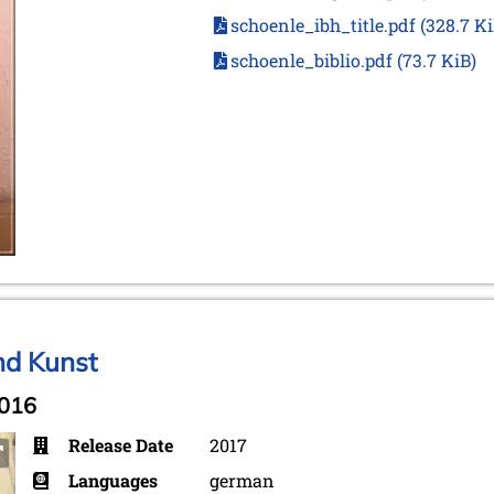
schoenle_ibh_title.pdf
(328.7 Ki
schoenle_biblio.pdf
(73.7 KiB)
nd Kunst
2016
Release Date
2017
Languages
german