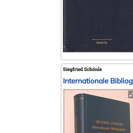
Siegfried Schönle
Internationale Biblio