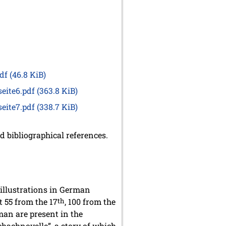
pdf
(46.8 KiB)
seite6.pdf
(363.8 KiB)
seite7.pdf
(338.7 KiB)
 bibliographical references.
 illustrations in German
 55 from the 17
th
, 100 from the
an are present in the
Schachnovelle”, a story of which