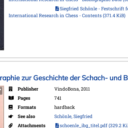
Siegfried Schönle - Festschrift 
International Research in Chess - Contents
(371.4 KiB)
graphie zur Geschichte der Schach- und B
Publisher
VindoBona, 2011
Pages
741
Formats
hardback
See also
Schönle, Siegfried
Attachments
schoenle_ibg_titel.pdf
(329.2 Ki