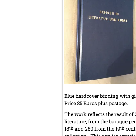
Blue hardcover binding with gil
Price 85 Euros plus postage.
The work reflects the result of
literature, from the baroque per
18
th
and 280 from the 19
th
cent
collection. This applies especia