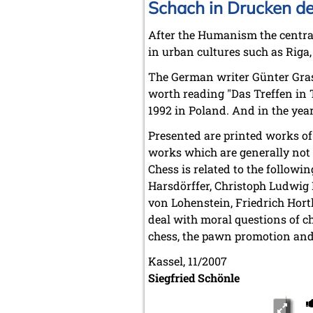
Schach in Drucken d
After the Humanism the central
in urban cultures such as Riga, 
The German writer Günter Grass 
worth reading "Das Treffen in Te
1992 in Poland. And in the year
Presented are printed works of
works which are generally not c
Chess is related to the follow
Harsdörffer, Christoph Ludwig 
von Lohenstein, Friedrich Hort
deal with moral questions of ch
chess, the pawn promotion and 
Kassel, 11/2007
Siegfried Schönle