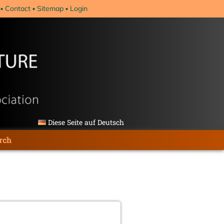
Contact
Sitemap
Login
Diese Seite auf Deutsch
rch