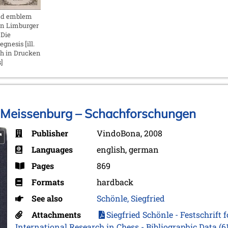
nd emblem
in Limburger
 Die
gnesis [ill.
ch in Drucken
]
rt Meissenburg – Schachforschungen
Publisher
VindoBona, 2008
Languages
english, german
Pages
869
Formats
hardback
See also
Schönle, Siegfried
Attachments
Siegfried Schönle - Festschrift 
International Research in Chess - Bibliographic Data
(6