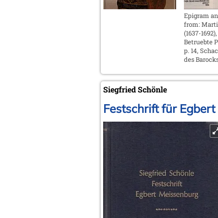
Epigram a
from: Mart
(1637-1692),
Betruebte Pe
p. 14, Scha
des Barocks
Siegfried Schönle
Festschrift für Egbe