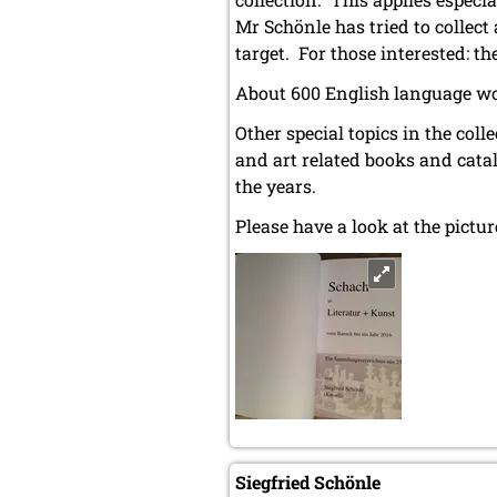
Mr Schönle has tried to collec
target. For those interested: t
About 600 English language wo
Other special topics in the co
and art related books and cata
the years.
Please have a look at the pict
Siegfried Schönle