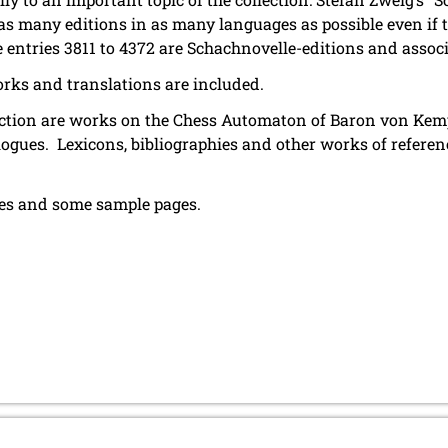
t as many editions in as many languages as possible even if
he entries 3811 to 4372 are Schachnovelle-editions and assoc
rks and translations are included.
llection are works on the Chess Automaton of Baron von Kemp
logues. Lexicons, bibliographies and other works of refere
ures and some sample pages.