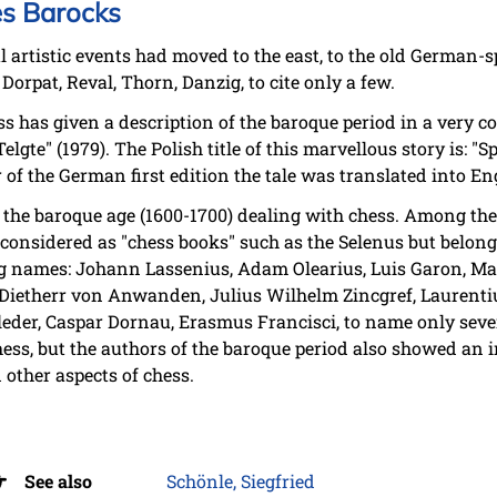
es Barocks
 artistic events had moved to the east, to the old German-
Dorpat, Reval, Thorn, Danzig, to cite only a few.
has given a description of the baroque period in a very con
lgte" (1979). The Polish title of this marvellous story is: "
 of the German first edition the tale was translated into Eng
 the baroque age (1600-1700) dealing with chess. Among the
onsidered as "chess books" such as the Selenus but belong t
ing names: Johann Lassenius, Adam Olearius, Luis Garon, Ma
Dietherr von Anwanden, Julius Wilhelm Zincgref, Laurentiu
leder, Caspar Dornau, Erasmus Francisci, to name only seve
ess, but the authors of the baroque period also showed an in
other aspects of chess.
See also
Schönle, Siegfried