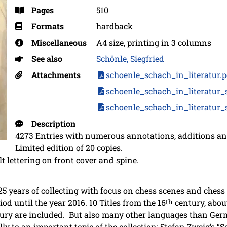
Pages
510
Formats
hardback
Miscellaneous
A4 size, printing in 3 columns
See also
Schönle, Siegfried
Attachments
schoenle_schach_in_literatur.
schoenle_schach_in_literatur_
schoenle_schach_in_literatur_
Description
4273 Entries with numerous annotations, additions and
Limited edition of 20 copies.
t lettering on front cover and spine.
 25 years of collecting with focus on chess scenes and chess
iod until the year 2016. 10 Titles from the 16
th
century, about
ury are included. But also many other languages than Germ
lly to an important topic of the collection: Stefan Zweig’s “