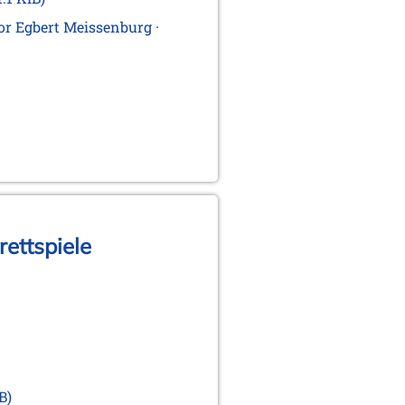
for Egbert Meissenburg ·
rettspiele
B)