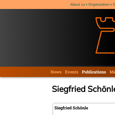
Skip
About us
Organization
S
navigation
Skip
News
Events
Publications
Me
navigation
Siegfried Schönl
Siegfried Schönle