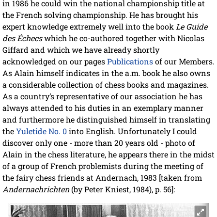
in 1986 he could win the national championship title at
the French solving championship. He has brought his
expert knowledge extremely well into the book
Le Guide
des Échecs
which he co-authored together with Nicolas
Giffard and which we have already shortly
acknowledged on our pages
Publications
of our Members.
As Alain himself indicates in the a.m. book he also owns
a considerable collection of chess books and magazines.
As a country’s representative of our association he has
always attended to his duties in an exemplary manner
and furthermore he distinguished himself in translating
the
Yuletide No. 0
into English. Unfortunately I could
discover only one - more than 20 years old - photo of
Alain in the chess literature, he appears there in the midst
of a group of French problemists during the meeting of
the fairy chess friends at Andernach, 1983 [taken from
Andernachrichten
(by Peter Kniest, 1984), p. 56]: