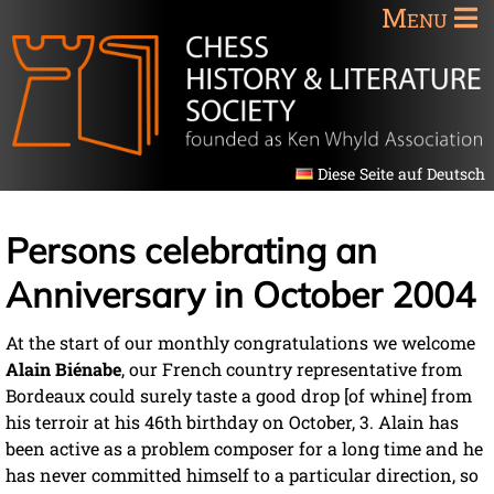
Menu
Diese Seite auf Deutsch
Persons celebrating an
Anniversary in October 2004
At the start of our monthly congratulations we welcome
Alain Biénabe
, our French country representative from
Bordeaux could surely taste a good drop [of whine] from
his terroir at his 46th birthday on October, 3. Alain has
been active as a problem composer for a long time and he
has never committed himself to a particular direction, so