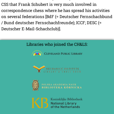
CSS that Frank Schubert is very much involved in
correspondence chess where he has spread his activities
on several federations [BdF (= Deutscher Fernschachbund
/ Bund deutscher Fernschachfreunde); ICCF; DESC (=
Deutscher E-Mail-Schachclub)].
Libraries who joined the CH&LS: