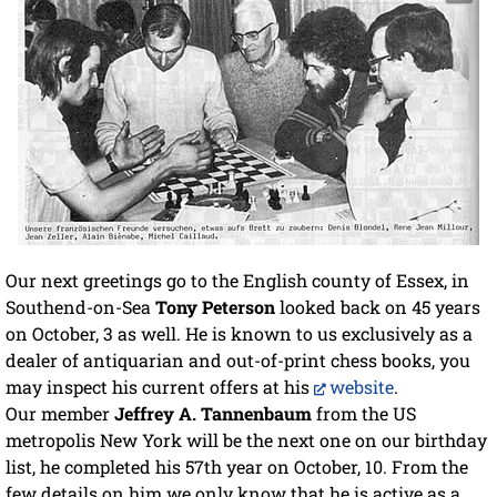
Our next greetings go to the English county of Essex, in
Southend-on-Sea
Tony Peterson
looked back on 45 years
on October, 3 as well. He is known to us exclusively as a
dealer of antiquarian and out-of-print chess books, you
may inspect his current offers at his
website
.
Our member
Jeffrey A. Tannenbaum
from the US
metropolis New York will be the next one on our birthday
list, he completed his 57th year on October, 10. From the
few details on him we only know that he is active as a