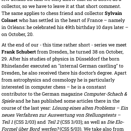
collector, so we have to leave it at that short comment.
The same applies to chess friend and collector
Sylvain
Colsaet
who has settled in the heart of France – namely
in Orléans: he celebrated his 49th birthday 10 days later –
on October, 20.
At the end of our - this time rather short - series we meet
Frank Schubert
from Dresden, he turned 38 on October,
29. After his studies of physics in Düsseldorf the born
Rhinelander executed an "internal German castling" to
Dresden, he also received there his doctor’s degree. Apart
from astrophysics and cosmology he is particularly
interested in computer chess – he is a constant
contributor to the German magazine
Computer-Schach &
Spiele
and he has published some articles there in the
course of the last year:
Lösung eines alten Problems – Ein
neues Verfahren zur Auswertung von Stellungstests –
Teil 1
(CSS 2/03) and
Teil 2
(CSS 3/03); as well as
Die Elo-
Formel über Bord werfen?
(CSS 5/03). We take also from