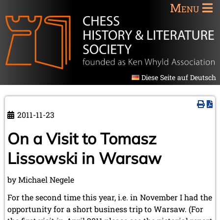
Menu
Diese Seite auf Deutsch
2011-11-23
On a Visit to Tomasz
Lissowski in Warsaw
by Michael Negele
For the second time this year, i.e. in November I had the
opportunity for a short business trip to Warsaw. (For