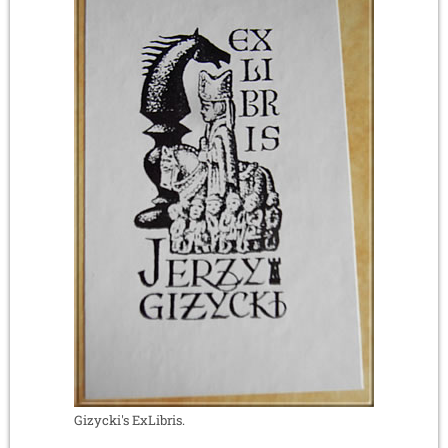
Gizycki's ExLibris.