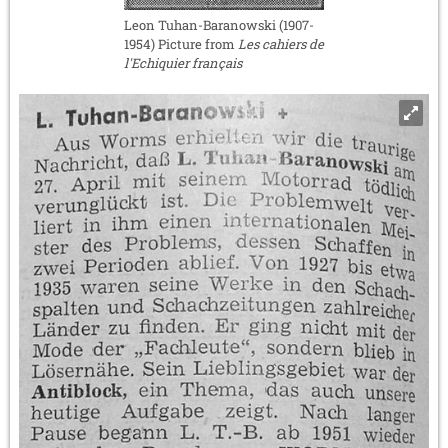
Leon Tuhan-Baranowski (1907-
1954) Picture from
Les cahiers de
l'Echiquier français