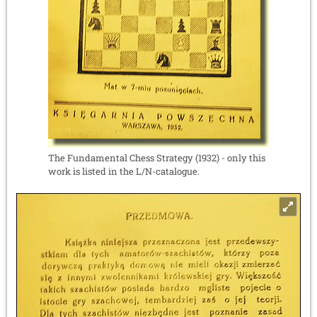
The Fundamental Chess Strategy (1932) - only this
work is listed in the L/N-catalogue.