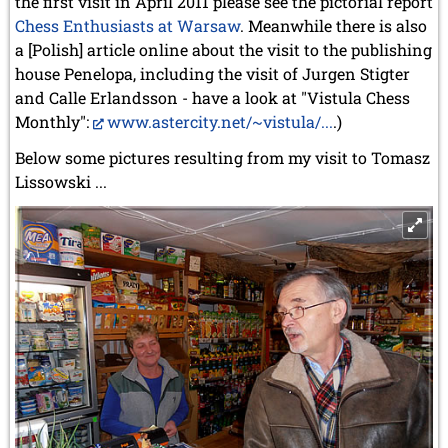
the first visit in April 2011 please see the pictorial report
Chess Enthusiasts at Warsaw
. Meanwhile there is also
a [Polish] article online about the visit to the publishing
house Penelopa, including the visit of Jurgen Stigter
and Calle Erlandsson - have a look at "Vistula Chess
Monthly":
www.astercity.net/~vistula/...
.)
Below some pictures resulting from my visit to Tomasz
Lissowski ...