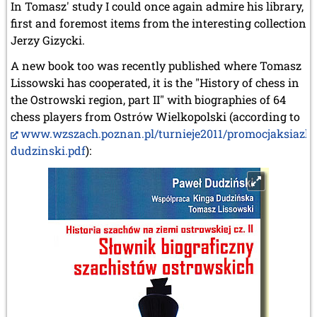
In Tomasz' study I could once again admire his library,
first and foremost items from the interesting collection
Jerzy Gizycki.
A new book too was recently published where Tomasz
Lissowski has cooperated, it is the "History of chess in
the Ostrowski region, part II" with biographies of 64
chess players from Ostrów Wielkopolski (according to
www.wzszach.poznan.pl/turnieje2011/promocjaksiazki
dudzinski.pdf
):