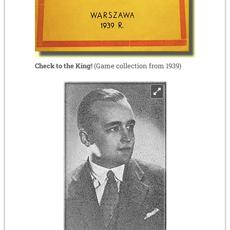
Check to the King!
(Game collection from 1939)