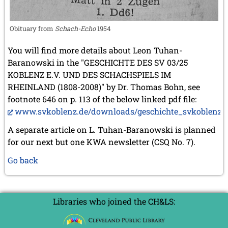
Obituary from
Schach-Echo
1954
You will find more details about Leon Tuhan-
Baranowski in the "GESCHICHTE DES SV 03/25
KOBLENZ E.V. UND DES SCHACHSPIELS IM
RHEINLAND (1808-2008)" by Dr. Thomas Bohn, see
footnote 646 on p. 113 of the below linked pdf file:
www.svkoblenz.de/downloads/geschichte_svkoblenz.p
A separate article on L. Tuhan-Baranowski is planned
for our next but one KWA newsletter (CSQ No. 7).
Go back
Libraries who joined the CH&LS: