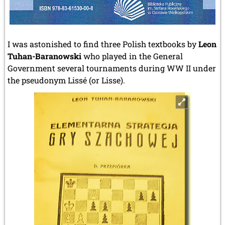
I was astonished to find three Polish textbooks by
Leon
Tuhan-Baranowski
who played in the General
Government several tournaments during WW II under
the pseudonym Lissé (or Lisse).