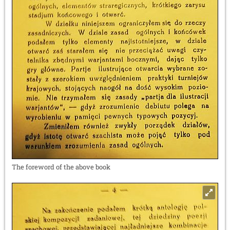
The foreword of the above book