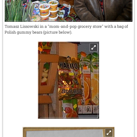
Tomasz Lissowski in a "mom-and-pop grocery store" with a bag of
Polish gummy bears (picture below).