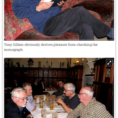
Tony Gillam obviously derives pleasure from checking the
monograph.