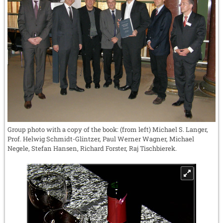
Group photo with a copy of the book: (from left) Michael S. Langer,
Prof. Helwig Schmidt-Glintzer, Paul Werner Wagner, Michael
Negele, Stefan Hansen, Richard Forster, Raj Tischbierek.