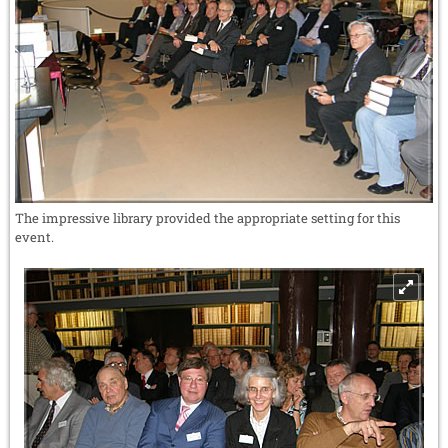
The impressive library provided the appropriate setting for this
event.