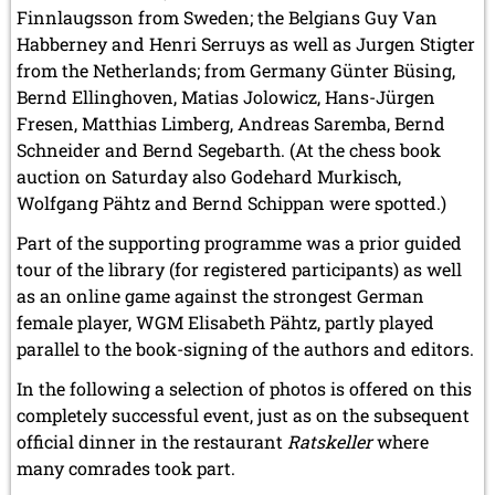
Finnlaugsson from Sweden; the Belgians Guy Van
Habberney and Henri Serruys as well as Jurgen Stigter
from the Netherlands; from Germany Günter Büsing,
Bernd Ellinghoven, Matias Jolowicz, Hans-Jürgen
Fresen, Matthias Limberg, Andreas Saremba, Bernd
Schneider and Bernd Segebarth. (At the chess book
auction on Saturday also Godehard Murkisch,
Wolfgang Pähtz and Bernd Schippan were spotted.)
Part of the supporting programme was a prior guided
tour of the library (for registered participants) as well
as an online game against the strongest German
female player, WGM Elisabeth Pähtz, partly played
parallel to the book-signing of the authors and editors.
In the following a selection of photos is offered on this
completely successful event, just as on the subsequent
official dinner in the restaurant
Ratskeller
where
many comrades took part.