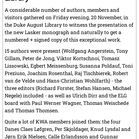
A considerable number of authors, members and
visitors gathered on Friday evening, 20 November, in
the Duke August Library to witness the presentation of
the new Lasker monograph and naturally to get a
numbered + signed copy of this exceptional work.
15 authors were present (Wolfgang Angerstein, Tony
Gillam, Peter de Jong, Viktor Kortschnoi, Tomasz
Lissowski, Egbert Meissenburg, Susanna Poldauf, Toni
Preziuso, Joachim Rosenthal, Raj Tischbierek, Robert
van de Velde und Hans-Christian Wohlfarth) - the
three editors (Richard Forster, Stefan Hansen, Michael
Negele) included - as well as Ulrich Dirr and the ELG
board with Paul Werner Wagner, Thomas Weischede
and Thomas Thomsen.
Quite a lot of KWA members joined them: the four
Danes Claes Løfgren, Per Skjoldager, Knud Lysdal and
Jørn Erik Nielsen; Calle Erlandsson and Gunnar