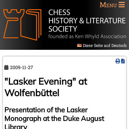
Menu
Diese Seite auf Deutsch
2009-11-27
"Lasker Evening" at
Wolfenbüttel
Presentation of the Lasker
Monograph at the Duke August
Library