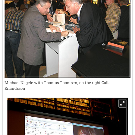
Michael Negele with Thomas Thomsen, on the right Calle
Erlandsson