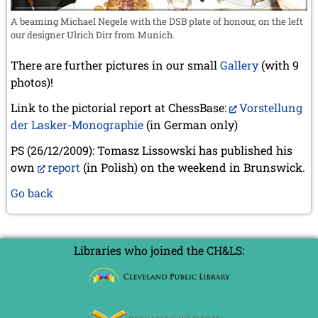
A beaming Michael Negele with the DSB plate of honour, on the left
our designer Ulrich Dirr from Munich.
There are further pictures in our small
Gallery
(with 9
photos)!
Link to the pictorial report at ChessBase:
Vorstellung
der Lasker-Monographie
(in German only)
PS (26/12/2009): Tomasz Lissowski has published his
own
report
(in Polish) on the weekend in Brunswick.
Go back
Libraries who joined the CH&LS: