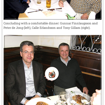
Concluding with a comfortable dinner: Gunnar Finnlaugsson and
Peter de Jong (left), Calle Erlandsson and Tony Gillam (right).