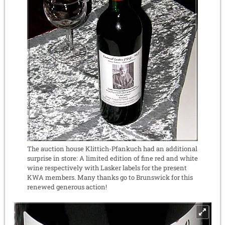
The auction house Klittich-Pfankuch had an additional
surprise in store: A limited edition of fine red and white
wine respectively with Lasker labels for the present
KWA members. Many thanks go to Brunswick for this
renewed generous action!