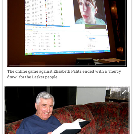
The online game against Elisabeth Pähtz ended with a "mercy
draw" for the Lasker people.