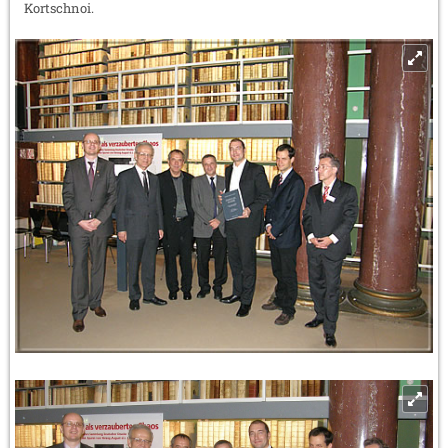
Kortschnoi.