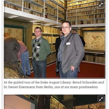
At the guided tour of the Duke August Library: Bernd Schneider and
Dr. Daniel Eisermann from Berlin, one of our main proofreaders.