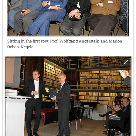
Sitting in the first row: Prof. Wolfgang Angerstein and Marion
Oeben-Negele.