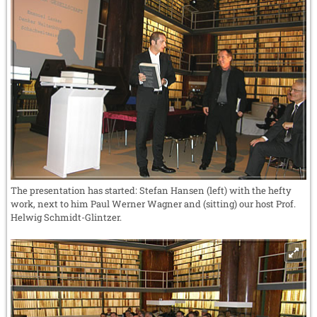
The presentation has started: Stefan Hansen (left) with the hefty
work, next to him Paul Werner Wagner and (sitting) our host Prof.
Helwig Schmidt-Glintzer.