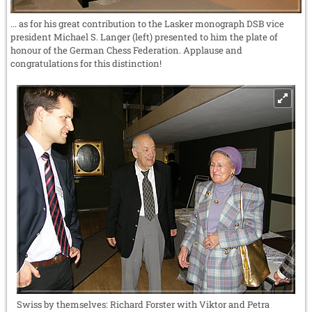
... as for his great contribution to the Lasker monograph DSB vice
president Michael S. Langer (left) presented to him the plate of
honour of the German Chess Federation. Applause and
congratulations for this distinction!
Swiss by themselves: Richard Forster with Viktor and Petra