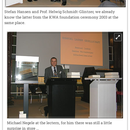
Stefan Hansen and Prof. Helwig Schmidt-Glintzer, we already
know the latter from the KWA foundation ceremony 2003 at the
same place.
Michael Negele at the lectern, for him there was still a little
surprise in store ...