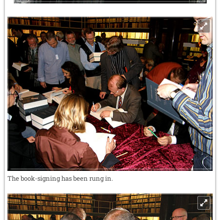
The book-signing has been rung in.