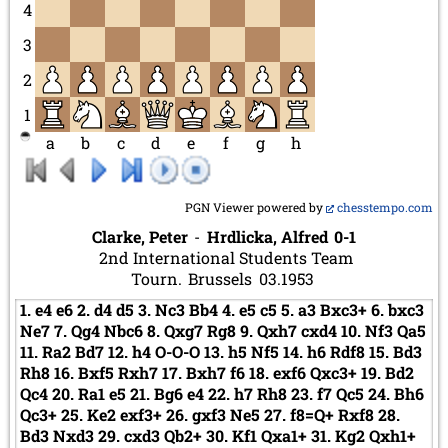
4
3
2
1
a
b
c
d
e
f
g
h
PGN Viewer powered by
chesstempo.com
Clarke, Peter
-
Hrdlicka, Alfred
0-1
2nd International Students Team
Tourn.
Brussels
03.1953
1.
e4
e6
2.
d4
d5
3.
Nc3
Bb4
4.
e5
c5
5.
a3
Bxc3+
6.
bxc3
Ne7
7.
Qg4
Nbc6
8.
Qxg7
Rg8
9.
Qxh7
cxd4
10.
Nf3
Qa5
11.
Ra2
Bd7
12.
h4
O-O-O
13.
h5
Nf5
14.
h6
Rdf8
15.
Bd3
Rh8
16.
Bxf5
Rxh7
17.
Bxh7
f6
18.
exf6
Qxc3+
19.
Bd2
Qc4
20.
Ra1
e5
21.
Bg6
e4
22.
h7
Rh8
23.
f7
Qc5
24.
Bh6
Qc3+
25.
Ke2
exf3+
26.
gxf3
Ne5
27.
f8=Q+
Rxf8
28.
Bd3
Nxd3
29.
cxd3
Qb2+
30.
Kf1
Qxa1+
31.
Kg2
Qxh1+