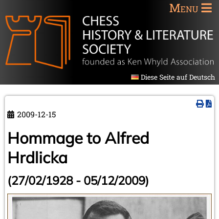
Menu
Diese Seite auf Deutsch
2009-12-15
Hommage to Alfred
Hrdlicka
(27/02/1928 - 05/12/2009)