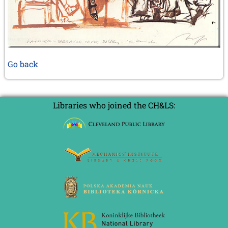
Go back
Libraries who joined the CH&LS: