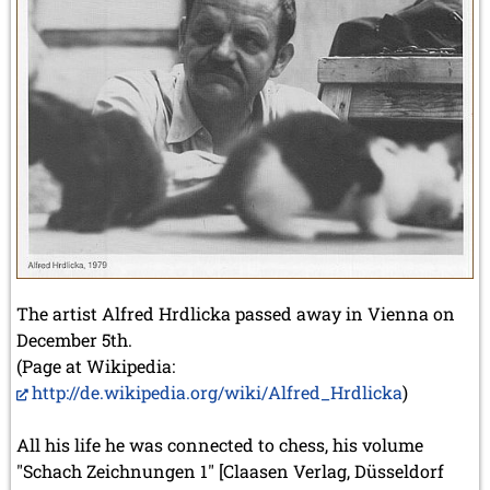
The artist Alfred Hrdlicka passed away in Vienna on
December 5th.
(Page at Wikipedia:
http://de.wikipedia.org/wiki/Alfred_Hrdlicka
)
All his life he was connected to chess, his volume
"Schach Zeichnungen 1" [Claasen Verlag, Düsseldorf