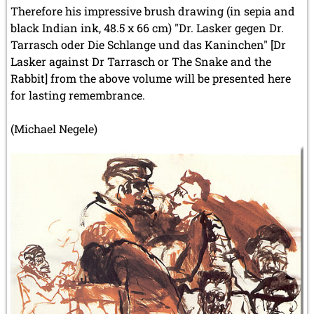
Therefore his impressive brush drawing (in sepia and
black Indian ink, 48.5 x 66 cm) "Dr. Lasker gegen Dr.
Tarrasch oder Die Schlange und das Kaninchen" [Dr
Lasker against Dr Tarrasch or The Snake and the
Rabbit] from the above volume will be presented here
for lasting remembrance.
(Michael Negele)