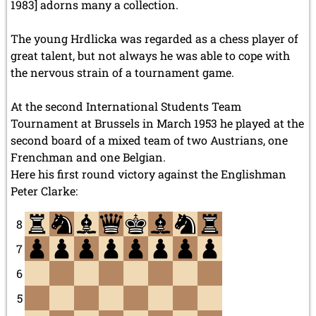
1983] adorns many a collection.
The young Hrdlicka was regarded as a chess player of
great talent, but not always he was able to cope with
the nervous strain of a tournament game.
At the second International Students Team
Tournament at Brussels in March 1953 he played at the
second board of a mixed team of two Austrians, one
Frenchman and one Belgian.
Here his first round victory against the Englishman
Peter Clarke:
8
7
6
5