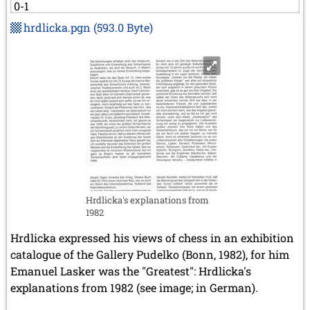
0-1
hrdlicka.pgn
(593.0 Byte)
Hrdlicka's explanations from
1982
Hrdlicka expressed his views of chess in an exhibition
catalogue of the Gallery Pudelko (Bonn, 1982), for him
Emanuel Lasker was the "Greatest": Hrdlicka's
explanations from 1982 (see image; in German).