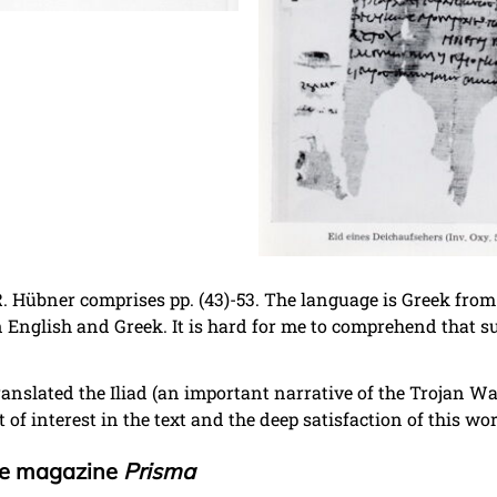
. Hübner comprises pp. (43)-53. The language is Greek from 
n English and Greek. It is hard for me to comprehend that 
e translated the Iliad (an important narrative of the Trojan W
 of interest in the text and the deep satisfaction of this wo
the magazine
Prisma