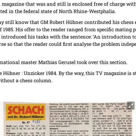
 magazine that was and still is enclosed free of charge wi
uted in the federal state of North Rhine-Westphalia.
ay still know that GM Robert Hübner contributed his chess e
 1985. His offer to the reader ranged from specific mating 
introduced his tasks with the sentence: ‘An introduction to
se so that the reader could first analyse the problem indep
rnational master Mathias Gerusel took over this section.
e Hübner : Unzicker 1984. By the way, this TV magazine is st
without a chess column.