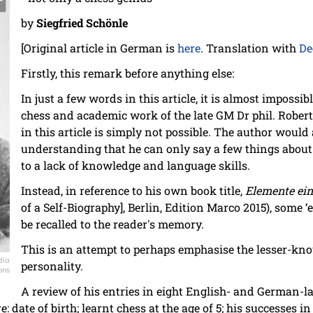
by
Siegfried Schönle
[Original article in German is
here
. Translation with
De
Firstly, this remark before anything else:
In just a few words in this article, it is almost impossi
chess and academic work of the late GM Dr phil. Robert 
in this article is simply not possible. The author would 
understanding that he can only say a few things about
to a lack of knowledge and language skills.
Instead, in reference to his own book title,
Elemente ein
of a Self-Biography], Berlin, Edition Marco 2015), some ‘
be recalled to the reader's memory.
This is an attempt to perhaps emphasise the lesser-kno
dia
personality.
ons
A review of his entries in eight English- and German-
e: date of birth; learnt chess at the age of 5; his successes 