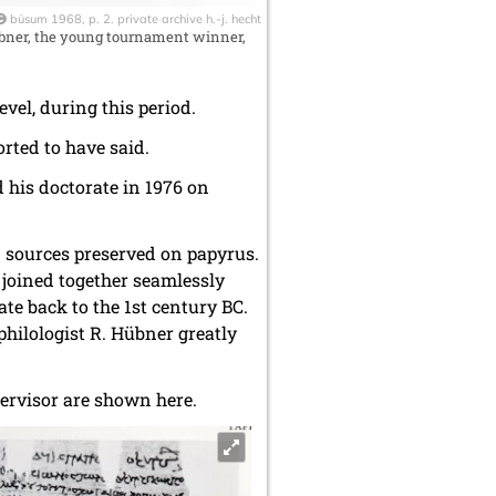
büsum 1968, p. 2. private archive h.-j. hecht
übner, the young tournament winner,
evel, during this period.
orted to have said.
 his doctorate in 1976 on
n sources preserved on papyrus.
 joined together seamlessly
te back to the 1st century BC.
l philologist R. Hübner greatly
ervisor are shown here.