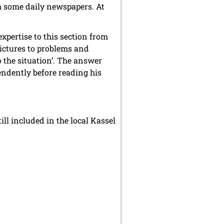
th some daily newspapers. At
xpertise to this section from
pictures to problems and
 the situation’. The answer
endently before reading his
ill included in the local Kassel