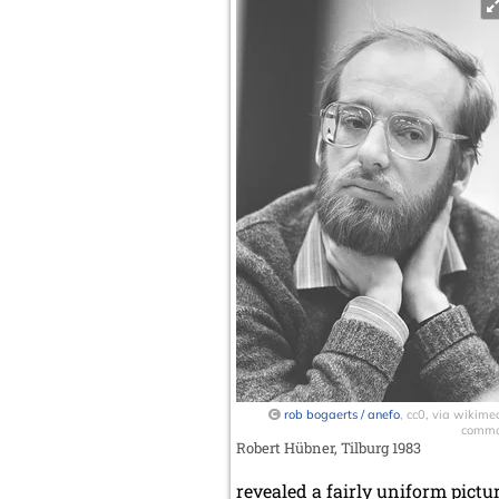
rob bogaerts / anefo
, cc0, via wikime
comm
Robert Hübner, Tilburg 1983
revealed a fairly uniform pictur