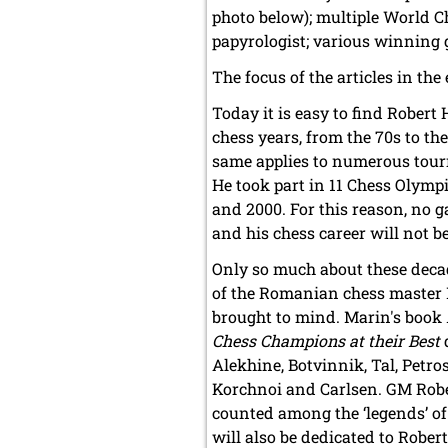
photo below); multiple World C
papyrologist; various winning g
The focus of the articles in the
Today it is easy to find Robert
chess years, from the 70s to the
same applies to numerous tour
He took part in 11 Chess Olym
and 2000. For this reason, no 
and his chess career will not b
Only so much about these deca
of the Romanian chess master 
brought to mind. Marin's book
Chess Champions at their Best
d
Alekhine, Botvinnik, Tal, Petros
Korchnoi and Carlsen. GM Robe
counted among the ‘legends’ of
will also be dedicated to Rober