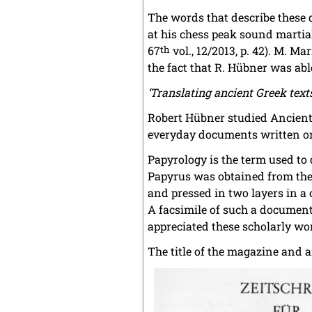
The words that describe these
at his chess peak sound martia
67
th
vol., 12/2013, p. 42). M. Ma
the fact that R. Hübner was able
‘Translating ancient Greek text
Robert Hübner studied Ancient 
everyday documents written on
Papyrology is the term used to
Papyrus was obtained from the p
and pressed in two layers in a
A facsimile of such a documen
appreciated these scholarly wo
The title of the magazine and 