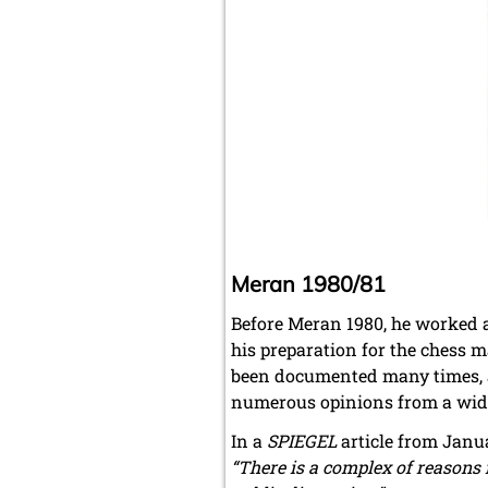
Meran 1980/81
Before Meran 1980, he worked a
his preparation for the chess 
been documented many times, an
numerous opinions from a wide 
In a
SPIEGEL
article from Janua
“There is a complex of reasons f