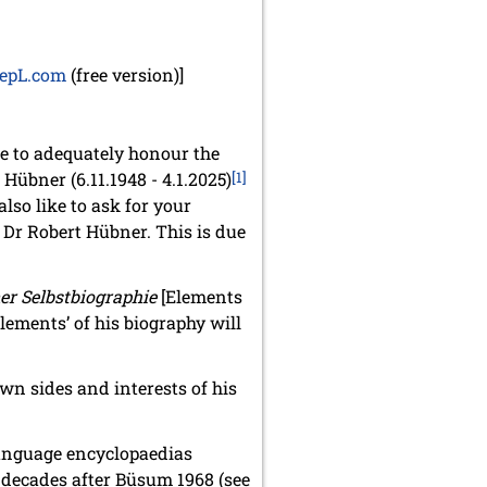
epL.com
(free version)]
ble to adequately honour the
Hübner (6.11.1948 - 4.1.2025)
[1]
also like to ask for your
 Dr Robert Hübner. This is due
er Selbstbiographie
[Elements
elements’ of his biography will
wn sides and interests of his
language encyclopaedias
in decades after Büsum 1968 (see