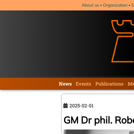
Skip
About us
Organization
S
navigation
Skip
News
Events
Publications
Me
navigation
2025-02-01
GM Dr phil. Rob