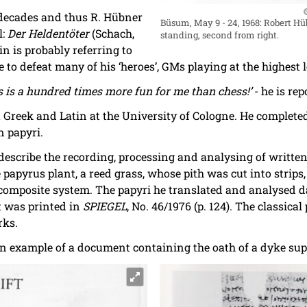
 decades and thus R. Hübner
Büsum, May 9 - 24, 1968: Robert H
l:
Der Heldentöter
(Schach,
standing, second from right.
rin is probably referring to
 to defeat many of his ‘heroes’, GMs playing at the highest l
s is a hundred times more fun for me than chess!’
- he is rep
Greek and Latin at the University of Cologne. He completed
 papyri.
 describe the recording, processing and analysing of writte
apyrus plant, a reed grass, whose pith was cut into strips,
 composite system. The papyri he translated and analysed da
t was printed in
SPIEGEL
, No. 46/1976 (p. 124). The classica
rks.
an example of a document containing the oath of a dyke sup