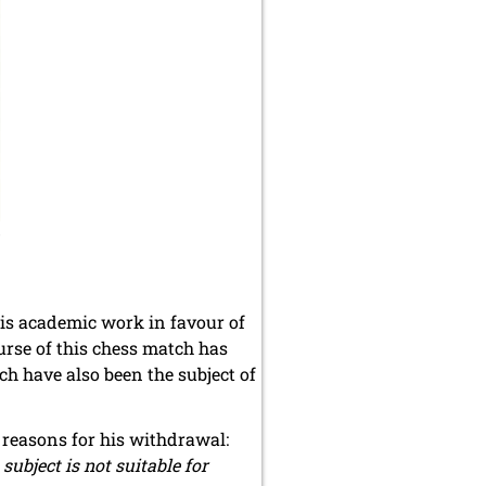
5
his academic work in favour of
urse of this chess match has
h have also been the subject of
e reasons for his withdrawal:
subject is not suitable for