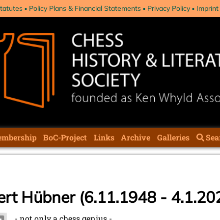
tatutes
Policy Plans & Financial Statements
Privacy Policy
Imprint
mbership
BoC-Project
Links
Archive
Galleries
Sea
ert Hübner (6.11.1948 - 4.1.20
- not only a chess genius -