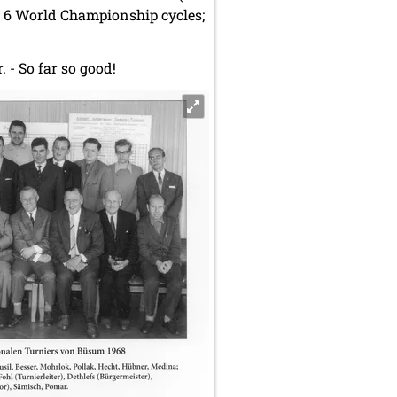
n 6 World Championship cycles;
. - So far so good!