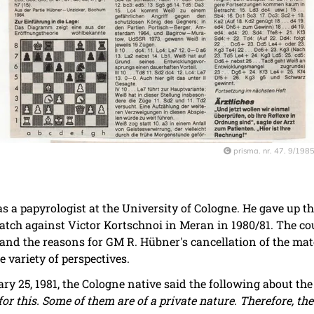
prisma. nr. 47. 9/198
s a papyrologist at the University of Cologne. He gave up t
match against Victor Kortschnoi in Meran in 1980/81. The co
d the reasons for GM R. Hübner's cancellation of the matc
variety of perspectives.
ry 25, 1981, the Cologne native said the following about th
or this. Some of them are of a private nature. Therefore, the 