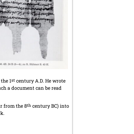
the 1
st
century A.D. He wrote
such a document can be read
ar from the 8
th
century BC) into
rk.