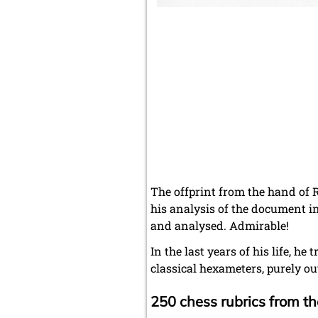
The offprint from the hand of R
his analysis of the document i
and analysed. Admirable!
In the last years of his life, h
classical hexameters, purely out
250 chess rubrics from 