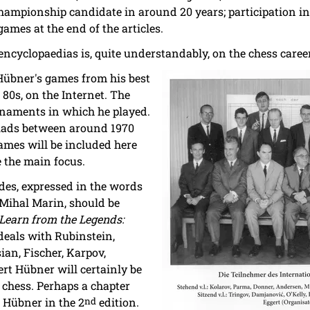
hampionship candidate in around 20 years; participation i
ames at the end of the articles.
 encyclopaedias is, quite understandably, on the chess career
 Hübner's games from his best
 80s, on the Internet. The
naments in which he played.
piads between around 1970
games will be included here
e the main focus.
des, expressed in the words
Mihal Marin, should be
Learn from the Legends:
eals with Rubinstein,
ian, Fischer, Karpov,
rt Hübner will certainly be
 chess. Perhaps a chapter
t Hübner in the 2
nd
edition.