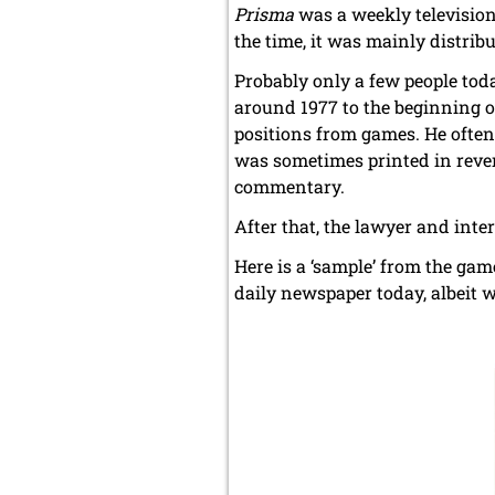
Prisma
was a weekly television
the time, it was mainly distrib
Probably only a few people tod
around 1977 to the beginning of
positions from games. He often 
was sometimes printed in rever
commentary.
After that, the lawyer and inte
Here is a ‘sample’ from the gam
daily newspaper today, albeit 