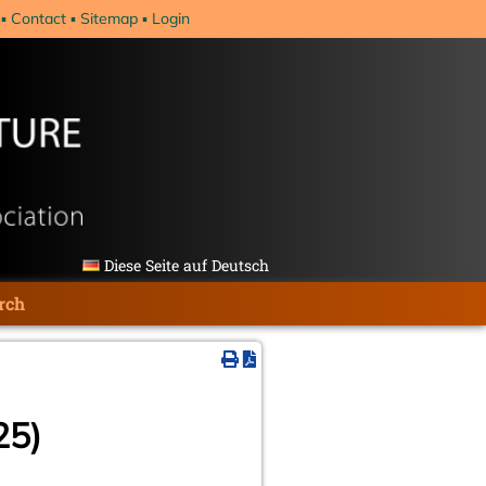
Contact
Sitemap
Login
Diese Seite auf Deutsch
rch
25)