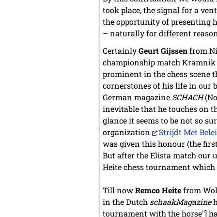
took place, the signal for a v
the opportunity of presenting 
– naturally for different reaso
Certainly
Geurt Gijssen
from Nij
championship match Kramnik – T
prominent in the chess scene th
cornerstones of his life in our
German magazine
SCHACH
(No
inevitable that he touches on t
glance it seems to be not so s
organization
Strijdt Met Bele
was given this honour (the firs
But after the Elista match our
Heite chess tournament which 
Till now
Remco Heite
from Wolv
in the Dutch
schaakMagazine
h
tournament with the horse"] h