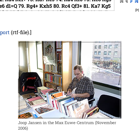
e6
d1=Q
79.
Rg4+
Kxh5
80.
Rc4
Qf3+
81.
Ka7
Kg5
P
6
h5
85.
b7
Qe3+
86.
Ka8
Qf3
87.
Bc8
h4
88.
Ka7
3
91.
Kc7
Qc3+
92.
Kb8
Qb4+
93.
Kc7
h2
94.
Bb7
97.
Rd6
Kf4
98.
Rf6+
Kg4
99.
Rg6+
Kf5
100.
Rd6
eport
(rtf-file).]
Joop Jansen in the Max Euwe-Centrum (November
2006)