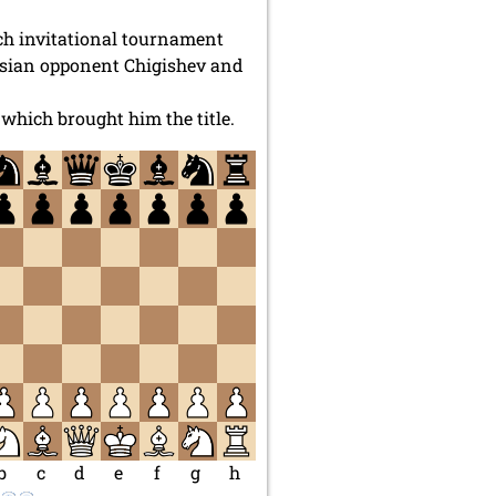
ch invitational tournament
ssian opponent Chigishev and
which brought him the title.
b
c
d
e
f
g
h