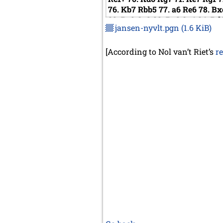
76.
Kb7
Rbb5
77.
a6
Re6
78.
Bx
82.
Rc8
Qe3
83.
Rc6
Qe4
84.
Rd
jansen-nyvlt.pgn
(1.6 KiB)
h3
89.
b8=Q
Rxb8
90.
Kxb8
Qg
Qc5+
95.
Kd7
Kf4
96.
Rf6+
Kg5
Qg1
1/2-1/2
[According to Nol van’t Riet’s
r