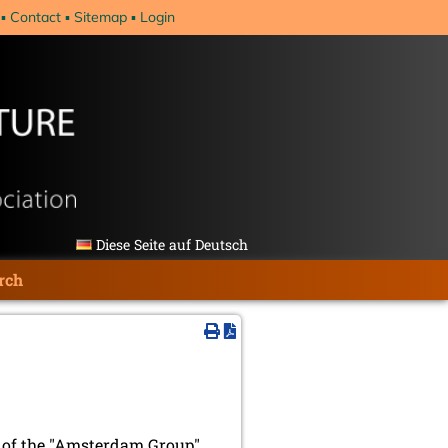
Contact
Sitemap
Login
Diese Seite auf Deutsch
rch
ng of the "Amsterdam Group"