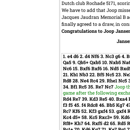
Dutch club Rochade 5171, scorin
We have to add that Joop misse
Jacques Jaudran Memorial B ac
finally agreed to a draw, in c
Congratulations to Joop Jansen
Janse
1.
e4
d6
2.
d4
Nf6
3.
Nc3
g6
4.
B
Qa5
9.
Qb5+
Qxb5
10.
Nxb5
Na
Nc6
15.
Bxf6
Bxf6
16.
Nd5
Bxd
21.
Kb1
Nb3
22.
Bf5
Nc5
23.
Ne
Rd8
28.
Ne4
Rc4
29.
Rhe1
Nc5
34.
Bf1
Rc5
35.
Re7
Nc7
Joop t
game after the following excha
Rd4
Re7
39.
Kd3
Re5
40.
Bxa4
f3
f5
45.
f4
Rdc8
46.
Bb5
Kg7
4
Rc7
Kf6
52.
Kf3
gxf4
53.
gxf4
Kc4
d5+
58.
Kc5
Rxc3+
59.
Kd
Rf8+
Kh7
64.
Rxf5
d2
65.
Rd5
Rc1+
70.
Kd6
Kg7
71.
Ke7
Rg1
7