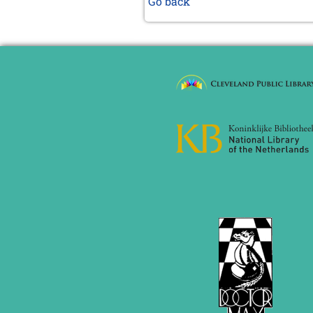
Go back