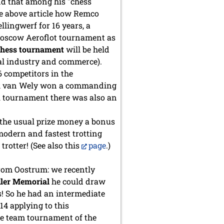
and that among his "chess
the above article how Remco
llingwerf for 16 years, a
he Moscow Aeroflot tournament as
chess tournament
will be held
cal industry and commerce).
6 competitors in the
oek van Wely won a commanding
nal tournament there was also an
om the usual prize money a bonus
 modern and fastest trotting
rotter! (See also this
page
.)
rom Oostrum: we recently
dler Memorial
he could draw
s! So he had an intermediate
14 applying to this
ee team tournament of the