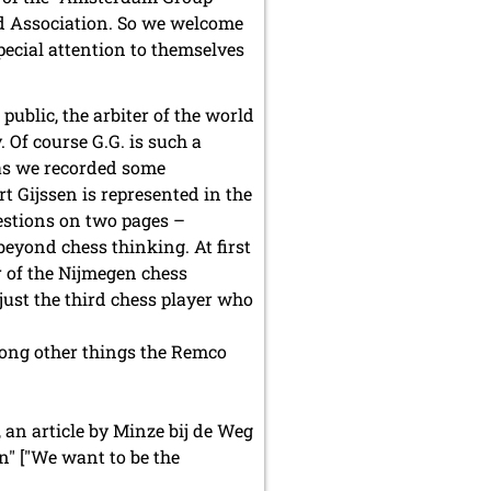
ld Association. So we welcome
ecial attention to themselves
ublic, the arbiter of the world
Of course G.G. is such a
 as we recorded some
rt Gijssen is represented in the
uestions on two pages –
beyond chess thinking. At first
 of the Nijmegen chess
 just the third chess player who
mong other things the Remco
 an article by Minze bij de Weg
n" ["We want to be the