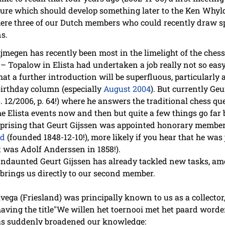
enture which should develop something later to the Ken Why
here three of our Dutch members who could recently draw sp
ns.
megen has recently been most in the limelight of the chess p
opalow in Elista had undertaken a job really not so easy. 
at a further introduction will be superfluous, particularly
 birthday column (especially
August 2004
). But currently Geu
. 12/2006, p. 64!) where he answers the traditional chess q
he Elista events now and then but quite a few things go far 
urprising that Geurt Gijssen was appointed honorary member
id
(founded 1848-12-10!), more likely if you hear that he was
t was Adolf Anderssen in 1858!).
 undaunted Geurt Gijssen has already tackled new tasks, a
brings us directly to our second member.
ega (Friesland) was principally known to us as a collector,
aving the title"We willen het toernooi met het paard worde
as suddenly broadened our knowledge: