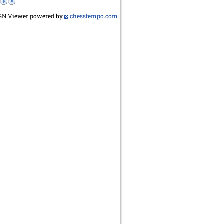
GN Viewer powered by
chesstempo.com