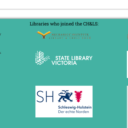
Libraries who joined the CH&LS: