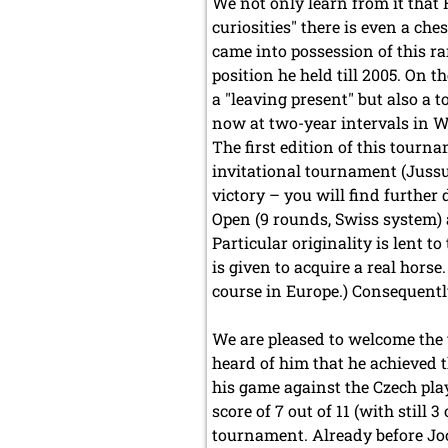
We not only learn from it that 
curiosities" there is even a ch
came into possession of this rar
position he held till 2005. On 
a "leaving present" but also a
now at two-year intervals in W
The first edition of this tourna
invitational tournament (Jus
victory – you will find further 
Open (9 rounds, Swiss system)
Particular originality is lent t
is given to acquire a real hors
course in Europe.) Consequentl
We are pleased to welcome the t
heard of him that he achieved t
his game against the Czech play
score of 7 out of 11 (with still
tournament. Already before Joo