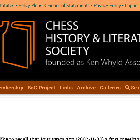
tatutes
Policy Plans & Financial Statements
Privacy Policy
Imprint
mbership
BoC-Project
Links
Archive
Galleries
Sea
ike to recall that four years ago (2002-11-30) a first meeti