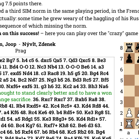
g 7.5 points there.
d a third SIM norm in the same playing period, in the Fren
tually: some time he grew weary of the haggling of his Ru
onsequence of which missing the norm.
 on this success!
– here you can play over the "crazy" game 
n, Joop
-
Nývlt, Zdenek
8
Prag
7
e2
Bg7
5.
h4
c5
6.
dxc5
Qa5
7.
Qd3
Qxc5
8.
Be3
6
11.
Bd4
O-O
12.
Nc3
Nb4
13.
O-O-O
Be6
14.
a3
6
5
17.
exd5
Nd4
18.
c3
Rac8
19.
h5
g5
20.
Bg4
Rc4
2
a5
24.
Bc2
Nd7
25.
Ng3
b5
26.
Bd3
Rc5
27.
Bf5
5
30.
Nxf6+
exf6
31.
g3
h6
32.
Kc2
a4
33.
Bh3
Na6
4
hought to stand clearly better and to have a won
nge sacrifice.
36.
Rxc7
Rxc7
37.
Bxb5
Ra8
38.
3
Rb8
41.
Rb4
Rxd5+
42.
Kc4
Rc5+
43.
Kd4
Rd8
44.
7.
a4
Kf6
48.
Rc4
Ke6
49.
b4
Rd5+
50.
Ke3
Rg8
51.
2
Rd1
54.
a5
Rdg1
55.
Ke3
R8g3+
56.
Kd4
Rd1+
57.
1
6
d4
60.
Bc4
Kg7
61.
Rxf7+
Kh8
62.
Be6
d3
63.
Rc4
66.
b5
Rxf4
67.
b6
Rb4
68.
Kc5
Rb2
69.
Bg4
a
2.
Rd4
Re1+
73.
Kd7
Re5
74.
Ra4
Kf6
75.
Kc6
Kg5