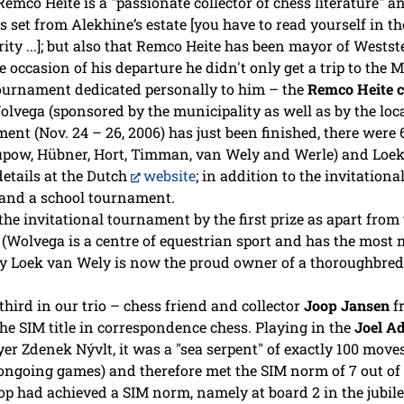
Remco Heite is a "passionate collector of chess literature" 
ess set from Alekhine’s estate [you have to read yourself in 
ity ...]; but also that Remco Heite has been mayor of Westste
the occasion of his departure he didn't only get a trip to t
 tournament dedicated personally to him – the
Remco Heite 
olvega (sponsored by the municipality as well as by the lo
ment (Nov. 24 – 26, 2006) has just been finished, there were 
supow, Hübner, Hort, Timman, van Wely and Werle) and L
details at the Dutch
website
; in addition to the invitatio
 and a school tournament.
o the invitational tournament by the first prize as apart fr
e. (Wolvega is a centre of equestrian sport and has the most
y Loek van Wely is now the proud owner of a thoroughbred t
hird in our trio – chess friend and collector
Joop Jansen
f
he SIM title in correspondence chess. Playing in the
Joel A
er Zdenek Nývlt, it was a "sea serpent" of exactly 100 move
 3 ongoing games) and therefore met the SIM norm of 7 out of 
p had achieved a SIM norm, namely at board 2 in the jubil