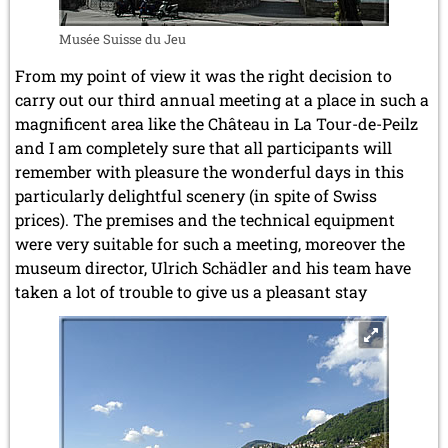
Musée Suisse du Jeu
From my point of view it was the right decision to
carry out our third annual meeting at a place in such a
magnificent area like the Château in La Tour-de-Peilz
and I am completely sure that all participants will
remember with pleasure the wonderful days in this
particularly delightful scenery (in spite of Swiss
prices). The premises and the technical equipment
were very suitable for such a meeting, moreover the
museum director, Ulrich Schädler and his team have
taken a lot of trouble to give us a pleasant stay