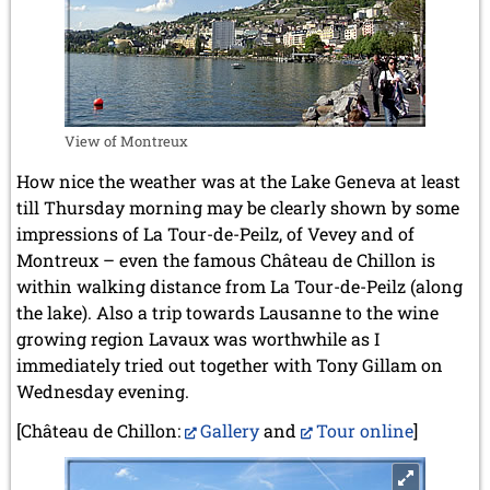
View of Montreux
How nice the weather was at the Lake Geneva at least
till Thursday morning may be clearly shown by some
impressions of La Tour-de-Peilz, of Vevey and of
Montreux – even the famous Château de Chillon is
within walking distance from La Tour-de-Peilz (along
the lake). Also a trip towards Lausanne to the wine
growing region Lavaux was worthwhile as I
immediately tried out together with Tony Gillam on
Wednesday evening.
[Château de Chillon:
Gallery
and
Tour online
]