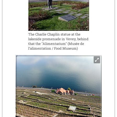
The Charlie Chaplin statue at the
lakeside promenade in Vevey, behind
that the "Alimentarium" (Musée de
l’alimentation / Food Museum)