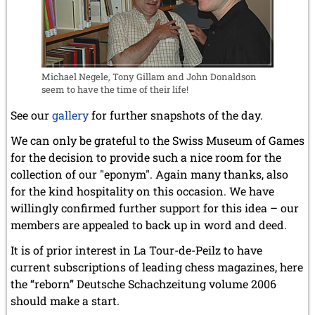
Michael Negele, Tony Gillam and John Donaldson
seem to have the time of their life!
See our
gallery
for further snapshots of the day.
We can only be grateful to the Swiss Museum of Games
for the decision to provide such a nice room for the
collection of our "eponym". Again many thanks, also
for the kind hospitality on this occasion. We have
willingly confirmed further support for this idea – our
members are appealed to back up in word and deed.
It is of prior interest in La Tour-de-Peilz to have
current subscriptions of leading chess magazines, here
the “reborn” Deutsche Schachzeitung volume 2006
should make a start.