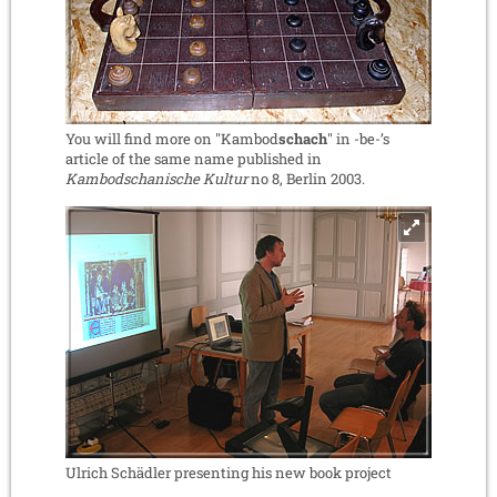
You will find more on "Kambod
schach
" in -be-’s
article of the same name published in
Kambodschanische Kultur
no 8, Berlin 2003.
Ulrich Schädler presenting his new book project