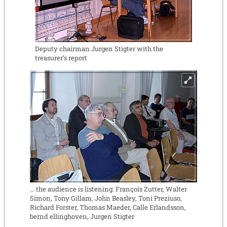
Deputy chairman Jurgen Stigter with the
treasurer’s report
... the audience is listening: François Zutter, Walter
Simon, Tony Gillam, John Beasley, Toni Preziuso,
Richard Forster, Thomas Maeder, Calle Erlandsson,
bernd ellinghoven, Jurgen Stigter