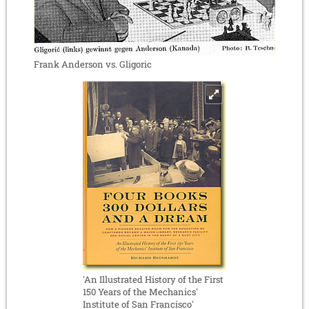
Frank Anderson vs. Gligoric
'An Illustrated History of the First
150 Years of the Mechanics'
Institute of San Francisco'