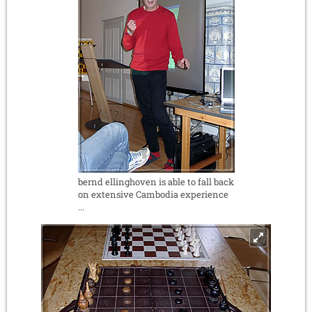
bernd ellinghoven is able to fall back
on extensive Cambodia experience
...