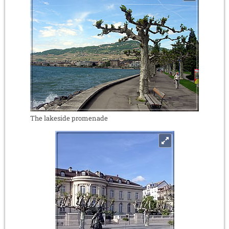
The lakeside promenade