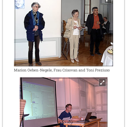
Marion Oeben-Negele, Frau Crisovan and Toni Preziuso