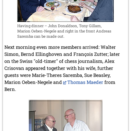
Having dinner – John Donaldson, Tony Gillam,
Marion Oeben-Negele and right in the front Andreas
Saremba can be made out.
Next morning even more members arrived: Walter
Simon, Bernd Ellinghoven and François Zutter; later
on the Swiss "old-timer" of chess journalism, Alex
Crisovan appeared together with his wife, further
guests were Marie-Theres Saremba, Sue Beasley,
Marion Oeben-Negele and
Thomas Maeder
from
Bern.