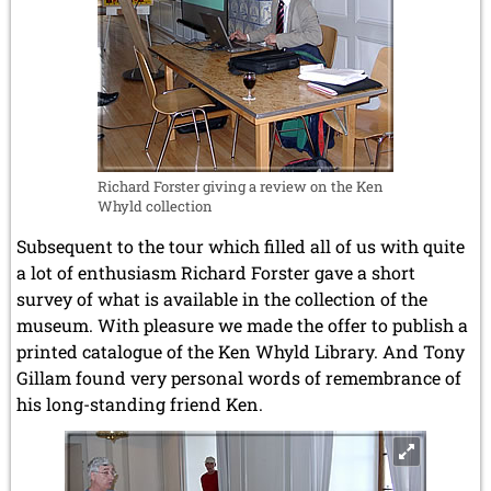
Richard Forster giving a review on the Ken
Whyld collection
Subsequent to the tour which filled all of us with quite
a lot of enthusiasm Richard Forster gave a short
survey of what is available in the collection of the
museum. With pleasure we made the offer to publish a
printed catalogue of the Ken Whyld Library. And Tony
Gillam found very personal words of remembrance of
his long-standing friend Ken.