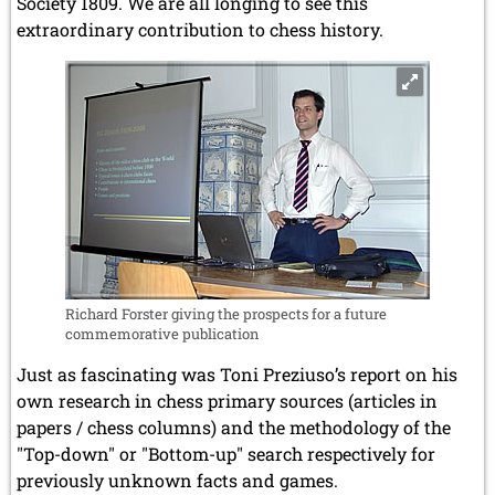
Society 1809. We are all longing to see this
extraordinary contribution to chess history.
Richard Forster giving the prospects for a future
commemorative publication
Just as fascinating was Toni Preziuso’s report on his
own research in chess primary sources (articles in
papers / chess columns) and the methodology of the
"Top-down" or "Bottom-up" search respectively for
previously unknown facts and games.