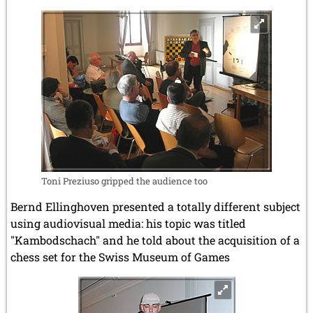
Toni Preziuso gripped the audience too
Bernd Ellinghoven presented a totally different subject
using audiovisual media: his topic was titled
"Kambodschach" and he told about the acquisition of a
chess set for the Swiss Museum of Games