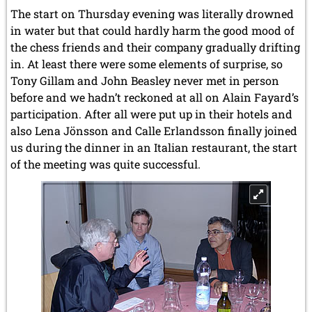
The start on Thursday evening was literally drowned
in water but that could hardly harm the good mood of
the chess friends and their company gradually drifting
in. At least there were some elements of surprise, so
Tony Gillam and John Beasley never met in person
before and we hadn’t reckoned at all on Alain Fayard’s
participation. After all were put up in their hotels and
also Lena Jönsson and Calle Erlandsson finally joined
us during the dinner in an Italian restaurant, the start
of the meeting was quite successful.