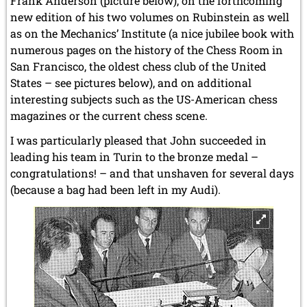
Frank Anderson (picture below), on the forthcoming
new edition of his two volumes on Rubinstein as well
as on the Mechanics’ Institute (a nice jubilee book with
numerous pages on the history of the Chess Room in
San Francisco, the oldest chess club of the United
States – see pictures below), and on additional
interesting subjects such as the US-American chess
magazines or the current chess scene.
I was particularly pleased that John succeeded in
leading his team in Turin to the bronze medal –
congratulations! – and that unshaven for several days
(because a bag had been left in my Audi).