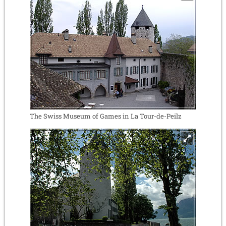
The Swiss Museum of Games in La Tour-de-Peilz