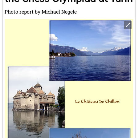
Photo report by Michael Negele