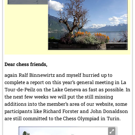
Dear chess friends,
again Ralf Binnewirtz and myself hurried up to
complete a report on this year’s general meeting in La
Tour-de-Peilz on the Lake Geneva as fast as possible. In
the next few weeks we will put the still missing
additions into the member’s area of our website, some
participants like Richard Forster and John Donaldson
are still committed to the Chess Olympiad in Turin.