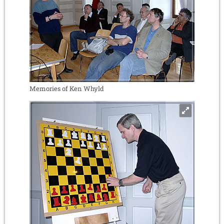
Memories of Ken Whyld