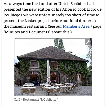
As always time flied and after Ulrich Schädler had
presented the new edition of his Alfonso book Libro de
los Juegos we were unfortunately too short of time to
present the Lasker project before our final dinner in
the museum restaurant. (See our
Member's Area
/ page
"Minutes and Documents" about this.)
Café - Restaurant "L'Oubliette"