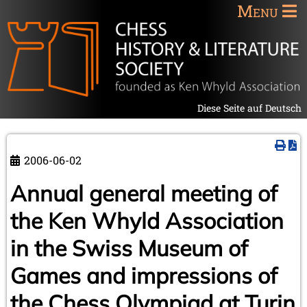
Menu
Diese Seite auf Deutsch
2006-06-02
Annual general meeting of
the Ken Whyld Association
in the Swiss Museum of
Games and impressions of
the Chess Olympiad at Turin