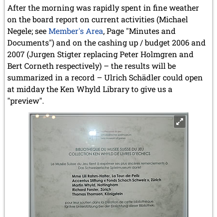
After the morning was rapidly spent in fine weather
on the board report on current activities (Michael
Negele; see
Member's Area
, Page "Minutes and
Documents") and on the cashing up / budget 2006 and
2007 (Jurgen Stigter replacing Peter Holmgren and
Bert Corneth respectively) – the results will be
summarized in a record – Ulrich Schädler could open
at midday the Ken Whyld Library to give us a
"preview".