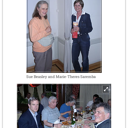
Sue Beasley and Marie-Theres Saremba