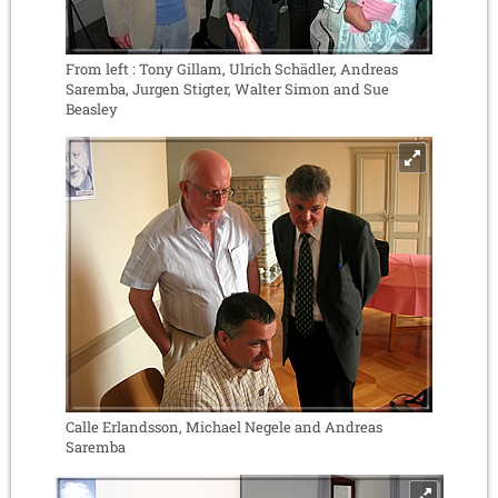
From left : Tony Gillam, Ulrich Schädler, Andreas
Saremba, Jurgen Stigter, Walter Simon and Sue
Beasley
Calle Erlandsson, Michael Negele and Andreas
Saremba