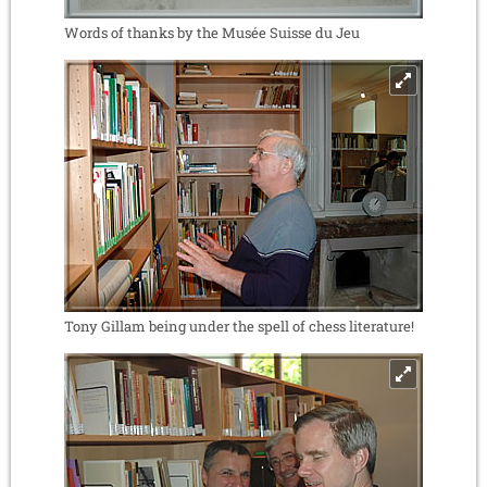
Words of thanks by the Musée Suisse du Jeu
Tony Gillam being under the spell of chess literature!