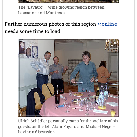
The "Lavaux" – wine growing region between
Lausanne and Montreux
Further numerous photos of this region
online
-
needs some time to load!
Ulrich Schädler personally cares for the welfare of his
guests, on the left Alain Fayard and Michael Negele
having a discussion.