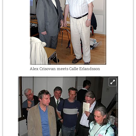
Alex Crisovan meets Calle Erlandsson