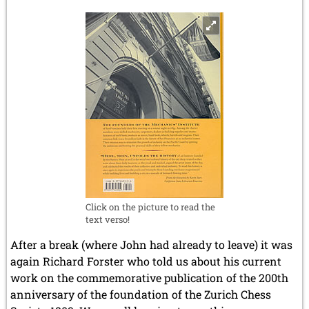
Click on the picture to read the
text verso!
After a break (where John had already to leave) it was
again Richard Forster who told us about his current
work on the commemorative publication of the 200th
anniversary of the foundation of the Zurich Chess