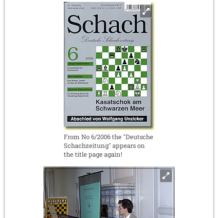
From No 6/2006 the "Deutsche
Schachzeitung" appears on
the title page again!