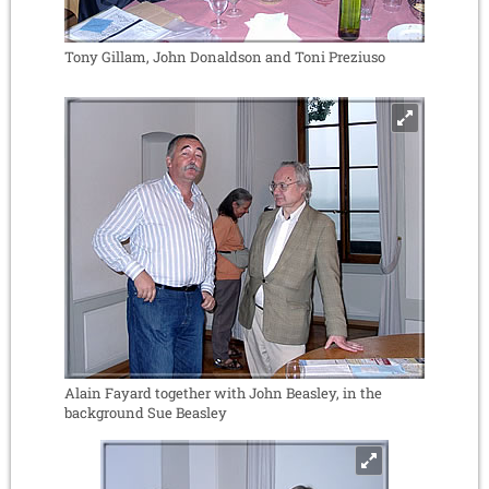
Tony Gillam, John Donaldson and Toni Preziuso
Alain Fayard together with John Beasley, in the
background Sue Beasley