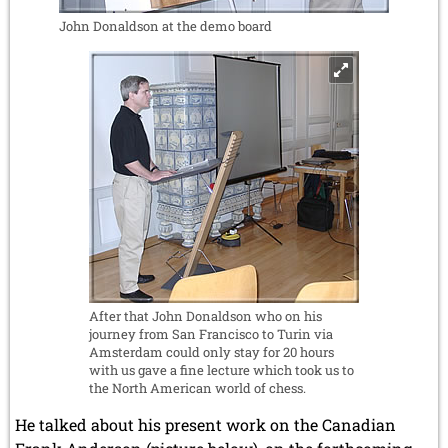
John Donaldson at the demo board
After that John Donaldson who on his
journey from San Francisco to Turin via
Amsterdam could only stay for 20 hours
with us gave a fine lecture which took us to
the North American world of chess.
He talked about his present work on the Canadian