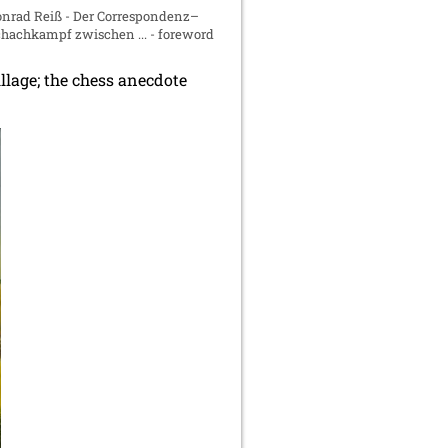
nrad Reiß - Der Correspondenz–
hachkampf zwischen ... - foreword
lage; the chess anecdote