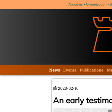
Skip
About us
Organization
S
navigation
Skip
News
Events
Publications
Me
navigation
2023-02-16
An early testim