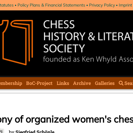
tatutes
Policy Plans & Financial Statements
Privacy Policy
Imprint
mbership
BoC-Project
Links
Archive
Galleries
Sea
ony of organized women's che
by
Siegfried Schönle