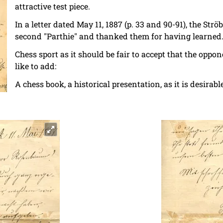
attractive test piece.
In a letter dated May 11, 1887 (p. 33 and 90-91), the Strö
second "Parthie" and thanked them for having learned
Chess sport as it should be fair to accept that the oppo
like to add:
A chess book, a historical presentation, as it is desir