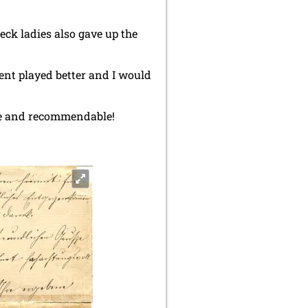
beck ladies also gave up the
.
nent played better and I would
able and recommendable!