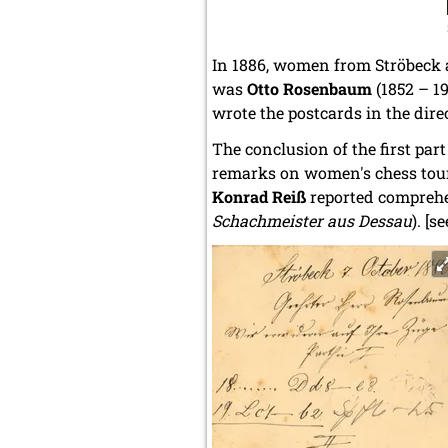
In 1886, women from Ströbeck 
was
Otto Rosenbaum
(1852 – 1
wrote the postcards in the dire
The conclusion of the first par
remarks on women's chess tour
Konrad Reiß
reported compreh
Schachmeister aus Dessau
). [s