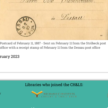
Postcard of February 11, 1887 - Sent on February 11 from the Ströbeck post
office with a receipt stamp of February 11 from the Dessau post office
bruary 2023
Libraries who joined the CH&LS: