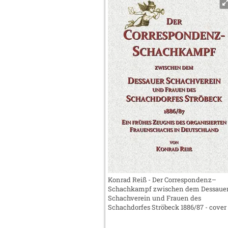
Konrad Reiß - Der Correspondenz–
Schachkampf zwischen dem Dessaue
Schachverein und Frauen des
Schachdorfes Ströbeck 1886/87 - cover