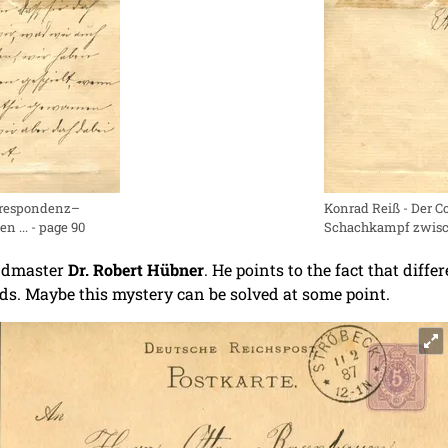
orrespondenz–
Konrad Reiß - Der 
 ... - page 90
Schachkampf zwische
andmaster
Dr. Robert Hübner
. He points to the fact that dif
rds. Maybe this mystery can be solved at some point.