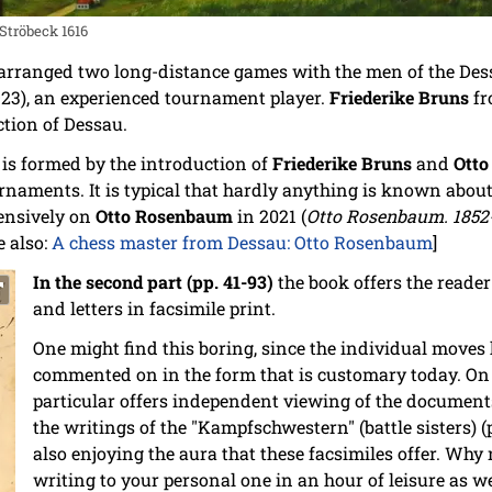
Ströbeck 1616
arranged two long-distance games with the men of the De
923), an experienced tournament player.
Friederike Bruns
fr
ction of Dessau.
t is formed by the introduction of
Friederike Bruns
and
Ott
naments. It is typical that hardly anything is known abou
ensively on
Otto Rosenbaum
in 2021 (
Otto Rosenbaum. 1852-
ee also:
A chess master from Dessau: Otto Rosenbaum
]
In the second part (pp. 41-93)
the book offers the reader
and letters in facsimile print.
One might find this boring, since the individual moves
commented on in the form that is customary today. On t
particular offers independent viewing of the documents
the writings of the "Kampfschwestern" (battle sisters) 
also enjoying the aura that these facsimiles offer. Why 
writing to your personal one in an hour of leisure as wel