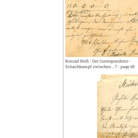
Konrad Reiß - Der Correspondenz–
Schachkampf zwischen ...7 - page 65