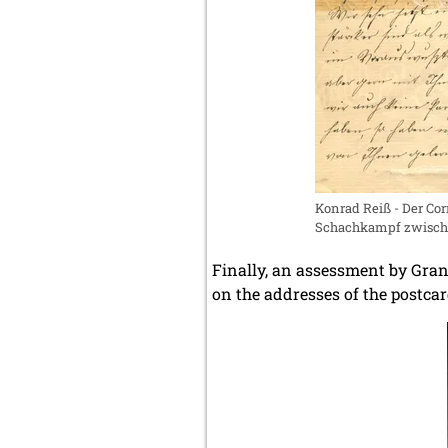
Konrad Reiß - Der C
Schachkampf zwischen
Finally, an assessment by Gr
on the addresses of the postca