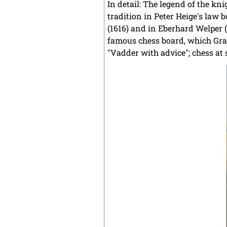
In detail: The legend of the kn
tradition in Peter Heige's law 
(1616) and in Eberhard Welper (1
famous chess board, which Gra
"Vadder with advice"; chess at 