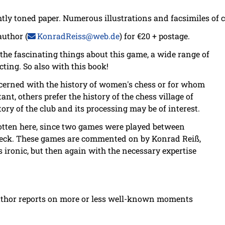
ghtly toned paper. Numerous illustrations and facsimiles of
author (
KonradReiss@web.de
) for €20 + postage.
f the fascinating things about this game, a wide range of
cting. So also with this book!
ncerned with the history of women's chess or for whom
nt, others prefer the history of the chess village of
ory of the club and its processing may be of interest.
otten here, since two games were played between
ck. These games are commented on by Konrad Reiß,
ironic, but then again with the necessary expertise
thor reports on more or less well-known moments