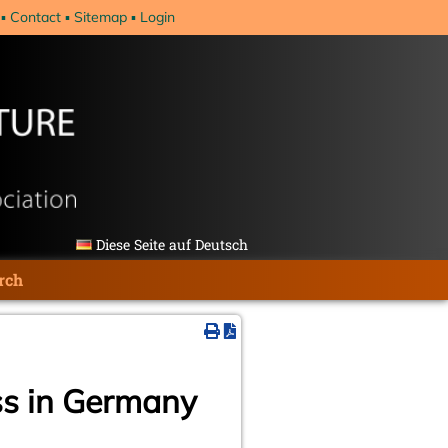
Contact
Sitemap
Login
Diese Seite auf Deutsch
rch
ss in Germany