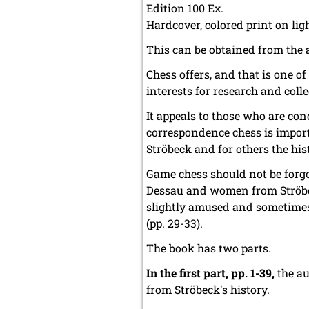
Edition 100 Ex.
Hardcover, colored print on li
This can be obtained from the 
Chess offers, and that is one o
interests for research and colle
It appeals to those who are co
correspondence chess is importa
Ströbeck and for others the hist
Game chess should not be forg
Dessau and women from Ströbe
slightly amused and sometimes 
(pp. 29-33).
The book has two parts.
In the first part, pp. 1-39,
the au
from Ströbeck's history.