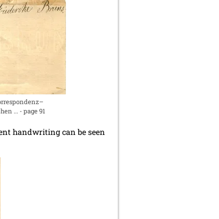
Correspondenz–
n ... - page 91
ferent handwriting can be seen