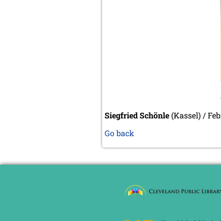
Siegfried Schönle
(Kassel) / Fe
Go back