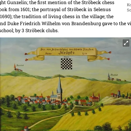
ight Gunzelin; the first mention of the Ströbeck chess
Ko
book from 1601; the portrayal of Ströbeck in Selenus
Sc
690); the tradition of living chess in the village; the
nd Duke Friedrich Wilhelm von Brandenburg gave to the vil
school; by 3 Ströbeck clubs.