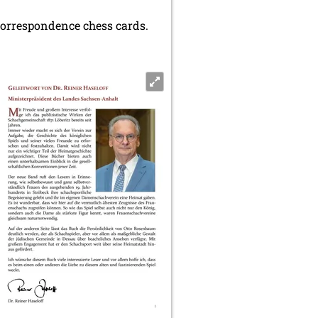
 correspondence chess cards.