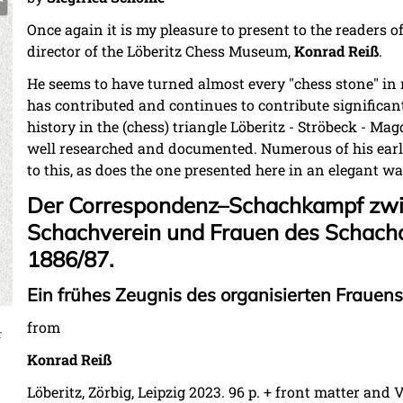
Once again it is my pleasure to present to the readers o
director of the Löberitz Chess Museum,
Konrad Reiß
.
He seems to have turned almost every "chess stone" in 
has contributed and continues to contribute significantl
history in the (chess) triangle Löberitz - Ströbeck - Mag
well researched and documented. Numerous of his earli
to this, as does the one presented here in an elegant wa
Der Correspondenz–Schachkampf zw
Schachverein und Frauen des Schach
1886/87.
Ein frühes Zeugnis des organisierten Frauen
from
r
Konrad Reiß
Löberitz, Zörbig, Leipzig 2023. 96 p. +
front matter
and VI