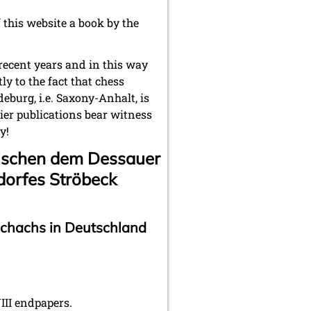
f this website a book by the
recent years and in this way
y to the fact that chess
deburg, i.e. Saxony-Anhalt, is
er publications bear witness
y!
ischen dem Dessauer
dorfes Ströbeck
schachs in Deutschland
II endpapers.