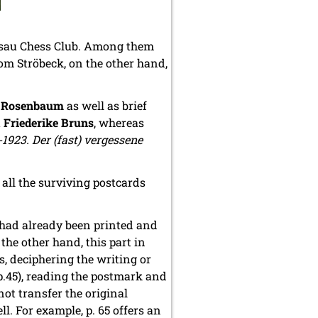
ssau Chess Club. Among them
om Ströbeck, on the other hand,
o Rosenbaum
as well as brief
t
Friederike Bruns
, whereas
1923. Der (fast) vergessene
 all the surviving postcards
 had already been printed and
he other hand, this part in
, deciphering the writing or
(p.45), reading the postmark and
not transfer the original
l. For example, p. 65 offers an