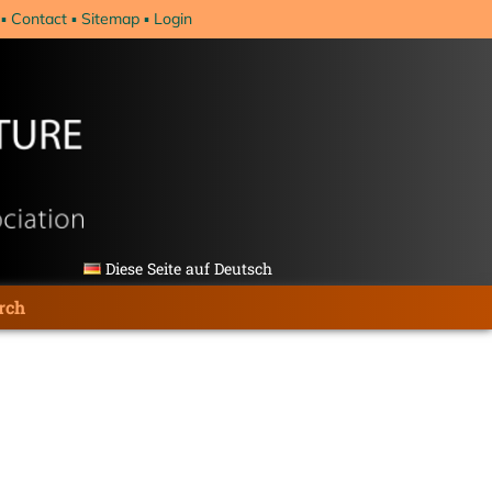
Contact
Sitemap
Login
Diese Seite auf Deutsch
rch