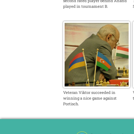
second rated player behind Anand
played in tournament B.
Veteran Viktor succeeded in
winning a nice game against
Portisch.