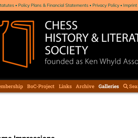
tatutes
Policy Plans & Financial Statements
Privacy Policy
Imprint
mbership
BoC-Project
Links
Archive
Galleries
Sea