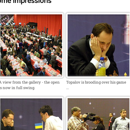
ome Impressions
A view from the gallery - the open
Topalov is brooding over his game
is now in full swing.
...