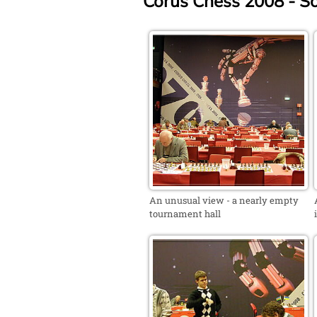
Corus Chess 2008 - S
An unusual view - a nearly empty
tournament hall