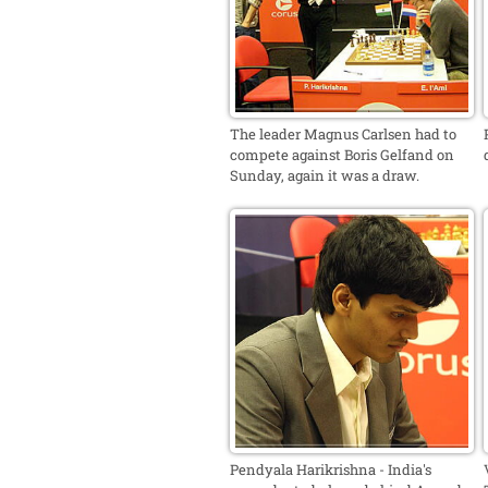
The leader Magnus Carlsen had to
compete against Boris Gelfand on
Sunday, again it was a draw.
Pendyala Harikrishna - India's