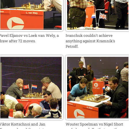
Pavel Eljanov vs Loek van Wely, a
Ivanchuk couldn't achieve
draw after 72 moves.
anything against Kramnik's
Petroff.
Viktor Kortschnoi and Jan
Wouter Spoelman vs Nigel Short