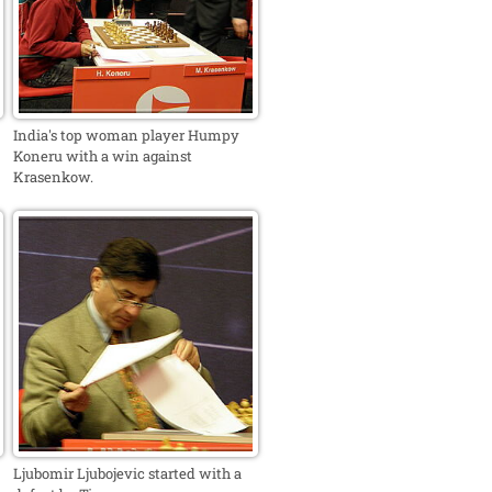
India's top woman player Humpy
Koneru with a win against
Krasenkow.
Ljubomir Ljubojevic started with a