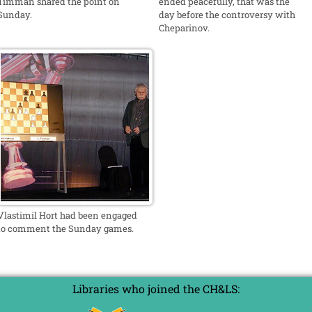
Timman shared the point on
ended peacefully, that was the
Sunday.
day before the controversy with
Cheparinov.
Vlastimil Hort had been engaged
to comment the Sunday games.
Libraries who joined the CH&LS: