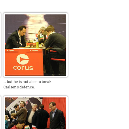
... but he is not able to break
Carlsen's defence.