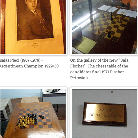
Isaias Pleci (1907-1979) -
On the gallery of the new "Sala
Argentinean Champion 1929/30
Fischer": The chess table of the
candidates final 1971 Fischer -
Petrosian