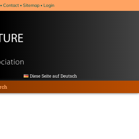
Contact
Sitemap
Login
Diese Seite auf Deutsch
rch