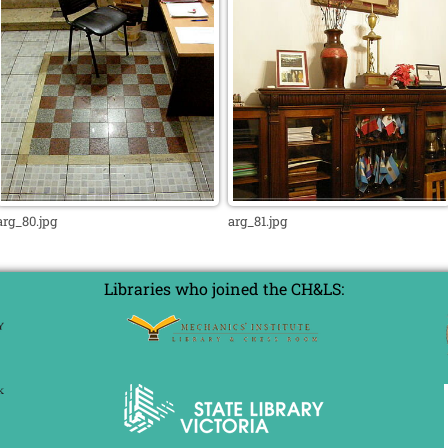
arg_80.jpg
arg_81.jpg
Libraries who joined the CH&LS: