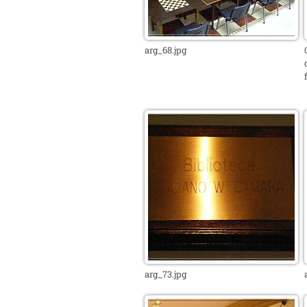
arg_68.jpg
arg_73.jpg