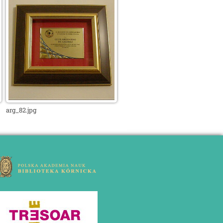
arg_82.jpg