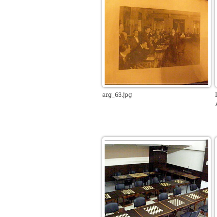
arg_63.jpg