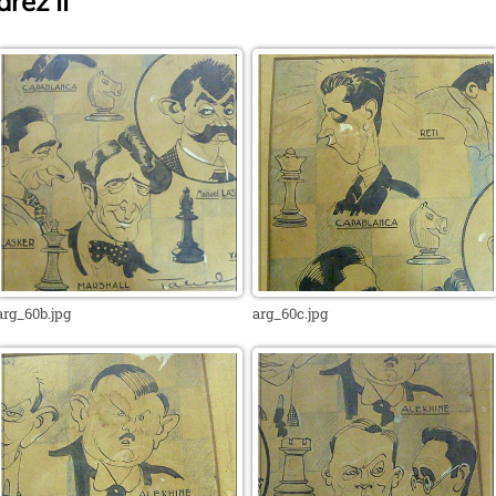
rez II
arg_60b.jpg
arg_60c.jpg