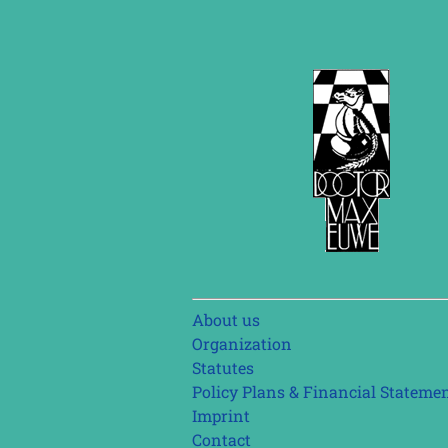
Skip
About us
navigation
Organization
Statutes
Policy Plans & Financial Stateme
Imprint
Contact