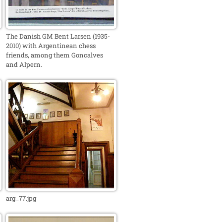
The Danish GM Bent Larsen (1935-
2010) with Argentinean chess
friends, among them Goncalves
and Alpern.
arg_77.jpg