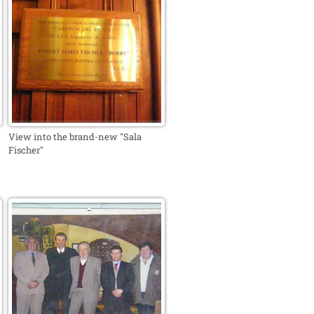
View into the brand-new "Sala
Fischer"