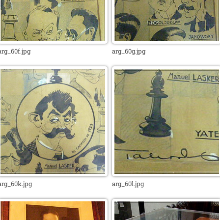
arg_60f.jpg
arg_60g.jpg
arg_60k.jpg
arg_60l.jpg