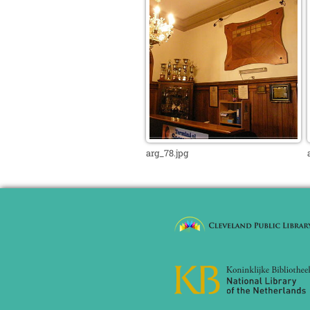
arg_78.jpg