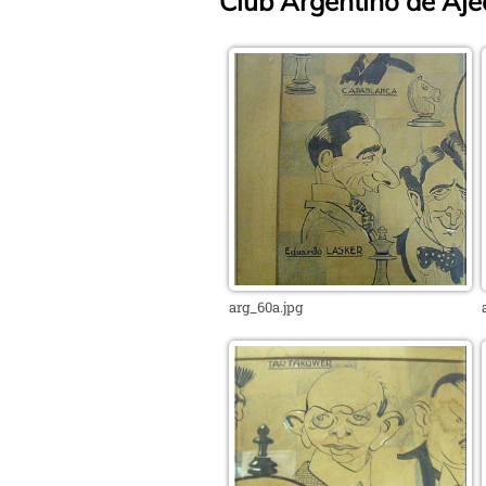
Club Argentino de Ajed
arg_60a.jpg