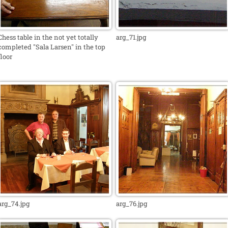
Chess table in the not yet totally
arg_71.jpg
completed "Sala Larsen" in the top
floor
arg_74.jpg
arg_76.jpg