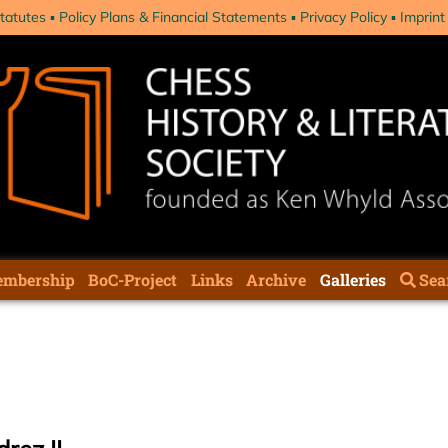
tatutes
Policy Plans & Financial Statements
Privacy Policy
Imprint
mbership
BoC-Project
Links
Archive
Galleries
Sea