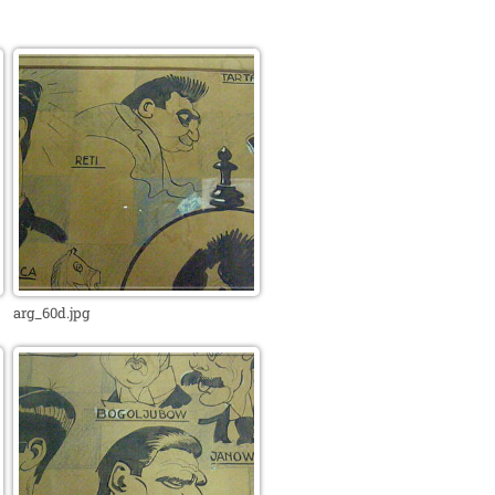
arg_60d.jpg