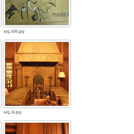
arg_60h.jpg
arg_61.jpg