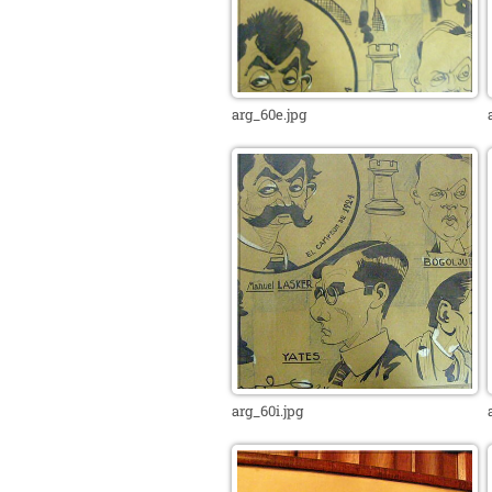
arg_60e.jpg
arg_60i.jpg