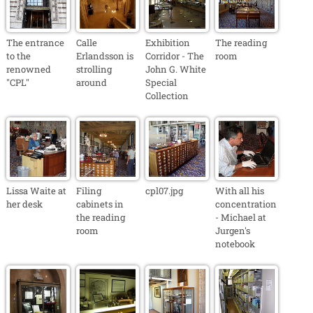
The entrance
Calle
Exhibition
The reading
to the
Erlandsson is
Corridor - The
room
renowned
strolling
John G. White
"CPL"
around
Special
Collection
Lissa Waite at
Filing
cpl07.jpg
With all his
her desk
cabinets in
concentration
the reading
- Michael at
room
Jurgen's
notebook