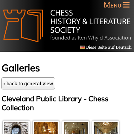
Menu
Diese Seite auf Deutsch
Galleries
« back to general view
Cleveland Public Library - Chess
Collection