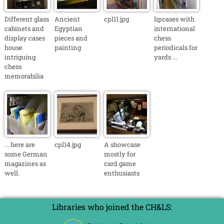
Different glass
Ancient
cpl11.jpg
lipcases with
cabinets and
Egyptian
international
display cases
pieces and
chess
house
painting
periodicals for
intriguing
yards ...
chess
memorabilia
... here are
cpl14.jpg
A showcase
some German
mostly for
magazines as
card game
well.
enthusiasts
Libraries who joined the CH&LS: