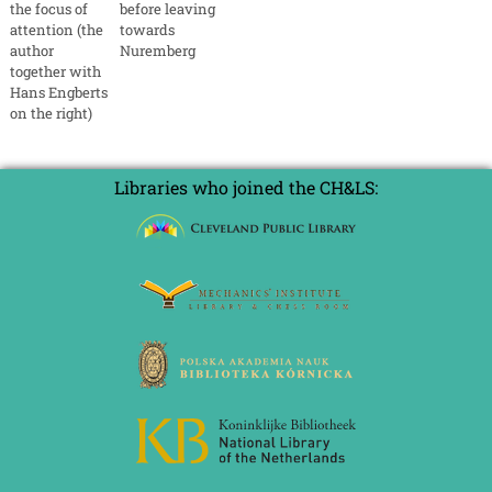
the focus of
before leaving
attention (the
towards
author
Nuremberg
together with
Hans Engberts
on the right)
Libraries who joined the CH&LS: