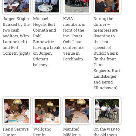
Jurgen Stigter
Michael
KWA
During the
flanked by the
Negele, Bert
members in
dinner –
two cash
Corneth and
front of the
members are
auditors, Wim
Ralf
inn "Roter
listening to
Lamme (left)
Binnewirtz
Ochs", our
the short
and Bert
having a break
conference
speech of
Corneth (right)
on Jurgen
venue in
Rudolf Glenk
Stigter's
Forchheim
(in the front
balcony
Hans
Engberts, Kurt
Landsberger
and Bernd
Ellinghoven)
Henri Serruys,
Wolfgang
Manfred
On the way to
Günter
Remin,
Mädler is
the old town