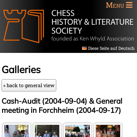
Menu
Diese Seite auf Deutsch
Galleries
« back to general view
Cash-Audit (2004-09-04) & General
meeting in Forchheim (2004-09-17)