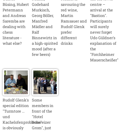
Büsing, Hubert
Godehard
savouring the
centre –
Petermann
Murkisch,
red wine,
arrival at the
and Andreas
Georg Böller,
Martin
"Bastion".
Saremba are
Manfred
Ramsauer and
Participants
dealing with
Mädler and
Rudolf Glenk
will surely
chess
Ralf
prefer
never forget
literature -
Binnewirtz in
different
Udo Güldner's
what else?
a high-spirited
drinks
explanation of
mood (after a
the
few beers)
"Forchheimer
Mauerscheißer"
Rudolf Glenk's
Some
special edition
members in
"Turmtore ...
front of the
und
"Hotel
Kachelofenprobleme"
Schweizer
is obviously
Grom", just