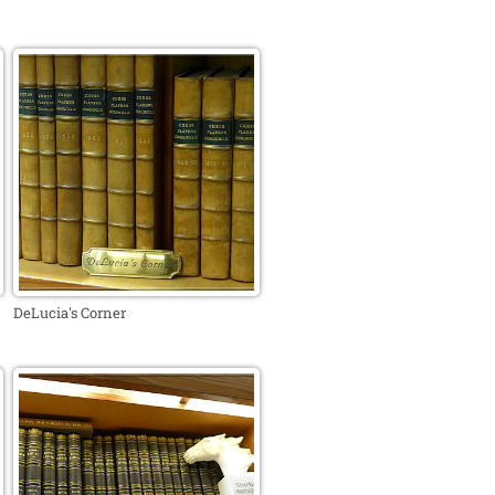
DeLucia's Corner