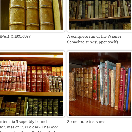
SPHINX 1931-1937
A complete run of the Wiener
Schachzeitung (upper shelf)
Inter alia 5 superbly bound
Some more treasures
volumes of Our Folder - The Good