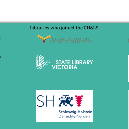
Libraries who joined the CH&LS: