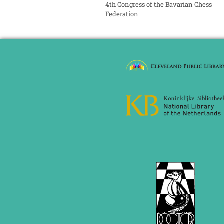
4th Congress of the Bavarian Chess
Federation