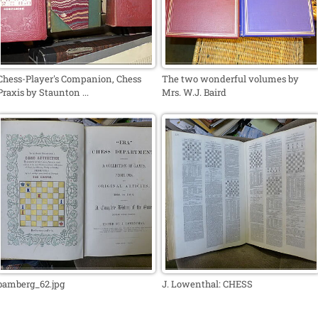
Chess-Player's Companion, Chess
The two wonderful volumes by
Praxis by Staunton ...
Mrs. W.J. Baird
bamberg_62.jpg
J. Lowenthal: CHESS