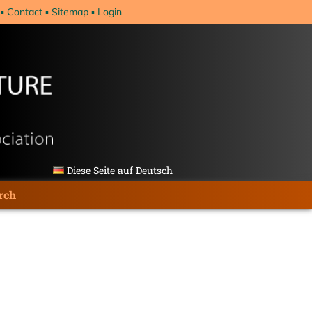
Contact
Sitemap
Login
Diese Seite auf Deutsch
rch