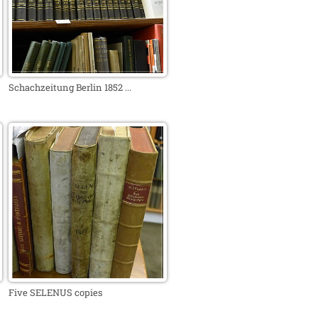
Schachzeitung Berlin 1852 ...
Five SELENUS copies