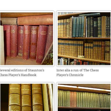
Several editions of Staunton's
Inter alia a run of The Chess
Chess Player's Handbook
Player's Chronicle