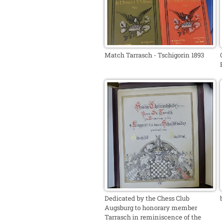
Match Tarrasch - Tschigorin 1893
Dedicated by the Chess Club
Augsburg to honorary member
Tarrasch in reminiscence of the