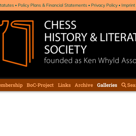
tatutes
Policy Plans & Financial Statements
Privacy Policy
Imprint
mbership
BoC-Project
Links
Archive
Galleries
Sea