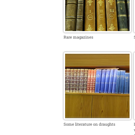
Rare magazines
Some literature on draughts