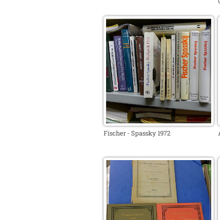
Fischer - Spassky 1972