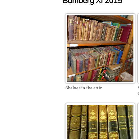
Bamberg XI 2015
Shelves in the attic