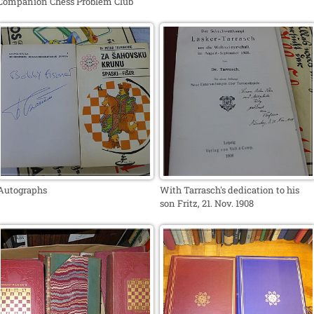
Companion Chess Problem Club
Autographs
With Tarrasch's dedication to his
son Fritz, 21. Nov. 1908