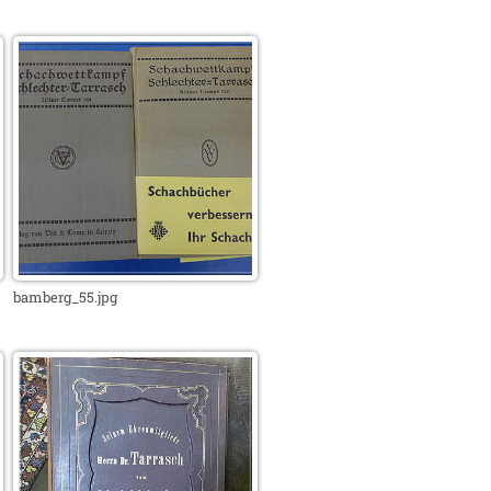
bamberg_55.jpg