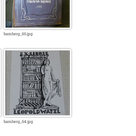
bamberg_60.jpg
bamberg_64.jpg