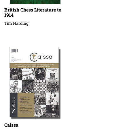
British Chess Literature to
1914
Tim Harding
Caissa