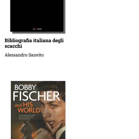
Bibliografia italiana degli
scacchi
Alessandro Sanvito