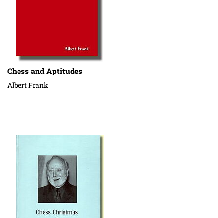
Chess and Aptitudes
Albert Frank