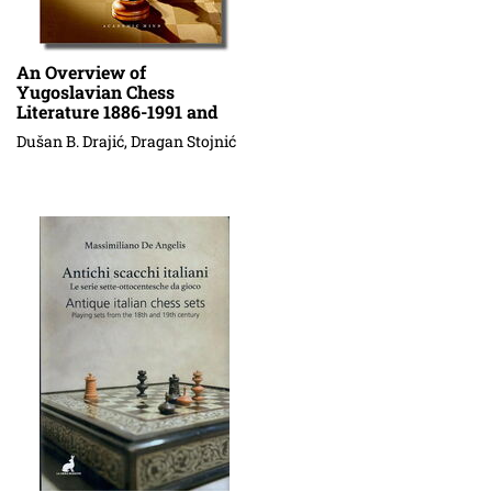
An Overview of
Yugoslavian Chess
Literature 1886-1991 and
Serbian Problem Chess
Dušan B. Drajić, Dragan Stojnić
Literature 1992-2013 (An
Annotated Bibliography)