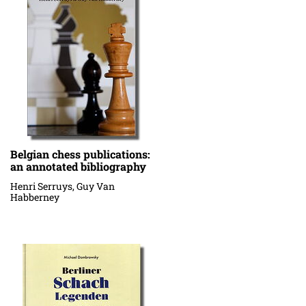
Belgian chess publications:
an annotated bibliography
Henri Serruys, Guy Van
Habberney