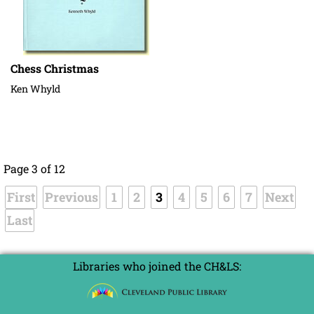
Chess Christmas
Ken Whyld
Page 3 of 12
First
Previous
1
2
3
4
5
6
7
Next
Last
Libraries who joined the CH&LS: