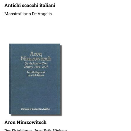
Antichi scacchi italiani
Massimiliano De Angelis
Aron Nimzowitsch
Per Skjoldager, Jørn Erik Nielsen