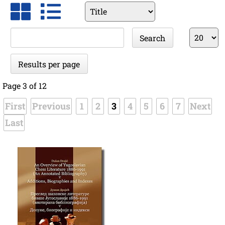
Available
fields
Keywords
Results
Search
per
page
Results per page
Page 3 of 12
First
Previous
1
2
3
4
5
6
7
Next
Last