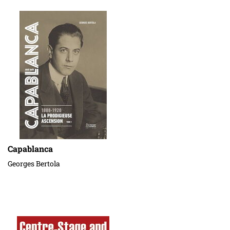
Capablanca
Georges Bertola