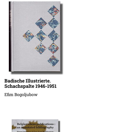
Badische Illustrierte.
Schachspalte 1946-1951
Efim Bogoljubow