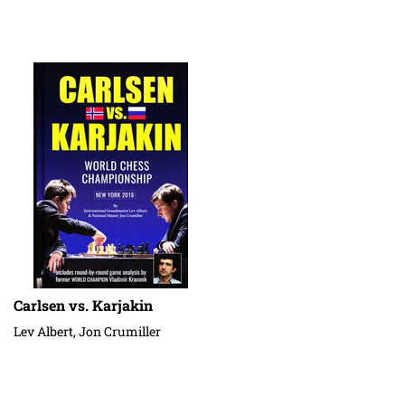
Carlsen vs. Karjakin
Lev Albert, Jon Crumiller