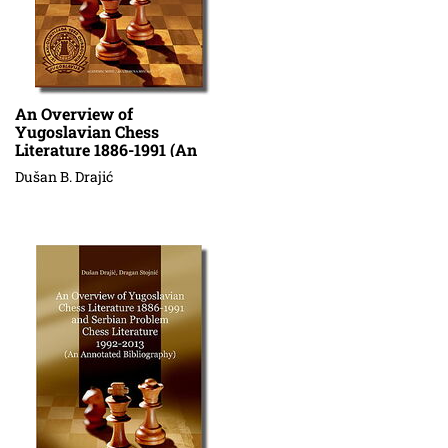
An Overview of
Yugoslavian Chess
Literature 1886-1991 (An
Annotated Bibliography) V
Dušan B. Drajić