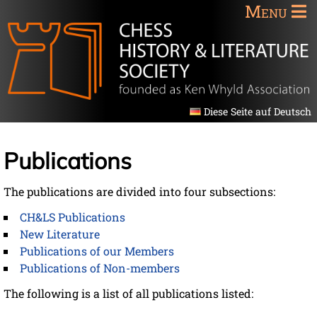
Menu
Diese Seite auf Deutsch
Publications
The publications are divided into four subsections:
CH&LS Publications
New Literature
Publications of our Members
Publications of Non-members
The following is a list of all publications listed: