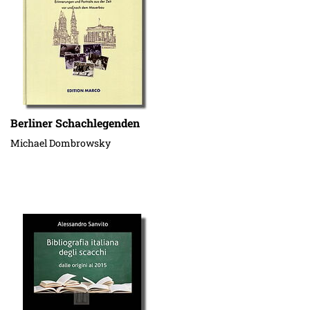
Berliner Schachlegenden
Michael Dombrowsky