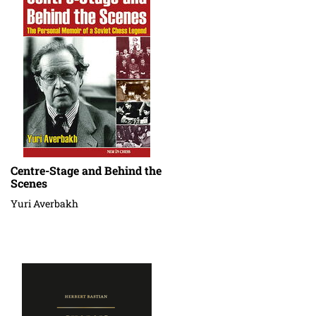
Centre-Stage and Behind the
Scenes
Yuri Averbakh