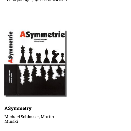
ASymmetry
Michael Schlosser, Martin
Minski