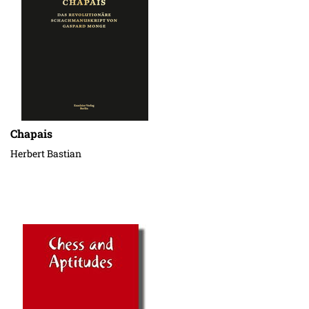
Chapais
Herbert Bastian