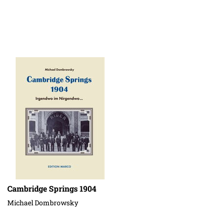
Cambridge Springs 1904
Michael Dombrowsky