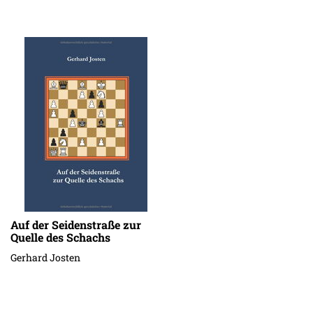
Auf der Seidenstraße zur
Quelle des Schachs
Gerhard Josten