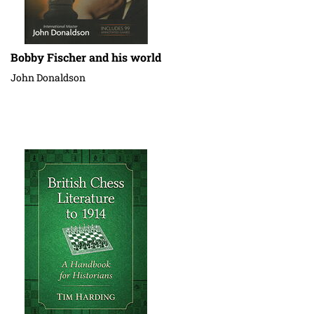
Bobby Fischer and his world
John Donaldson