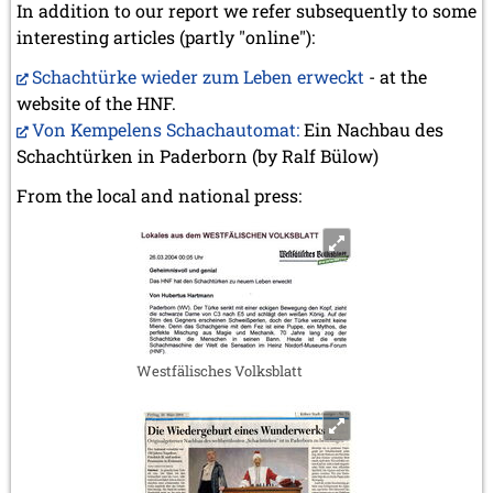
In addition to our report we refer subsequently to some
interesting articles (partly "online"):
Schachtürke wieder zum Leben erweckt
- at the
website of the HNF.
Von Kempelens Schachautomat:
Ein Nachbau des
Schachtürken in Paderborn (by Ralf Bülow)
From the local and national press:
Westfälisches Volksblatt