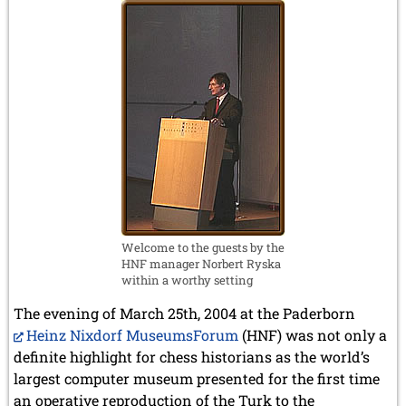
Welcome to the guests by the
HNF manager Norbert Ryska
within a worthy setting
The evening of March 25th, 2004 at the Paderborn
Heinz Nixdorf MuseumsForum
(HNF) was not only a
definite highlight for chess historians as the world’s
largest computer museum presented for the first time
an operative reproduction of the Turk to the