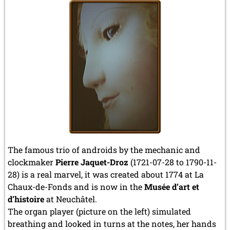
The famous trio of androids by the mechanic and
clockmaker
Pierre Jaquet-Droz
(1721-07-28 to 1790-11-
28) is a real marvel, it was created about 1774 at La
Chaux-de-Fonds and is now in the
Musée d’art et
d’histoire
at Neuchâtel.
The organ player (picture on the left) simulated
breathing and looked in turns at the notes, her hands