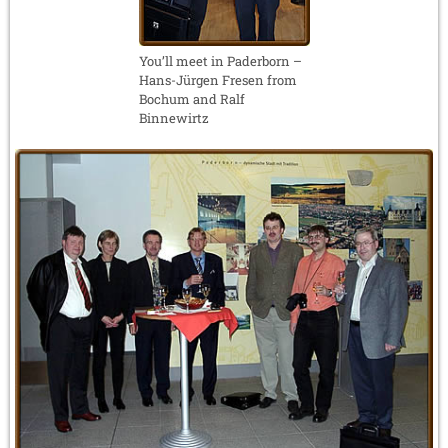
You’ll meet in Paderborn –
Hans-Jürgen Fresen from
Bochum and Ralf
Binnewirtz