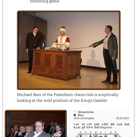
following game.
Michael Barz of the Paderborn chess club is sceptically
looking at the wild position of the King’s Gambit.