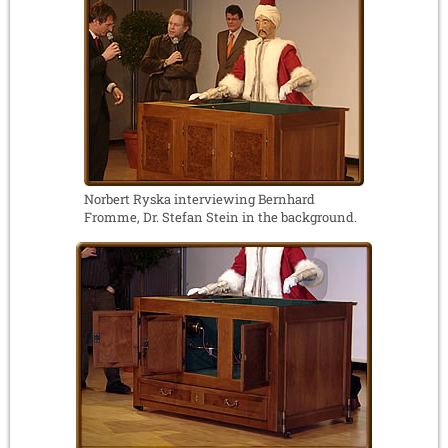
Norbert Ryska interviewing Bernhard
Fromme, Dr. Stefan Stein in the background.