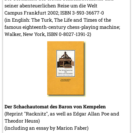
seiner abenteuerlichen Reise um die Welt
Campus Frankfurt 2002; ISBN 3-593-36677-0
(in English: The Turk, The Life and Times of the
famous eighteenth-century chess-playing machine;
Walker, New York, ISBN 0-8027-1391-2)
Der Schachautomat des Baron von Kempelen
(Reprint "Racknitz", as well as Edgar Allan Poe and
Theodor Heuss)
(including an essay by Marion Faber)