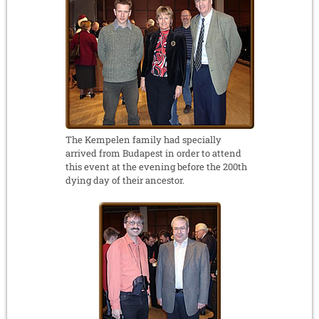
The Kempelen family had specially
arrived from Budapest in order to attend
this event at the evening before the 200th
dying day of their ancestor.