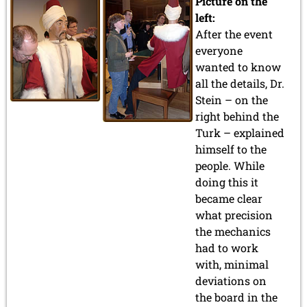
Picture on the
left:
After the event
everyone
wanted to know
all the details, Dr.
Stein – on the
right behind the
Turk – explained
himself to the
people. While
doing this it
became clear
what precision
the mechanics
had to work
with, minimal
deviations on
the board in the