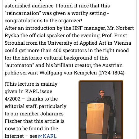
astonished audience. I found it nice that this
"reincarnation" was given a worthy setting -
congratulations to the organizer!
After an introduction by the HNF manager, Mr. Norbert
Ryska the official speaker of the evening, Prof. Ernst
Strouhal from the University of Applied Art in Vienna
could get more than 400 spectators in the right mood
for the historico-cultural background of this
"automaton" and his brilliant creator, the Austrian
public servant Wolfgang von Kempelen (1734-1804).
(This lecture is mainly
given in KARL issue
4/2002 – thanks to the
editorial staff, particularly
to our member Johannes
Fischer that this article is
now to be found in the
Internet – see
KARL