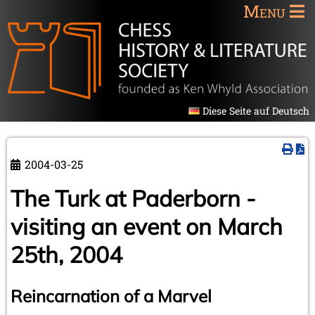
Menu
Diese Seite auf Deutsch
2004-03-25
The Turk at Paderborn -
visiting an event on March
25th, 2004
Reincarnation of a Marvel