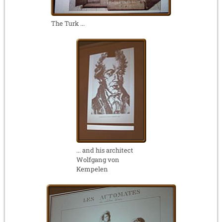
The Turk ...
... and his architect
Wolfgang von
Kempelen