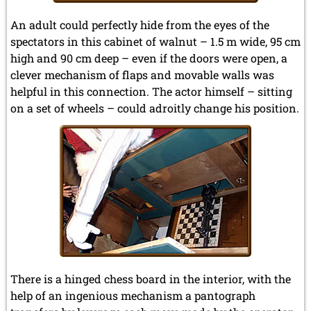
An adult could perfectly hide from the eyes of the
spectators in this cabinet of walnut – 1.5 m wide, 95 cm
high and 90 cm deep – even if the doors were open, a
clever mechanism of flaps and movable walls was
helpful in this connection. The actor himself – sitting
on a set of wheels – could adroitly change his position.
There is a hinged chess board in the interior, with the
help of an ingenious mechanism a pantograph