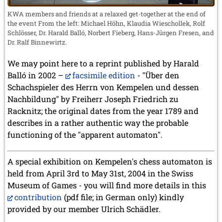
KWA members and friends at a relaxed get-together at the end of
the event From the left: Michael Höhn, Klaudia Wieschollek, Rolf
Schlösser, Dr. Harald Balló, Norbert Fieberg, Hans-Jürgen Fresen, and
Dr. Ralf Binnewirtz.
We may point here to a reprint published by Harald
Balló in 2002 –
facsimile edition
- "Über den
Schachspieler des Herrn von Kempelen und dessen
Nachbildung" by Freiherr Joseph Friedrich zu
Racknitz; the original dates from the year 1789 and
describes in a rather authentic way the probable
functioning of the "apparent automaton".
A special exhibition on Kempelen's chess automaton is
held from April 3rd to May 31st, 2004 in the Swiss
Museum of Games - you will find more details in this
contribution
(pdf file; in German only) kindly
provided by our member Ulrich Schädler.