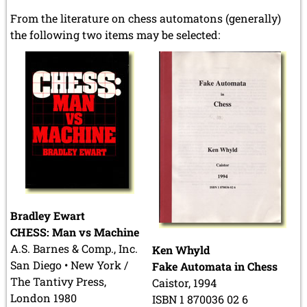
From the literature on chess automatons (generally)
the following two items may be selected:
Bradley Ewart
CHESS: Man vs Machine
A.S. Barnes & Comp., Inc.
Ken Whyld
San Diego • New York /
Fake Automata in Chess
The Tantivy Press,
Caistor, 1994
London 1980
ISBN 1 870036 02 6