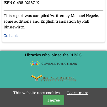
ISBN 0-498-02167-X
This report was compiled/written by Michael Negele;
some additions and English translation by Ralf
Binnewirtz.
Go back
Libraries who joined the CH&LS:
This website uses cookies.
Learn more
I agree