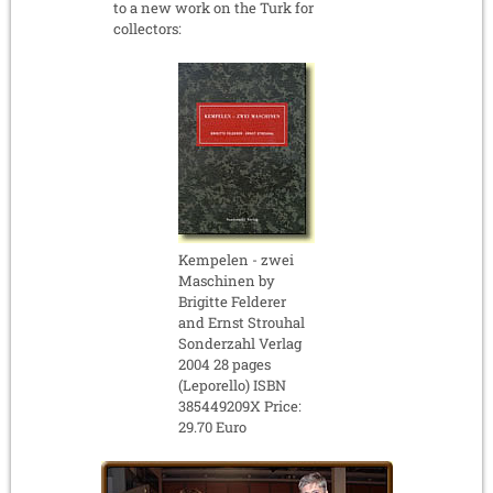
to a new work on the Turk for
collectors:
Kempelen - zwei
Maschinen by
Brigitte Felderer
and Ernst Strouhal
Sonderzahl Verlag
2004 28 pages
(Leporello) ISBN
385449209X Price:
29.70 Euro