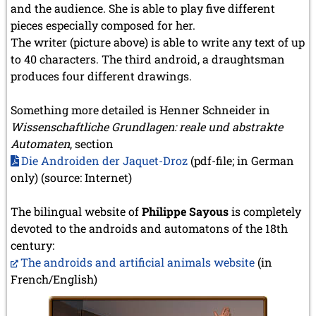
and the audience. She is able to play five different
pieces especially composed for her.
The writer (picture above) is able to write any text of up
to 40 characters. The third android, a draughtsman
produces four different drawings.
Something more detailed is Henner Schneider in
Wissenschaftliche Grundlagen: reale und abstrakte
Automaten
, section
Die Androiden der Jaquet-Droz
(pdf-file; in German
only) (source: Internet)
The bilingual website of
Philippe Sayous
is completely
devoted to the androids and automatons of the 18th
century:
The androids and artificial animals website
(in
French/English)