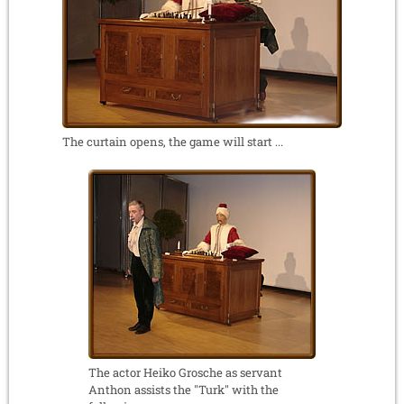
The curtain opens, the game will start ...
The actor Heiko Grosche as servant
Anthon assists the "Turk" with the