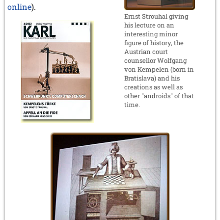
online
).
Ernst Strouhal giving
his lecture on an
interesting minor
figure of history, the
Austrian court
counsellor Wolfgang
von Kempelen (born in
Bratislava) and his
creations as well as
other "androids" of that
time.