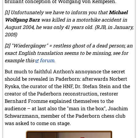
brilliant conception of Wolfgang von Kempelen.
[1] Unfortunately we have to inform you that
Michael
Wolfgang Barz
was killed in a motorbike accident in
August 2004, he was only 41 years old. (RJB, in January,
2005)
[2] "Wiedergänger" = restless ghost of a dead person; an
exact English translation seems to be missing, see for
example this
forum
.
But much to faithful Anthon’s annoyance the secret
should be revealed in Paderborn: afterwards Norbert
Ryska, the curator of the HNF, Dr. Stefan Stein and the
creator of the Paderborn reconstruction, restorer
Bernhard Fromme explained themselves to the
audience – at last also the "man in the box", Joachim
Schwarzmann, member of the Paderborn chess club
was asked to come on stage.