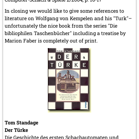
In closing we would like to give some references to
literature on Wolfgang von Kempelen and his "Turk"–
unfortunately the nice book from the series "Die
bibliophilen Taschenbücher" including a treatise by
Marion Faber is completely out of print.
Tom Standage
Der Türke
Die Geschichte des ersten Schachautomaten und