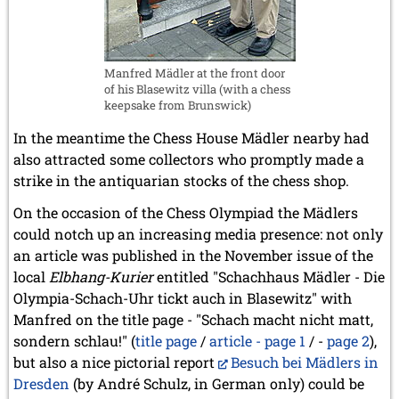
Manfred Mädler at the front door
of his Blasewitz villa (with a chess
keepsake from Brunswick)
In the meantime the Chess House Mädler nearby had
also attracted some collectors who promptly made a
strike in the antiquarian stocks of the chess shop.
On the occasion of the Chess Olympiad the Mädlers
could notch up an increasing media presence: not only
an article was published in the November issue of the
local
Elbhang-Kurier
entitled "Schachhaus Mädler - Die
Olympia-Schach-Uhr tickt auch in Blasewitz" with
Manfred on the title page - "Schach macht nicht matt,
sondern schlau!" (
title page
/
article - page 1
/ -
page 2
),
but also a nice pictorial report
Besuch bei Mädlers in
Dresden
(by André Schulz, in German only) could be