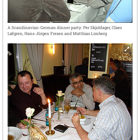
A Scandinavian-German dinner party: Per Skjoldager, Claes
Løfgren, Hans-Jürgen Fresen and Matthias Limberg