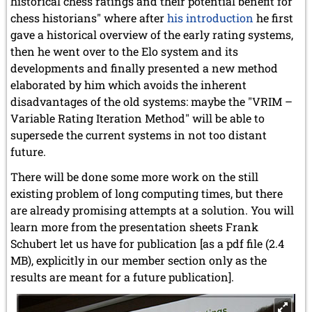
historical chess ratings and their potential benefit for
chess historians" where after
his introduction
he first
gave a historical overview of the early rating systems,
then he went over to the Elo system and its
developments and finally presented a new method
elaborated by him which avoids the inherent
disadvantages of the old systems: maybe the "VRIM –
Variable Rating Iteration Method" will be able to
supersede the current systems in not too distant
future.
There will be done some more work on the still
existing problem of long computing times, but there
are already promising attempts at a solution. You will
learn more from the presentation sheets Frank
Schubert let us have for publication [as a pdf file (2.4
MB), explicitly in our member section only as the
results are meant for a future publication].