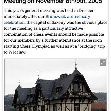
Meeting on November 8th/9th, 2008
This year’s general meeting was held in Dresden
immediately after our
Brunswick anniversary
celebration
, the capital of Saxony was the obvious place
for the meeting as a particularly attractive
combination of chess events should be made possible
for our members by a further attendance at the soon
starting Chess Olympiad as well as at a "bridging" trip
to Wrocław.