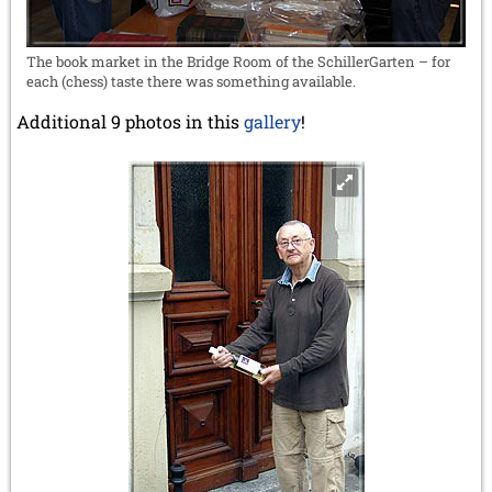
The book market in the Bridge Room of the SchillerGarten – for
each (chess) taste there was something available.
Additional 9 photos in this
gallery
!