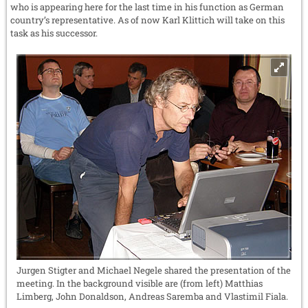
who is appearing here for the last time in his function as German
country’s representative. As of now Karl Klittich will take on this
task as his successor.
Jurgen Stigter and Michael Negele shared the presentation of the
meeting. In the background visible are (from left) Matthias
Limberg, John Donaldson, Andreas Saremba and Vlastimil Fiala.