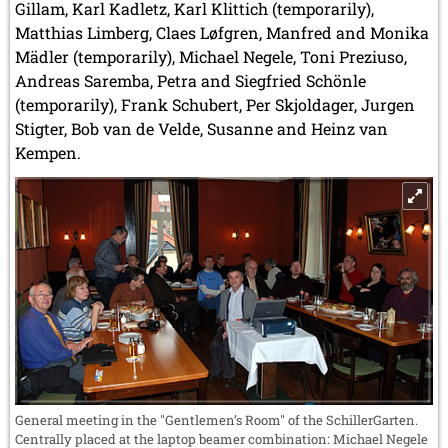
Gillam, Karl Kadletz, Karl Klittich (temporarily),
Matthias Limberg, Claes Løfgren, Manfred and Monika
Mädler (temporarily), Michael Negele, Toni Preziuso,
Andreas Saremba, Petra and Siegfried Schönle
(temporarily), Frank Schubert, Per Skjoldager, Jurgen
Stigter, Bob van de Velde, Susanne and Heinz van
Kempen.
General meeting in the "Gentlemen’s Room" of the SchillerGarten.
Centrally placed at the laptop beamer combination: Michael Negele