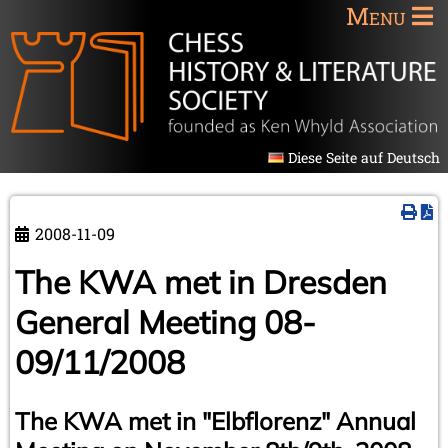
Menu
Diese Seite auf Deutsch
2008-11-09
The KWA met in Dresden
General Meeting 08-
09/11/2008
The KWA met in "Elbflorenz" Annual