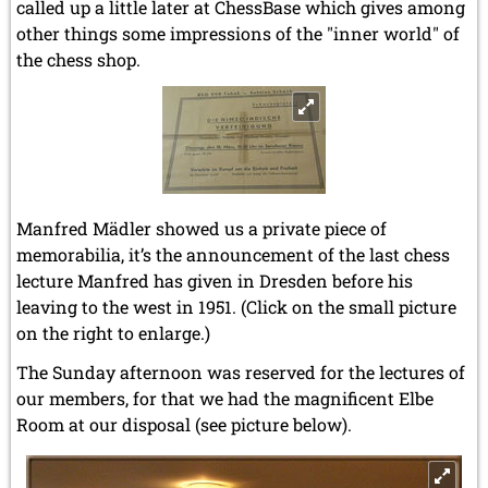
called up a little later at ChessBase which gives among
other things some impressions of the "inner world" of
the chess shop.
Manfred Mädler showed us a private piece of
memorabilia, it’s the announcement of the last chess
lecture Manfred has given in Dresden before his
leaving to the west in 1951. (Click on the small picture
on the right to enlarge.)
The Sunday afternoon was reserved for the lectures of
our members, for that we had the magnificent Elbe
Room at our disposal (see picture below).