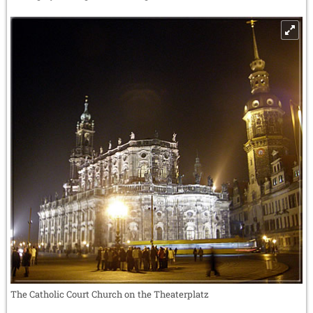
The Catholic Court Church on the Theaterplatz