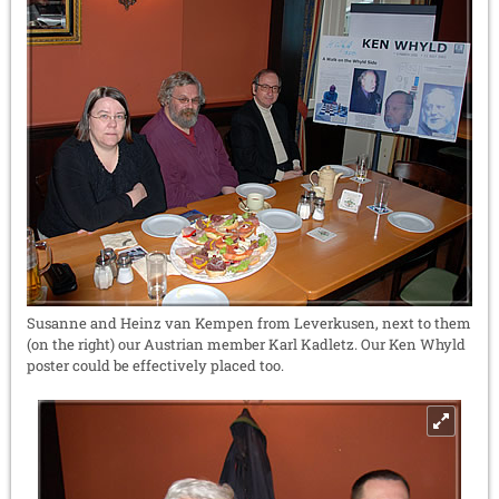
Susanne and Heinz van Kempen from Leverkusen, next to them
(on the right) our Austrian member Karl Kadletz. Our Ken Whyld
poster could be effectively placed too.