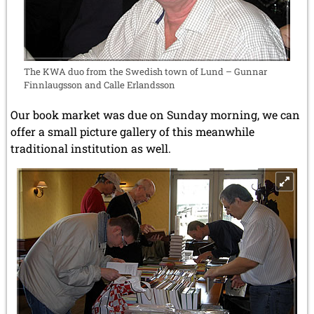
The KWA duo from the Swedish town of Lund – Gunnar
Finnlaugsson and Calle Erlandsson
Our book market was due on Sunday morning, we can
offer a small picture gallery of this meanwhile
traditional institution as well.