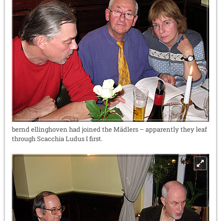
bernd ellinghoven had joined the Mädlers – apparently they leaf
through Scacchia Ludus I first.