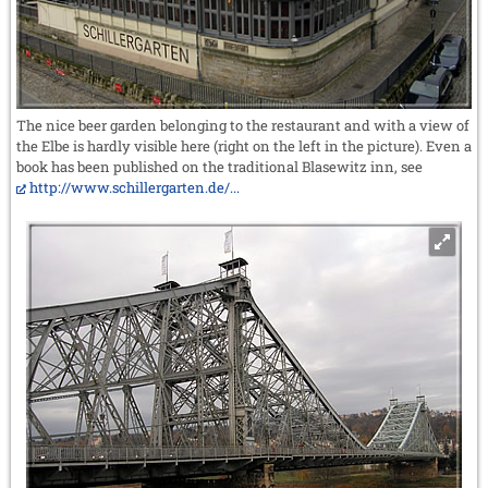
The nice beer garden belonging to the restaurant and with a view of
the Elbe is hardly visible here (right on the left in the picture). Even a
book has been published on the traditional Blasewitz inn, see
http://www.schillergarten.de/...