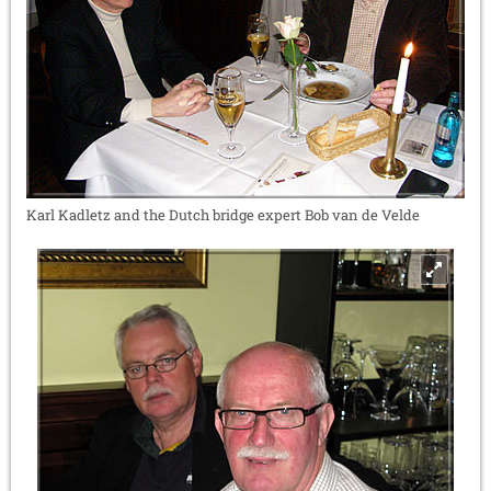
Karl Kadletz and the Dutch bridge expert Bob van de Velde