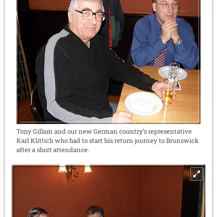
Tony Gillam and our new German country’s representative
Karl Klittich who had to start his return journey to Brunswick
after a short attendance.