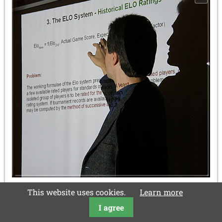
This website uses cookies.
Learn more
This lecture, rich in content and deliberately not too
scientifically formulated, met with an intense
I agree
applause. In the end Frank Schubert accepted a present