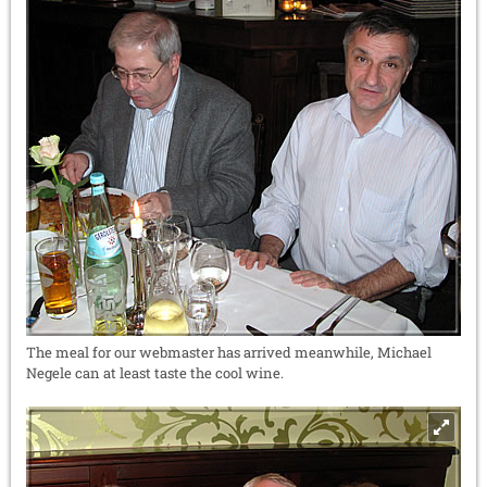
The meal for our webmaster has arrived meanwhile, Michael
Negele can at least taste the cool wine.