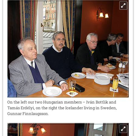
On the left our two Hungarian members – Iván Bottlik and
Tamás Erdélyi, on the right the Icelander living in Sweden,
Gunnar Finnlaugsson.