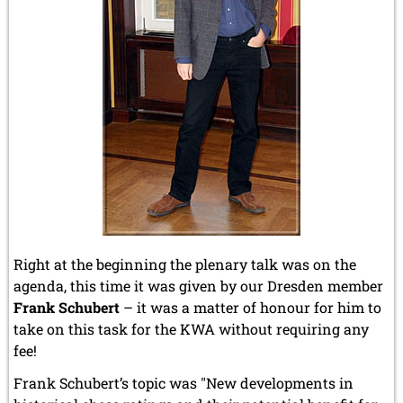
Right at the beginning the plenary talk was on the
agenda, this time it was given by our Dresden member
Frank Schubert
– it was a matter of honour for him to
take on this task for the KWA without requiring any
fee!
Frank Schubert’s topic was "New developments in