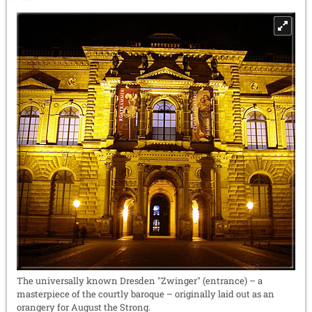
The universally known Dresden "Zwinger" (entrance) – a
masterpiece of the courtly baroque – originally laid out as an
orangery for August the Strong.