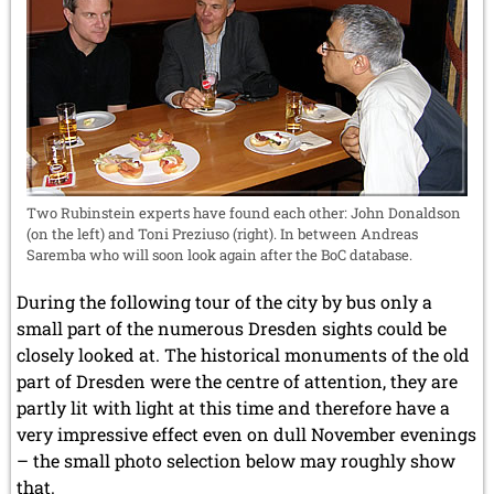
Two Rubinstein experts have found each other: John Donaldson
(on the left) and Toni Preziuso (right). In between Andreas
Saremba who will soon look again after the BoC database.
During the following tour of the city by bus only a
small part of the numerous Dresden sights could be
closely looked at. The historical monuments of the old
part of Dresden were the centre of attention, they are
partly lit with light at this time and therefore have a
very impressive effect even on dull November evenings
– the small photo selection below may roughly show
that.