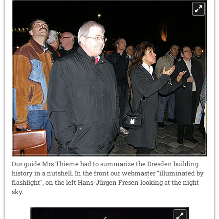
Our guide Mrs Thieme had to summarize the Dresden building
history in a nutshell. In the front our webmaster "illuminated by
flashlight", on the left Hans-Jürgen Fresen looking at the night
sky.