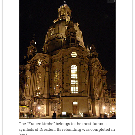
The “Frauenkirche” belongs to the most famous
symbols of Dresden. Its rebuilding was completed in
2004.