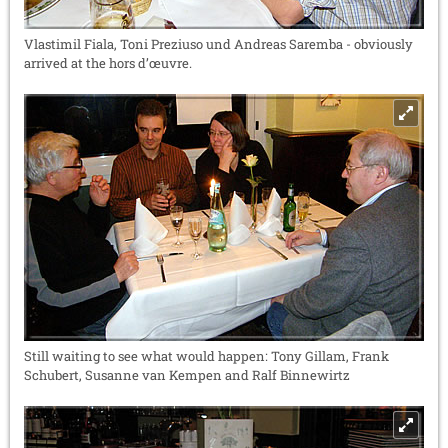
Vlastimil Fiala, Toni Preziuso und Andreas Saremba - obviously
arrived at the hors d’œuvre.
Still waiting to see what would happen: Tony Gillam, Frank
Schubert, Susanne van Kempen and Ralf Binnewirtz