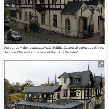
Our venue – the restaurant-café SchillerGarten situated directly on
the river Elbe and at the base of the "Blue Wonder".