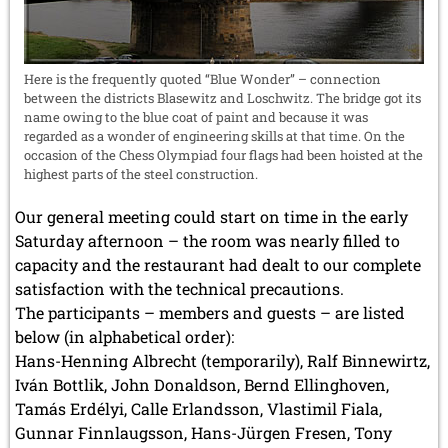
Here is the frequently quoted “Blue Wonder” – connection
between the districts Blasewitz and Loschwitz. The bridge got its
name owing to the blue coat of paint and because it was
regarded as a wonder of engineering skills at that time. On the
occasion of the Chess Olympiad four flags had been hoisted at the
highest parts of the steel construction.
Our general meeting could start on time in the early
Saturday afternoon – the room was nearly filled to
capacity and the restaurant had dealt to our complete
satisfaction with the technical precautions.
The participants – members and guests – are listed
below (in alphabetical order):
Hans-Henning Albrecht (temporarily), Ralf Binnewirtz,
Iván Bottlik, John Donaldson, Bernd Ellinghoven,
Tamás Erdélyi, Calle Erlandsson, Vlastimil Fiala,
Gunnar Finnlaugsson, Hans-Jürgen Fresen, Tony