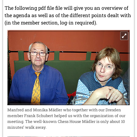
The following pdf file file will give you an overview of
the agenda as well as of the different points dealt with
(in the member section, log-in required).
Manfred and Monika Mädler who together with our Dresden
member Frank Schubert helped us with the organization of our
meeting. The well-known Chess House Mädler is only about 10
minutes’ walk away.