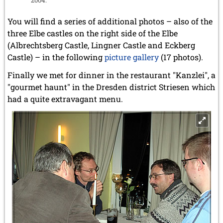
You will find a series of additional photos – also of the
three Elbe castles on the right side of the Elbe
(Albrechtsberg Castle, Lingner Castle and Eckberg
Castle) – in the following
picture gallery
(17 photos).
Finally we met for dinner in the restaurant "Kanzlei", a
"gourmet haunt" in the Dresden district Striesen which
had a quite extravagant menu.