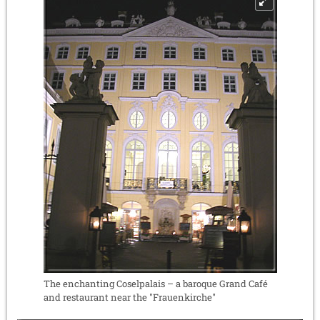
The enchanting Coselpalais – a baroque Grand Café
and restaurant near the "Frauenkirche"