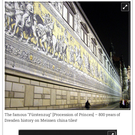
The famous "Fürstenzug" [Procession of Princes] – 800 years of
Dresden history on Meissen china tiles!