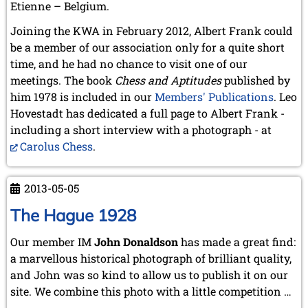
Etienne – Belgium.
Joining the KWA in February 2012, Albert Frank could
be a member of our association only for a quite short
time, and he had no chance to visit one of our
meetings. The book
Chess and Aptitudes
published by
him 1978 is included in our
Members' Publications
. Leo
Hovestadt has dedicated a full page to Albert Frank -
including a short interview with a photograph - at
Carolus Chess
.
2013-05-05
The Hague 1928
Our member IM
John Donaldson
has made a great find:
a marvellous historical photograph of brilliant quality,
and John was so kind to allow us to publish it on our
site. We combine this photo with a little competition …