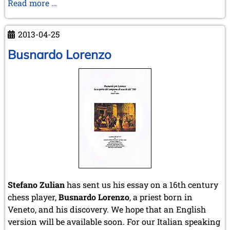
Open
Read more …
Norwegian
Championship
2013-04-25
Busnardo Lorenzo
Stefano Zulian
has sent us his essay on a 16th century
chess player,
Busnardo Lorenzo
, a priest born in
Veneto, and his discovery. We hope that an English
version will be available soon. For our Italian speaking