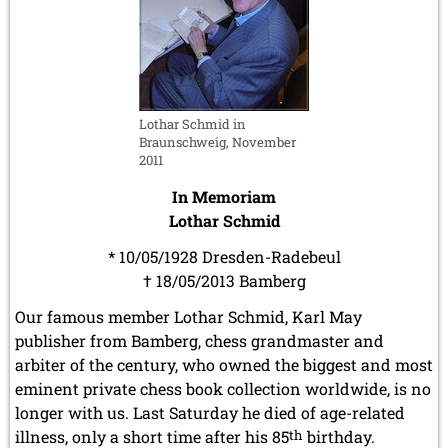
Lothar Schmid in
Braunschweig, November
2011
In Memoriam
Lothar Schmid
* 10/05/1928 Dresden-Radebeul
† 18/05/2013 Bamberg
Our famous member Lothar Schmid, Karl May
publisher from Bamberg, chess grandmaster and
arbiter of the century, who owned the biggest and most
eminent private chess book collection worldwide, is no
longer with us. Last Saturday he died of age-related
illness, only a short time after his 85
th
birthday.