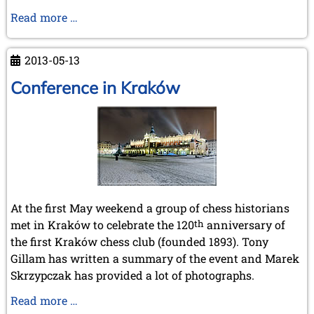
In
Read more …
Memoriam
Lothar
2013-05-13
Schmid
Conference in Kraków
At the first May weekend a group of chess historians
met in Kraków to celebrate the 120
th
anniversary of
the first Kraków chess club (founded 1893). Tony
Gillam has written a summary of the event and Marek
Skrzypczak has provided a lot of photographs.
Conference
Read more …