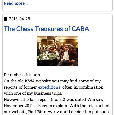
The
Read more …
Hague
1928
2013-04-28
The Chess Treasures of CABA
Dear chess friends,
On the old KWA website you may find some of my
reports of former
expeditions
, often in combination
with one of my business trips.
However, the last report (no. 22) was dated Warsaw
November 2011 ... Easy to explain: With the relaunch of
our website, Ralf Binnewirtz and I decided to put such