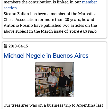
members the contribution is linked in our
member
section
.
Steano Zulian has been a member of the Marostica
Chess Association for more than 20 years, he and
Antonio Rosino have published two articles on the
above subject in the March issue of
Torre e Cavallo
.
2013-04-15
Michael Negele in Buenos Aires
Our treasurer was on a business trip to Argentina last