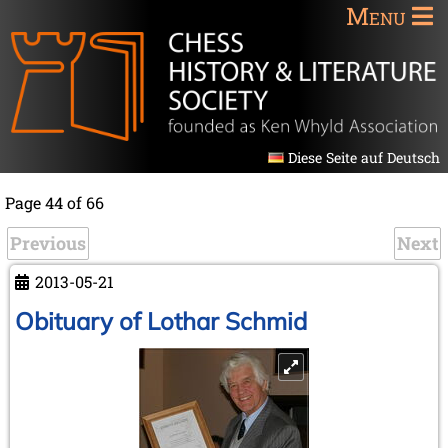
Menu
Diese Seite auf Deutsch
Page 44 of 66
Previous
Next
2013-05-21
Obituary of Lothar Schmid