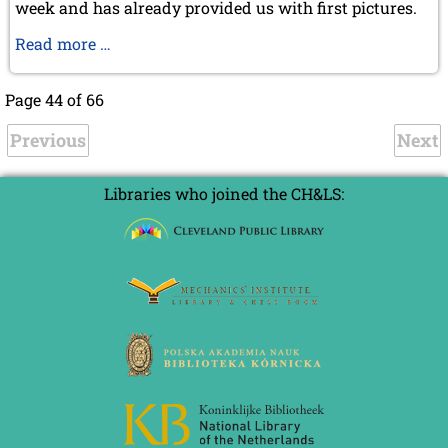
week and has already provided us with first pictures.
Michael
Read more …
Negele
in
Page 44 of 66
Buenos
Previous
Aires
Next
Libraries who joined the CH&LS: