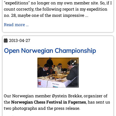
"expeditions" no longer on my own member site. So, if I
count correctly, the following report is my expedition
no. 28, maybe one of the most impressive ...
The
Read more …
Chess
Treasures
2013-04-27
of
CABA
Open Norwegian Championship
Our Norwegian member Øystein Brekke, organizer of
the
Norwegian Chess Festival in Fagernes
, has sent us
two photographs and the press release.