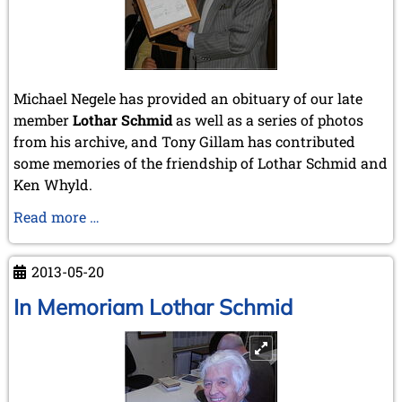
Michael Negele has provided an obituary of our late
member
Lothar Schmid
as well as a series of photos
from his archive, and Tony Gillam has contributed
some memories of the friendship of Lothar Schmid and
Ken Whyld.
Obituary
Read more …
of
Lothar
2013-05-20
Schmid
In Memoriam Lothar Schmid