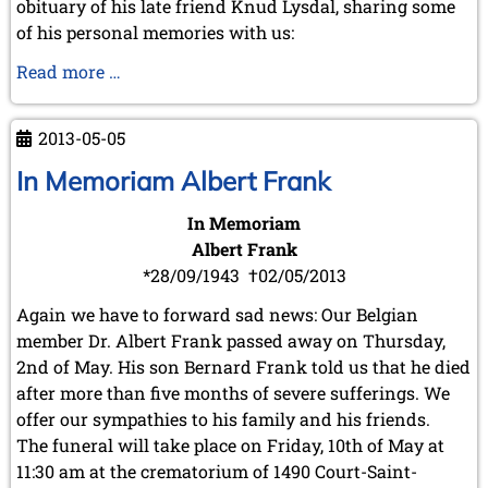
obituary of his late friend Knud Lysdal, sharing some
of his personal memories with us:
In
Read more …
Memory
of
2013-05-05
Knud
Lysdal
In Memoriam Albert Frank
In Memoriam
Albert Frank
*28/09/1943 †02/05/2013
Again we have to forward sad news: Our Belgian
member Dr. Albert Frank passed away on Thursday,
2nd of May. His son Bernard Frank told us that he died
after more than five months of severe sufferings. We
offer our sympathies to his family and his friends.
The funeral will take place on Friday, 10th of May at
11:30 am at the crematorium of 1490 Court-Saint-