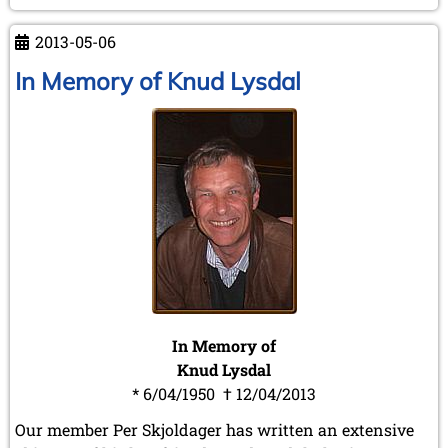
in
Kraków
2013-05-06
In Memory of Knud Lysdal
In Memory of
Knud Lysdal
* 6/04/1950 † 12/04/2013
Our member Per Skjoldager has written an extensive