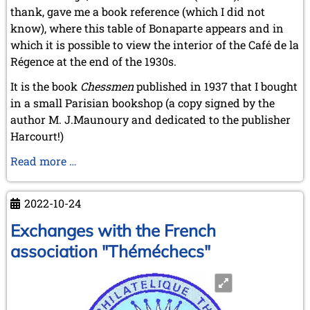
thank, gave me a book reference (which I did not
know), where this table of Bonaparte appears and in
which it is possible to view the interior of the Café de la
Régence at the end of the 1930s.
It is the book
Chessmen
published in 1937 that I bought
in a small Parisian bookshop (a copy signed by the
author M. J.Maunoury and dedicated to the publisher
Harcourt!)
Searching
Read more …
for
Bonaparte’s
2022-10-24
famous
chess
Exchanges with the French
table
association "Théméchecs"
at
the
Café
de