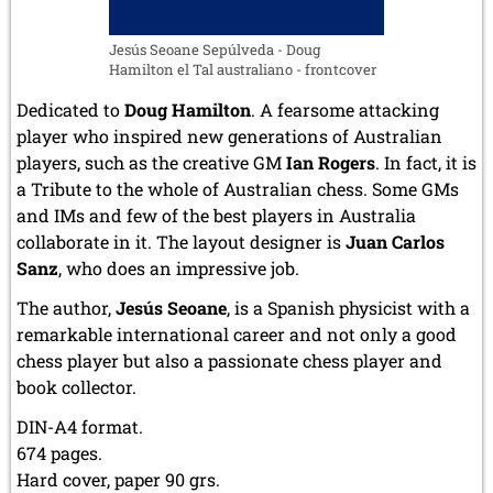
Jesús Seoane Sepúlveda - Doug
Hamilton el Tal australiano - frontcover
Dedicated to
Doug Hamilton
. A fearsome attacking
player who inspired new generations of Australian
players, such as the creative GM
Ian Rogers
. In fact, it is
a Tribute to the whole of Australian chess. Some GMs
and IMs and few of the best players in Australia
collaborate in it. The layout designer is
Juan Carlos
Sanz
, who does an impressive job.
The author,
Jesús Seoane
, is a Spanish physicist with a
remarkable international career and not only a good
chess player but also a passionate chess player and
book collector.
DIN-A4 format.
674 pages.
Hard cover, paper 90 grs.