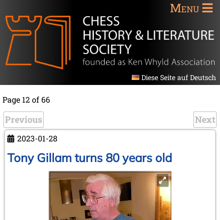
Menu
Diese Seite auf Deutsch
Page 12 of 66
Previous
Next
2023-01-28
Tony Gillam turns 80 years old