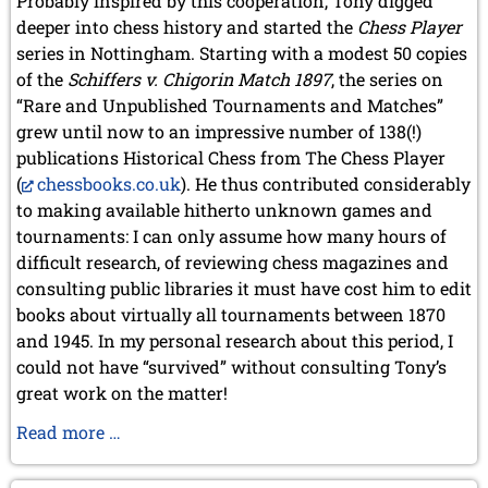
Probably inspired by this cooperation, Tony digged
deeper into chess history and started the
Chess Player
series in Nottingham. Starting with a modest 50 copies
of the
Schiffers v. Chigorin Match 1897
, the series on
“Rare and Unpublished Tournaments and Matches”
grew until now to an impressive number of 138(!)
publications Historical Chess from The Chess Player
(
chessbooks.co.uk
). He thus contributed considerably
to making available hitherto unknown games and
tournaments: I can only assume how many hours of
difficult research, of reviewing chess magazines and
consulting public libraries it must have cost him to edit
books about virtually all tournaments between 1870
and 1945. In my personal research about this period, I
could not have “survived” without consulting Tony’s
great work on the matter!
Tony
Read more …
Gillam
turns