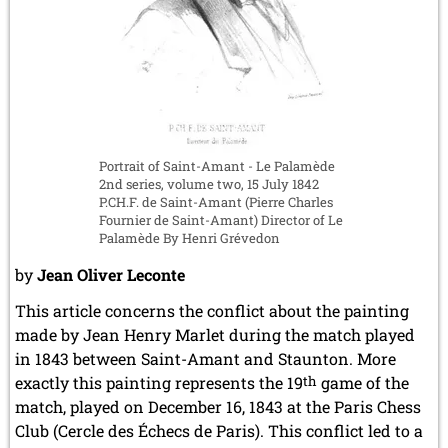
Portrait of Saint-Amant - Le Palamède
2nd series, volume two, 15 July 1842
P.CH.F. de Saint-Amant (Pierre Charles
Fournier de Saint-Amant) Director of Le
Palamède By Henri Grévedon
by
Jean Oliver Leconte
This article concerns the conflict about the painting
made by Jean Henry Marlet during the match played
in 1843 between Saint-Amant and Staunton. More
exactly this painting represents the 19
th
game of the
match, played on December 16, 1843 at the Paris Chess
Club (Cercle des Échecs de Paris). This conflict led to a