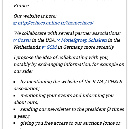
France.
Our website is here:
http://echecs.online.fr/themechecs/
We collaborate with several partner associations:
Cossu
in the USA,
Motiefgroep Schaken
in the
Netherlands,
GSM
in Germany more recently.
I propose the idea of collaborating with you,
notably by exchanging information, for example on
our side:
by mentioning the website of the KWA / CH&LS
association;
mentioning your events and informing you
about ours;
sending our newsletter to the president (3 times
a year);
giving you free access to our auctions (once or