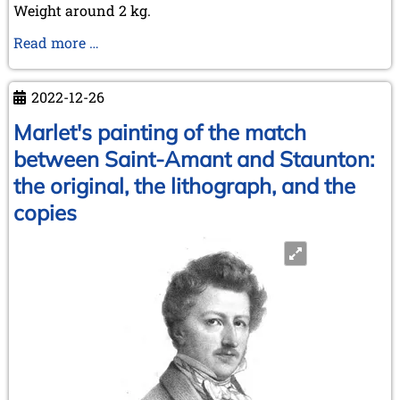
Weight around 2 kg.
A
Read more …
new
book
2022-12-26
has
just
Marlet's painting of the match
been
between Saint-Amant and Staunton:
published!
the original, the lithograph, and the
For
copies
chess
collectors:
Doug
Hamilton
el
Tal
australiano