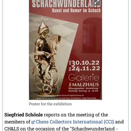
Poster for the exhibition
Siegfried Schönle
reports on the meeting of the
members of
Chess Collectors International (CCI)
and
CH&LS on the occasion of the "Schachwunderland -