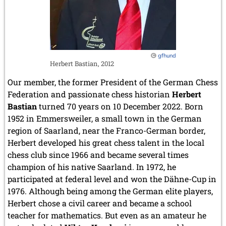
copies
gfhund
Herbert Bastian, 2012
Our member, the former President of the German Chess
Federation and passionate chess historian
Herbert
Bastian
turned 70 years on 10 December 2022. Born
1952 in Emmersweiler, a small town in the German
region of Saarland, near the Franco-German border,
Herbert developed his great chess talent in the local
chess club since 1966 and became several times
champion of his native Saarland. In 1972, he
participated at federal level and won the Dähne-Cup in
1976. Although being among the German elite players,
Herbert chose a civil career and became a school
teacher for mathematics. But even as an amateur he