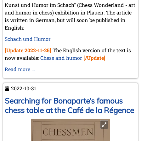
Kunst und Humor im Schach" (Chess Wonderland - art
and humor in chess) exhibition in Plauen. The article
is written in German, but will soon be published in
English:
Schach und Humor
[Update 2022-11-25]
The English version of the text is
now available:
Chess and humor
[/Update]
Chess
Read more …
and
humor
2022-10-31
Searching for Bonaparte’s famous
chess table at the Café de la Régence