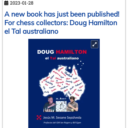
2023-01-28
80
years
A new book has just been published!
old
For chess collectors: Doug Hamilton
el Tal australiano