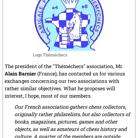
la
Régence
Logo Théméchecs
The president of the "Théméchecs" association, Mr.
Alain Barnier
(France), has contacted us for various
exchanges concerning our two associations with
rather similar objectives. What he proposes will
interest, I hope, most of our members.
Our French association gathers chess collectors,
originally rather philatelists, but also collectors of
books, magazines, pictures, games and other
objects, as well as amateurs of chess history and
culture. A quarter of the members are outside