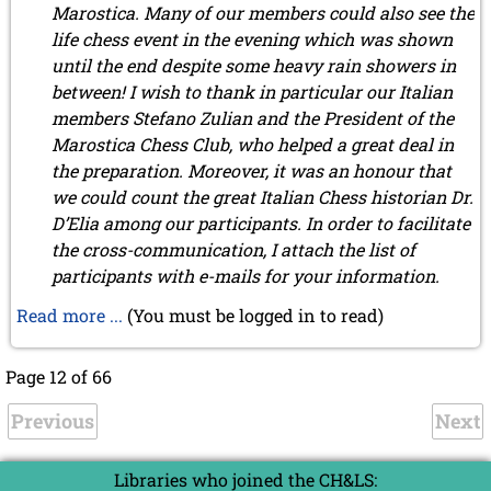
Marostica. Many of our members could also see the
life chess event in the evening which was shown
until the end despite some heavy rain showers in
between! I wish to thank in particular our Italian
members Stefano Zulian and the President of the
Marostica Chess Club, who helped a great deal in
the preparation. Moreover, it was an honour that
we could count the great Italian Chess historian Dr.
D’Elia among our participants. In order to facilitate
the cross-communication, I attach the list of
participants with e-mails for your information.
Read more ...
(You must be logged in to read)
Page 12 of 66
Previous
Next
Libraries who joined the CH&LS: