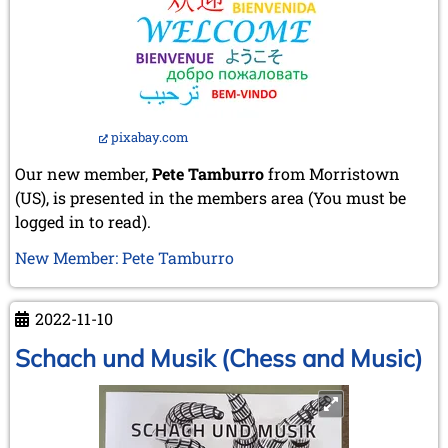
pixabay.com
Our new member,
Pete Tamburro
from Morristown
(US), is presented in the members area (You must be
logged in to read).
New Member: Pete Tamburro
2022-11-10
Schach und Musik (Chess and Music)