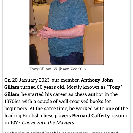
Tony Gillam, Wijk aan Zee 2016
On 20 January 2023, our member,
Anthony John
Gillam
turned 80 years old. Mostly known as
“Tony”
Gillam
, he started his career as chess author in the
1970ies with a couple of well-received books for
beginners. At the same time, he worked with one of the
leading English chess players
Bernard Cafferty,
issuing
in 1977
Chess with the Masters
.