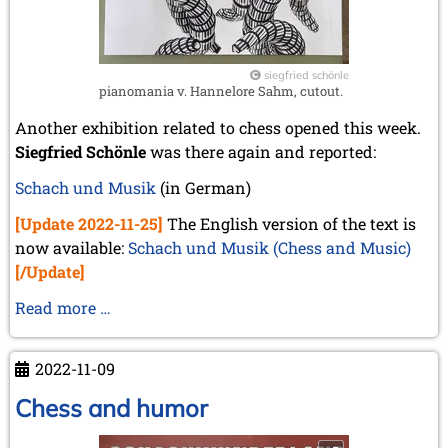
siegfried schönle
pianomania v. Hannelore Sahm, cutout.
Another exhibition related to chess opened this week.
Siegfried Schönle
was there again and reported:
Schach und Musik
(in German)
[Update 2022-11-25]
The English version of the text is
now available:
Schach und Musik (Chess and Music)
[/Update]
Schach
Read more …
und
Musik
2022-11-09
(Chess
and
Chess and humor
Music)