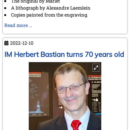
The original by Marlet
A lithograph by Alexandre Laemlein
Copies painted from the engraving.
Marlet's
Read more …
painting
of
2022-12-10
the
match
IM Herbert Bastian turns 70 years old
between
Saint-
Amant
and
Staunton:
the
original,
the
lithograph,
and
the