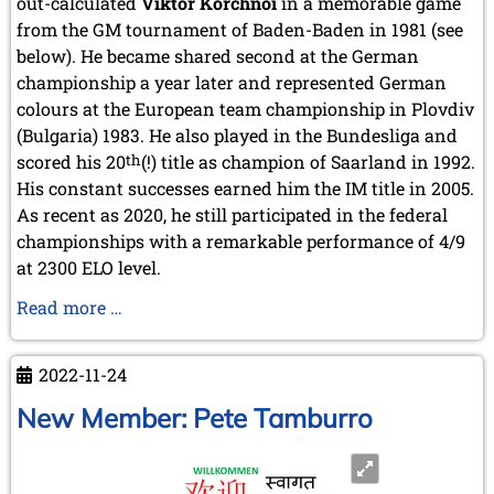
out-calculated
Viktor Korchnoi
in a memorable game
from the GM tournament of Baden-Baden in 1981 (see
below). He became shared second at the German
championship a year later and represented German
colours at the European team championship in Plovdiv
(Bulgaria) 1983. He also played in the Bundesliga and
scored his 20
th
(!) title as champion of Saarland in 1992.
His constant successes earned him the IM title in 2005.
As recent as 2020, he still participated in the federal
championships with a remarkable performance of 4/9
at 2300 ELO level.
IM
Read more …
Herbert
Bastian
2022-11-24
turns
70
New Member: Pete Tamburro
years
old