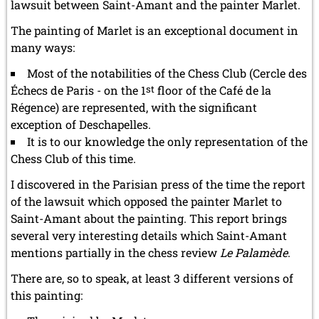
lawsuit between Saint-Amant and the painter Marlet.
The painting of Marlet is an exceptional document in
many ways:
Most of the notabilities of the Chess Club (Cercle des
Échecs de Paris - on the 1
st
floor of the Café de la
Régence) are represented, with the significant
exception of Deschapelles.
It is to our knowledge the only representation of the
Chess Club of this time.
I discovered in the Parisian press of the time the report
of the lawsuit which opposed the painter Marlet to
Saint-Amant about the painting. This report brings
several very interesting details which Saint-Amant
mentions partially in the chess review
Le Palamède
.
There are, so to speak, at least 3 different versions of
this painting: