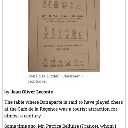
Donald M. Liddell - Chessmen -
frontcover
by
Jean Oliver Leconte
The table where Bonaparte is said to have played chess
at the Café de la Régence was a tourist attraction for
almost a century.
Some time ago, Mr. Patrice Belluire (France), whom I