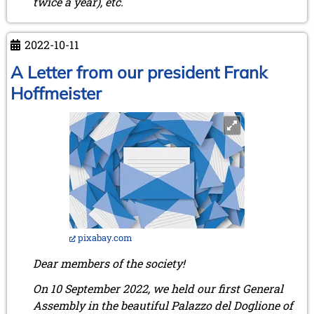
twice a year), etc.
2022-10-11
A Letter from our president Frank
Hoffmeister
pixabay.com
Dear members of the society!
On 10 September 2022, we held our first General
Assembly in the beautiful Palazzo del Doglione of