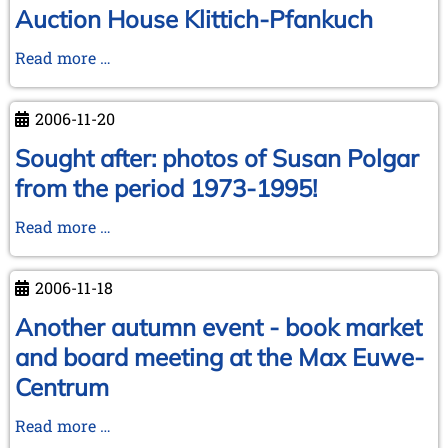
Auction House Klittich-Pfankuch
Auction
Read more …
House
Klittich-
2006-11-20
Pfankuch
Sought after: photos of Susan Polgar
from the period 1973-1995!
Sought
Read more …
after:
photos
2006-11-18
of
Susan
Another autumn event - book market
Polgar
and board meeting at the Max Euwe-
from
Centrum
the
period
Another
Read more …
1973-