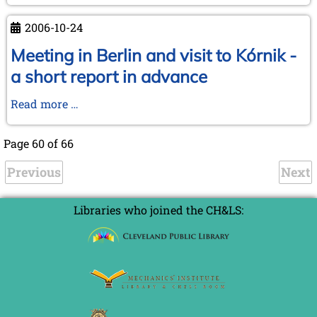
autumn
1995!
event
2006-10-24
-
book
Meeting in Berlin and visit to Kórnik -
market
a short report in advance
and
board
Meeting
Read more …
meeting
in
at
Berlin
Page 60 of 66
the
and
Max
Previous
visit
Next
Euwe-
to
Centrum
Kórnik
Libraries who joined the CH&LS:
-
a
short
report
in
advance