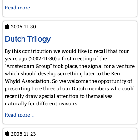
New
Read more …
KWA
member
2006-11-30
Jimmy
Adams
Dutch Trilogy
By this contribution we would like to recall that four
years ago (2002-11-30) a first meeting of the
"Amsterdam Group" took place, the signal for a venture
which should develop something later to the Ken
Whyld Association. So we welcome the opportunity of
presenting here three of our Dutch members who could
recently draw special attention to themselves –
naturally for different reasons.
Dutch
Read more …
Trilogy
2006-11-23