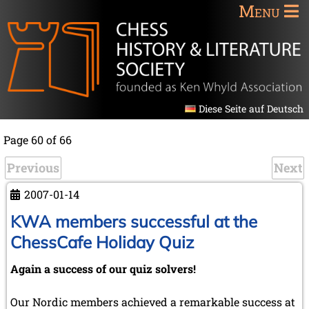
Menu
Diese Seite auf Deutsch
Page 60 of 66
Previous
Next
2007-01-14
KWA members successful at the
ChessCafe Holiday Quiz
Again a success of our quiz solvers!
Our Nordic members achieved a remarkable success at