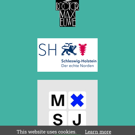
This website uses cookies.
Learn more