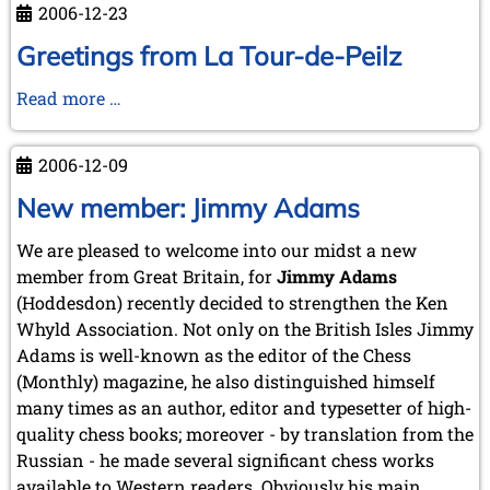
2006-12-23
Greetings from La Tour-de-Peilz
Greetings
Read more …
from
La
2006-12-09
Tour-
de-
New member: Jimmy Adams
Peilz
We are pleased to welcome into our midst a new
member from Great Britain, for
Jimmy Adams
(Hoddesdon) recently decided to strengthen the Ken
Whyld Association. Not only on the British Isles Jimmy
Adams is well-known as the editor of the Chess
(Monthly) magazine, he also distinguished himself
many times as an author, editor and typesetter of high-
quality chess books; moreover - by translation from the
Russian - he made several significant chess works
available to Western readers. Obviously his main