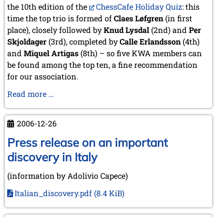
the 10th edition of the
ChessCafe Holiday Quiz
: this
time the top trio is formed of
Claes Løfgren
(in first
place), closely followed by
Knud Lysdal
(2nd) and
Per
Skjoldager
(3rd), completed by
Calle Erlandsson
(4th)
and
Miquel Artigas
(8th) – so five KWA members can
be found among the top ten, a fine recommendation
for our association.
KWA
Read more …
members
successful
2006-12-26
at
the
Press release on an important
ChessCafe
discovery in Italy
Holiday
Quiz
(information by Adolivio Capece)
Italian_discovery.pdf
(8.4 KiB)