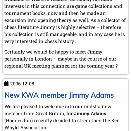
interests in this connection are game collections and
tournament books, now and then he made an
excursion into opening theory as well. As a collector of
chess literature Jimmy is highly selective – therefore
his collection is still manageable, and in any case he is
very interested in chess history ...
Certainly we would be happy to meet Jimmy
personally in London – maybe in the course of our
regional UK meeting planned for the coming year!?
2006-12-08
New KWA member Jimmy Adams
We are pleased to welcome into our midst a new
member from Great Britain, for
Jimmy Adams
(Hoddesdon) recently decided to strengthen the Ken
Whyld Association.