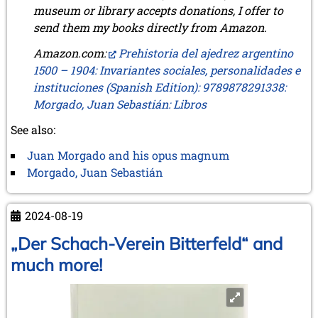
museum or library accepts donations, I offer to
send them my books directly from Amazon.
Amazon.com:
Prehistoria del ajedrez argentino
1500 – 1904: Invariantes sociales, personalidades e
instituciones (Spanish Edition): 9789878291338:
Morgado, Juan Sebastián: Libros
See also:
Juan Morgado and his opus magnum
Morgado, Juan Sebastián
2024-08-19
„Der Schach-Verein Bitterfeld“ and
much more!