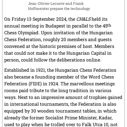
Jean-Olivier Leconte and Frank
Hoffmeister prepare the technology
On Friday 13 September 2024, the
CH&LS
held its
annual meeting in Budapest in parallel to the 45
th
Chess Olympiad. Upon invitation of the Hungarian
Chess Federation, roughly 20 members and guests
convened at the historic premises of host. Members
that could not make it to the Hungarian Capital in
person, could follow the deliberations online.
Established in 1921, the Hungarian Chess Federation
also became a founding member of the Word Chess
Federation (FIDE) in 1924. The marvellous meetings
rooms paid tribute to the long tradition in various
ways. Next to an impressive amount of trophies gained
in international tournaments, the Federation is also
equipped by 30 wooden tournament tables, in which
already the former Socialist Prime Minister, Kadar,
used to play when he trolled over to Falk Utca 10, not