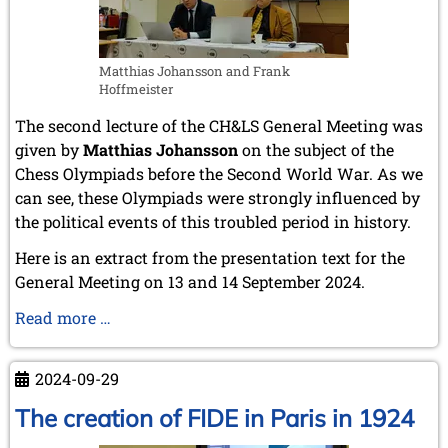
Matthias Johansson and Frank
Hoffmeister
The second lecture of the CH&LS General Meeting was
given by
Matthias Johansson
on the subject of the
Chess Olympiads before the Second World War. As we
can see, these Olympiads were strongly influenced by
the political events of this troubled period in history.
Here is an extract from the presentation text for the
General Meeting on 13 and 14 September 2024.
The
Read more …
pre-
war
2024-09-29
Olympiads
The creation of FIDE in Paris in 1924