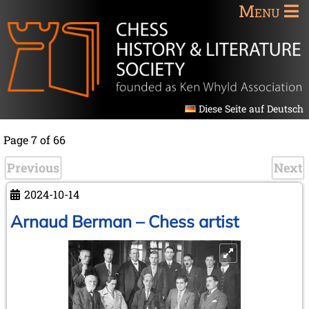
Menu
Diese Seite auf Deutsch
Page 7 of 66
Previous
Next
2024-10-14
Arnaud Berman – Chess artist