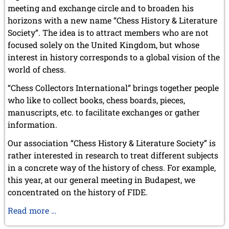
meeting and exchange circle and to broaden his
horizons with a new name “Chess History & Literature
Society”. The idea is to attract members who are not
focused solely on the United Kingdom, but whose
interest in history corresponds to a global vision of the
world of chess.
“Chess Collectors International” brings together people
who like to collect books, chess boards, pieces,
manuscripts, etc. to facilitate exchanges or gather
information.
Our association “Chess History & Literature Society” is
rather interested in research to treat different subjects
in a concrete way of the history of chess. For example,
this year, at our general meeting in Budapest, we
concentrated on the history of FIDE.
Chess
Read more …
History