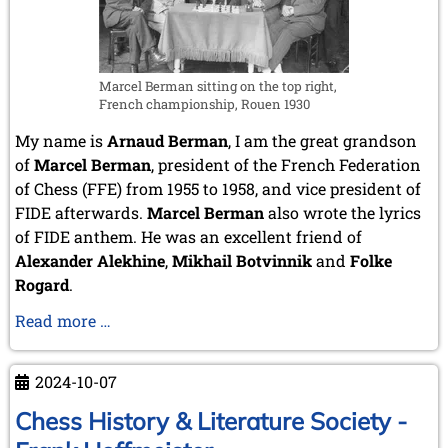
Marcel Berman sitting on the top right,
French championship, Rouen 1930
My name is
Arnaud Berman
, I am the great grandson
of
Marcel Berman
, president of the French Federation
of Chess (FFE) from 1955 to 1958, and vice president of
FIDE afterwards.
Marcel Berman
also wrote the lyrics
of FIDE anthem. He was an excellent friend of
Alexander Alekhine
,
Mikhail Botvinnik
and
Folke
Rogard
.
Arnaud
Read more …
Berman
–
2024-10-07
Chess
artist
Chess History & Literature Society -