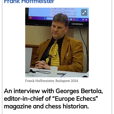
Frank Hoffmeister
Frank Hoffmeister, Budapest 2024
An interview with Georges Bertola,
editor-in-chief of “Europe Echecs”
magazine and chess historian.