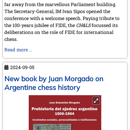
far away from the marvellous Parliament building.
The Secretary-General, IM Ivan Sipos opened the
conference with a welcome speech. Paying tribute to
the 100-years jubilee of FIDE, the
CH&LS
focussed its
deliberations on the role of FIDE for international
chess.
Annual
Read more …
Meeting
of
2024-09-05
the
Chess
New book by Juan Morgado on
History
Argentine chess history
and
Literature
Society
in
Budapest
(13-