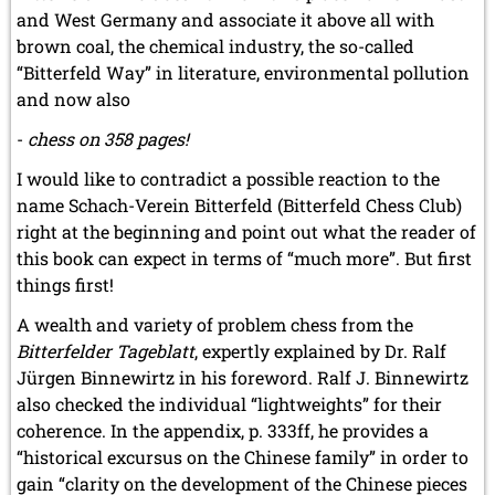
and West Germany and associate it above all with
brown coal, the chemical industry, the so-called
“Bitterfeld Way” in literature, environmental pollution
and now also
-
chess on 358 pages!
I would like to contradict a possible reaction to the
name Schach-Verein Bitterfeld (Bitterfeld Chess Club)
right at the beginning and point out what the reader of
this book can expect in terms of “much more”. But first
things first!
A wealth and variety of problem chess from the
Bitterfelder Tageblatt
, expertly explained by Dr. Ralf
Jürgen Binnewirtz in his foreword. Ralf J. Binnewirtz
also checked the individual “lightweights” for their
coherence. In the appendix, p. 333ff, he provides a
“historical excursus on the Chinese family” in order to
gain “clarity on the development of the Chinese pieces