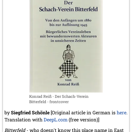
Konrad Reiß - Der Schach-Verein
Bitterfeld - frontcover
by
Siegfried Schönle
[Original article in German is
here
.
Translation with
DeepL.com
(free version)]
Bitterfeld
- who doesn't know this place name in East