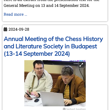
General Meeting on 13 and 14 September 2024.
The
Read more …
creation
of
2024-09-28
FIDE
in
Annual Meeting of the Chess History
Paris
and Literature Society in Budapest
in
(13-14 September 2024)
1924
herbert bastian