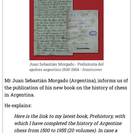
14
September
2024)
Juan Sebastián Morgado - Prehistoria del
ajedrez argentino 1500-1904 - frontcover
Mr Juan Sebastián Morgado (Argentina), informs us of
the publication of his new book on the history of chess
in Argentina.
He explains:
Here is the link to my latest book, Prehistory, with
which I have completed the history of Argentine
chess from 1500 to 1955 (20 volumes). In case a