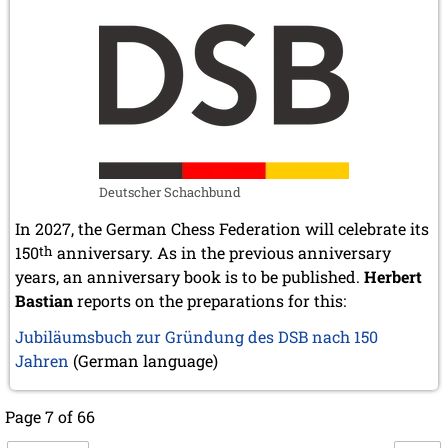
Deutscher Schachbund
In 2027, the German Chess Federation will celebrate its
150
th
anniversary. As in the previous anniversary
years, an anniversary book is to be published.
Herbert
Bastian
reports on the preparations for this:
Jubiläumsbuch zur Gründung des DSB nach 150
Jahren
(German language)
Page 7 of 66