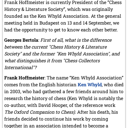
Frank Hoffmeister is currently President of the “Chess
History & Literature Society”, which was originally
founded as the Ken Whyld Association. At the general
meeting held in Budapest on 13 and 14 September, we
had the opportunity to get to know each other better.
Georges Bertola
:
First of all, what is the difference
between the current "Chess History & Literature
Society" and the former "Ken Whyld Association", and
what distinguishes it from "Chess Collectors
International"?
Frank Hoffmeister
: The name “Ken Whyld Association”
comes from the English historian
Ken Whyld
, who died
in 2003, who had gathered a few friends around him to
research the history of chess (Ken Whyld is notably the
co-author, with David Hooper, of the reference work
The Oxford Companion to Chess)
. After his death, his
friends decided to continue his work by coming
together in an association intended to become a