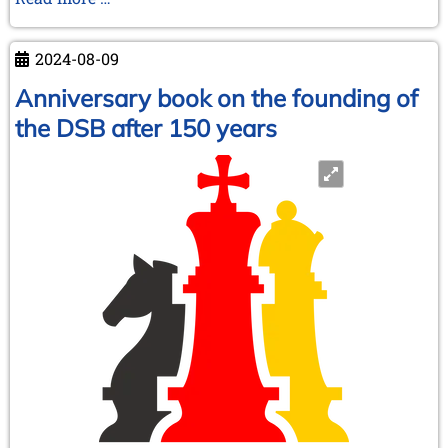
Schach-
Verein
2024-08-09
Bitterfeld“
and
Anniversary book on the founding of
much
the DSB after 150 years
more!