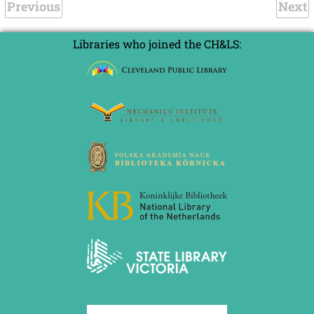
Previous
Next
Libraries who joined the CH&LS: