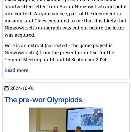
handwritten letter from Aaron Nimzowitsch and put it
into context. As you can see, part of the document is
missing, and Claes explained to me that it is likely that
Nimzowitsch's autograph was cut out before the letter
was acquired.
Here is an extract (corrected - the game played is
Nimzowitsch's) from the presentation text for the
General Meeting on 13 and 14 September 2024.
Nimzowitsch's
Read more …
handwritten
letter
2024-10-01
The pre-war Olympiads