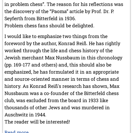
in problem chess”. The reason for his reflections was
the discovery of the “Paoma” article by Prof. Dr. P.
Seyferth from Bitterfeld in 1936.
Problem chess fans should be delighted.
I would like to emphasize two things from the
foreword by the author, Konrad Reiß. He has rightly
worked through the life and chess history of the
Jewish merchant Max Nussbaum in this chronology
(pp. 169-177 and others) and, this should also be
emphasized, he has formulated it in an appropriate
and source-oriented manner in terms of chess and
history. As Konrad Reiß's research has shown, Max
Nussbaum was a co-founder of the Bitterfeld chess
club, was excluded from the board in 1933 like
thousands of other Jews and was murdered in
Auschwitz in 1944.
The reader will be interested!
„Der
Read more …