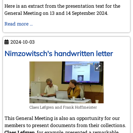
Here is an extract from the presentation text for the
General Meeting on 13 and 14 September 2024.
The
Read more …
accession
of
2024-10-03
Germany
and
Nimzowitsch's handwritten letter
the
Soviet
Union
to
FIDE
Claes Løfgren and Frank Hoffmeister
This General Meeting is also an opportunity for our
members to present documents from their collections.
Claes Løfgren
, for example, presented a remarkable