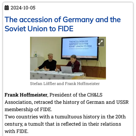
&
2024-10-05
Literature
Society
The accession of Germany and the
-
Soviet Union to FIDE
Frank
Hoffmeister
Stefan Löffler and Frank Hoffmeister
Frank Hoffmeister
, President of the CH&LS
Association, retraced the history of German and USSR
membership of FIDE.
Two countries with a tumultuous history in the 20th
century, a tumult that is reflected in their relations
with FIDE.