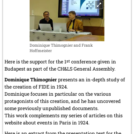
Dominique Thimognier and Frank
Hoffmeister
Here is the support for the 1
st
conference given in
Budapest as part of the CH&LS General Assembly.
Dominique Thimognier
presents an in-depth study of
the creation of FIDE in 1924.
Dominique focuses in particular on the various
protagonists of this creation, and he has uncovered
some previously unpublished documents.
This work complements my series of articles on this
website about events in Paris in 1924.
Here is an extract from the presentation text for the