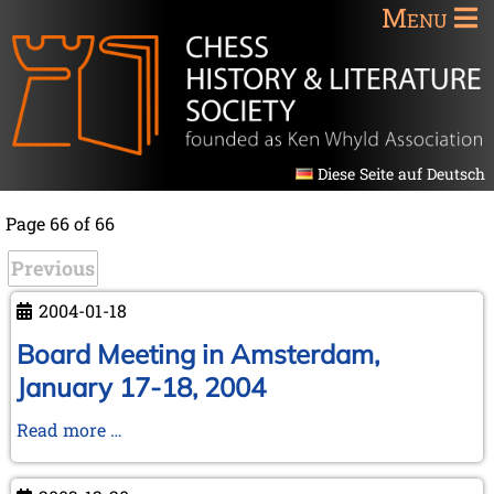
Menu
Diese Seite auf Deutsch
Page 66 of 66
Previous
2004-01-18
Board Meeting in Amsterdam,
January 17-18, 2004
Board
Read more …
Meeting
in