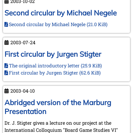
2003-10-02
Second circular by Michael Negele
Second circular by Michael Negele
(21.0 KiB)
2003-07-24
First circular by Jurgen Stigter
The original introductory letter
(25.9 KiB)
First circular by Jurgen Stigter
(62.6 KiB)
2003-04-10
Abridged version of the Marburg
Presentation
Dr. J. Stigter gives a lecture on our project at the
International Colloquium "Board Game Studies VI"