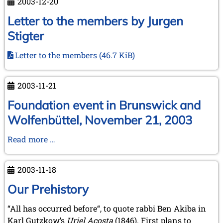
2003-12-20
Amsterdam,
January
Letter to the members by Jurgen
17-
Stigter
18,
2004
Letter to the members
(46.7 KiB)
2003-11-21
Foundation event in Brunswick and
Wolfenbüttel, November 21, 2003
Foundation
Read more …
event
in
2003-11-18
Brunswick
and
Our Prehistory
Wolfenbüttel,
“All has occurred before“, to quote rabbi Ben Akiba in
November
Karl Gutzkow’s
Uriel Acosta
(1846). First plans to
21,