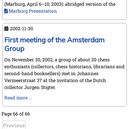
(Marburg, April 6–10, 2003): abridged version of the
Marburg Presentation
2002-11-30
First meeting of the Amsterdam
Group
On November 30, 2002, a group of about 20 chess
enthusiasts (collectors, chess historians, librarians and
second-hand booksellers) met in Johannes
Vermeerstraat 37 at the invitation of the Dutch
collector Jurgen Stigter.
First
Read more …
meeting
of
Page 66 of 66
the
Previous
Amsterdam