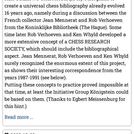
create a universal chess bibliography already evolved
2003
16 years ago, namely during a discussion between the
French collector Jean Mennerat and Rob Verhoeven
from the Koninklijke Bibliotheek (The Hague). Some
time later Rob Verhoeven and Ken Whyld developed a
more extensive concept of a CHESS RESEARCH
SOCIETY, which should include the bibliographical
aspect. Jean Mennerat, Rob Verhoeven and Ken Whyld
surely recognized the enormous extent of this project,
as shows their interesting correspondence from the
years 1987-1991 (see below).
Putting these concepts to practice proved impossible at
that time, at least the Initiative Group Königstein could
be based on them. (Thanks to Egbert Meissenburg for
this hint.)
Our
Read more …
Prehistory