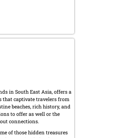
nds in South East Asia, offers a
 that captivate travelers from
tine beaches, rich history, and
ons to offer as well or the
thout connections.
ome of those hidden treasures