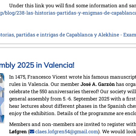
Under this link you will find some information and sa
hp/blog/238-las-historias-partidas-y-enigmas-de-capablanc
storias, partidas e intrigas de Capablanca y Alekhine - Exa
bly 2025 in Valencia!
In 1475, Francesco Vicent wrote his famous manuscrip
rules in Valencia. Our member
José A. Garzón
has orga
celebrate the 550 anniversaries thereof! Our society will
general assembly from 5.-6. September 2025 with a firs
hear lectures about different phases in the Spanish ches
enjoy the exhibition. Details of the programme are encl
Members and non-members are invited to register with
Løfgren
(
claes.lofgren54@gmail.com
). We would loo