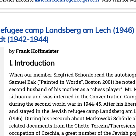
Refugee camp Landsberg am Lech (1946) 
dt (1942-1944)
by
Frank Hoffmeister
I. Introduction
When our member Siegfried Schönle read the autobiogr
Samuel Bak (“Painted in Words”, Boston 2001) he noted t
second husband of his mother as a “chess player”. Mr
Lithuania and was interned in the Conzentration Cam
during the second world war in 1944-45. After his libe
and stayed in the Jewish refugee camp Landsberg am L
(1946). During his research about Markowski Schönle a
related documents from the Ghetto Terezin/Theresienst
occupation of Czechia, a great number of the Jewish po