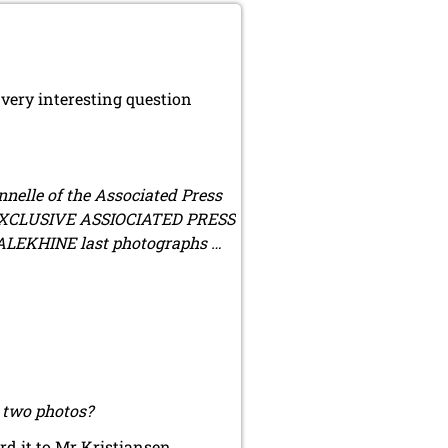
very interesting question
nnelle of the Associated Press
of EXCLUSIVE ASSIOCIATED PRESS
ALEKHINE last photographs …
r two photos?
d it to Mr Kristiansen.