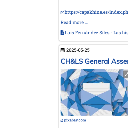
https://capakhine.es/index.p
New
Read more …
Capablanca
Luis Fernández Siles - Las hi
and
Alekhine
book
2025-05-25
in
CH&LS General Assem
Spanish
pixabay.com