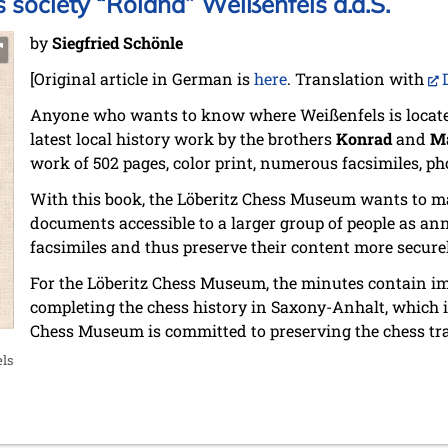
s society “Roland” Weißenfels a.d.S.
by
Siegfried Schönle
[Original article in German is
here
. Translation with
Anyone who wants to know where Weißenfels is located 
latest local history work by the brothers
Konrad
and
Ma
work of 502 pages, color print, numerous facsimiles, ph
With this book, the Löberitz Chess Museum wants to 
documents accessible to a larger group of people as an
facsimiles and thus preserve their content more securel
For the Löberitz Chess Museum, the minutes contain i
completing the chess history in Saxony-Anhalt, which is
Chess Museum is committed to preserving the chess tra
ls