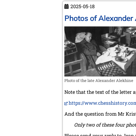
the
2025-05-18
Philippines
Photos of Alexander 
Photo of the late Alexander Alekhine
Note that the text of the letter
https://www.chesshistory.co
And the question from Mr Kris
Only two of these four phot
Please send your reply to Jean