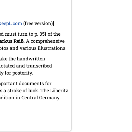
DeepL.com
(free version)]
must turn to p. 351 of the
rkus Reiß
. A comprehensive
otos and various illustrations.
make the handwritten
notated and transcribed
y for posterity.
mportant documents for
 a stroke of luck. The Löberitz
dition in Central Germany.