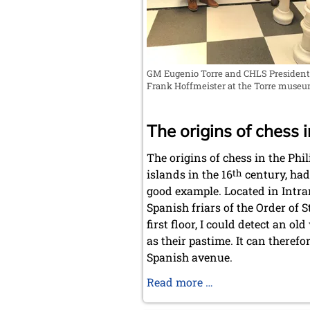
GM Eugenio Torre and CHLS President
Frank Hoffmeister at the Torre muse
The origins of chess i
The origins of chess in the Phi
islands in the 16
th
century, had
good example. Located in Intram
Spanish friars of the Order of S
first floor, I could detect an 
as their pastime. It can theref
Spanish avenue.
Chess
Read more …
in