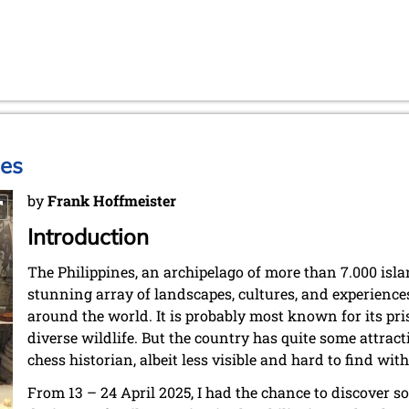
nes
by
Frank Hoffmeister
Introduction
The Philippines, an archipelago of more than 7.000 isla
stunning array of landscapes, cultures, and experiences
around the world. It is probably most known for its pris
diverse wildlife. But the country has quite some attracti
chess historian, albeit less visible and hard to find wi
From 13 – 24 April 2025, I had the chance to discover s