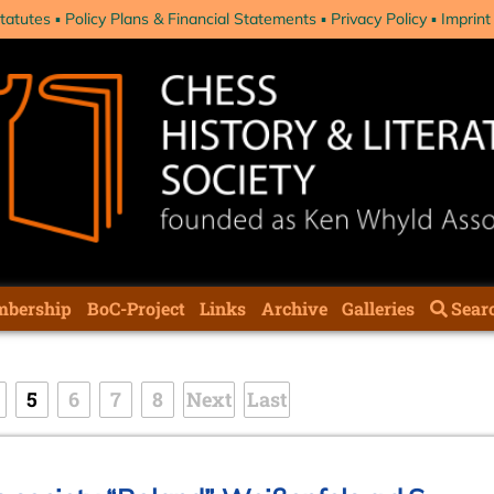
tatutes
Policy Plans & Financial Statements
Privacy Policy
Imprint
bership
BoC-Project
Links
Archive
Galleries
Sear
5
6
7
8
Next
Last