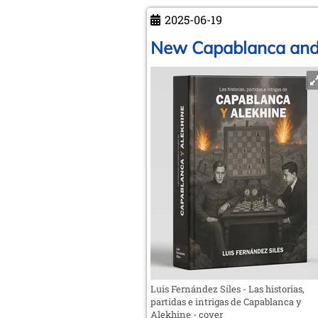
the
2025-06-19
chess
society
New Capablanca and 
“Roland”
Weißenfels
a.d.S.
Luis Fernández Siles - Las historias,
partidas e intrigas de Capablanca y
Alekhine - cover