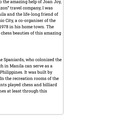
o the amazing help of Joan Joy,
rizon” travel company, I was
la and the life-long friend of
 City, a co-organiser of the
1978 in his home town. The
n chess beauties of this amazing
the Spaniards, who colonized the
h in Manila can serve as a
hilippines. It was built by
In the recreation rooms of the
ants played chess and billiard
nes at least through this