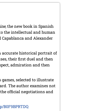
ine
, the new book in Spanish
nto the intellectual and human
aúl Capablanca and Alexander
accurate historical portrait of
ses, their first duel and then
espect, admiration and then
games, selected to illustrate
oard. The author examines not
 the official negotiations and
dp/B0F9BPRTDQ