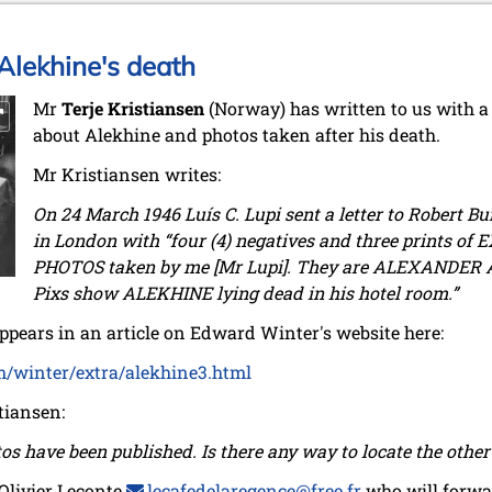
Alekhine's death
Mr
Terje Kristiansen
(Norway) has written to us with a 
about Alekhine and photos taken after his death.
Mr Kristiansen writes:
On 24 March 1946 Luís C. Lupi sent a letter to Robert Bu
in London with “four (4) negatives and three prints 
PHOTOS taken by me [Mr Lupi]. They are ALEXANDER 
Pixs show ALEKHINE lying dead in his hotel room.”
 appears in an article on Edward Winter's website here:
m/winter/extra/alekhine3.html
tiansen:
os have been published. Is there any way to locate the othe
 Olivier Leconte
lecafedelaregence@free.fr
who will forwar