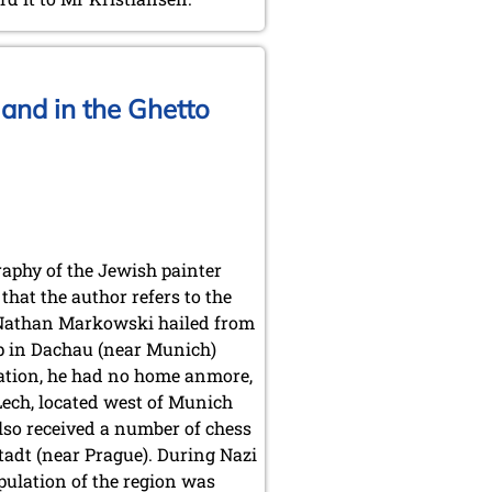
and in the Ghetto
aphy of the Jewish painter
hat the author refers to the
. Nathan Markowski hailed from
p in Dachau (near Munich)
ration, he had no home anmore,
ech, located west of Munich
lso received a number of chess
adt (near Prague). During Nazi
pulation of the region was