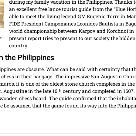
during my family vacation in the Philippines. Thanks t
an excellent free lance tourist guide from the “Blue Ho
able to meet the living legend GM Eugenio Torre in Mani
FIDE President Campomanes Leonides Bautista in Baguio
world championship between Karpov and Korchnoi in 
um
present report tries to present to our society the hidde
country.
n the Philippines
lippines are obscure. What can be said with certainty that 
 chess in their baggage. The impressive San Augustin Churc
uros, it is one of the oldest stone church complexes in the P
t. Augustine in the late 16
th
century and completed in 1607. 
old wooden chess board. The guide confirmed that the inhabit
ore be assumed that the game found its way into the Philippi