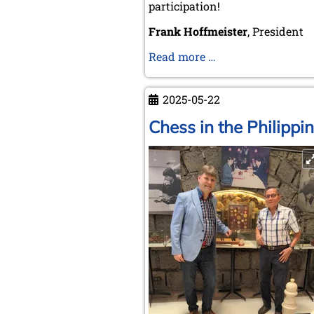
participation!
Frank Hoffmeister
, President
CH&LS
Read more …
General
Assembly
2025-05-22
2025
in
Chess in the Philippi
Valencia!