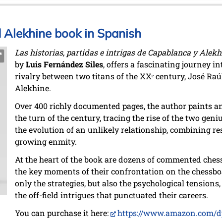
Alekhine book in Spanish
Las historias, partidas e intrigas de Capablanca y Alekh
by
Luis Fernández Siles
, offers a fascinating journey i
rivalry between two titans of the XXᵉ century, José R
Alekhine.
Over 400 richly documented pages, the author paints an 
the turn of the century, tracing the rise of the two geniu
the evolution of an unlikely relationship, combining r
growing enmity.
At the heart of the book are dozens of commented chess 
the key moments of their confrontation on the chessb
only the strategies, but also the psychological tensions,
the off-field intrigues that punctuated their careers.
You can purchase it here:
https://www.amazon.com/