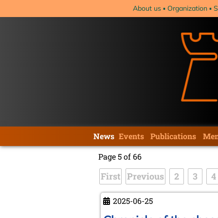
Skip
About us
Organization
S
navigation
Skip
News
Events
Publications
Mem
navigation
Page 5 of 66
First
Previous
2
3
4
2025-06-25