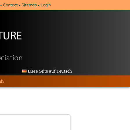
Contact
Sitemap
Login
Diese Seite auf Deutsch
ch