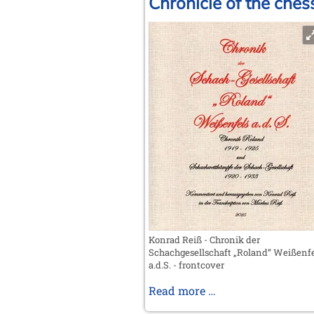
Chronicle of the ches
Konrad Reiß - Chronik der
Schachgesellschaft „Roland“ Weißenfe
a.d.S. - frontcover
Chronicle
Read more …
of