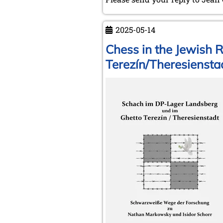
2025-05-14
Chess in the Jewish 
Terezín/Theresiensta