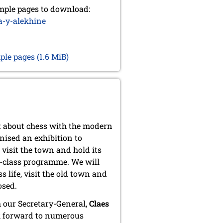
mple pages to download:
a-y-alekhine
mple pages
(1.6 MiB)
t about chess with the modern
nised an exhibition to
 visit the town and hold its
t-class programme. We will
s life, visit the old town and
osed.
 our Secretary-General,
Claes
k forward to numerous