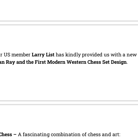
r US member
Larry List
has kindly provided us with a new i
n Ray and the First Modern Western Chess Set Design
.
Chess –
A fascinating combination of chess and art: