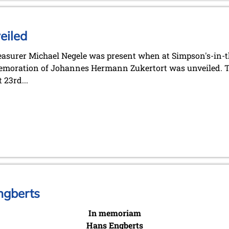
eiled
easurer Michael Negele was present when at Simpson's-in-t
moration of Johannes Hermann Zukertort was unveiled. T
 23rd...
ngberts
In memoriam
Hans Engberts