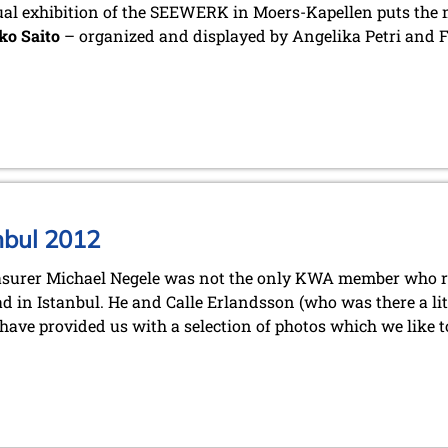
l exhibition of the SEEWERK in Moers-Kapellen puts the m
ko Saito
– organized and displayed by Angelika Petri and 
nbul 2012
asurer Michael Negele was not the only KWA member who re
d in Istanbul. He and Calle Erlandsson (who was there a lit
 have provided us with a selection of photos which we like t