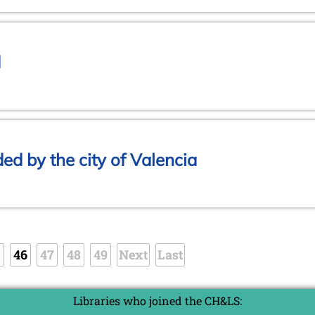
d
d by the city of Valencia
5
46
47
48
49
Next
Last
Libraries who joined the CH&LS: