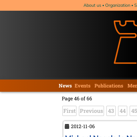
Skip
About us
Organization
S
navigation
Skip
News
Events
Publications
Mem
navigation
Page 46 of 66
First
Previous
43
44
4
2012-11-06