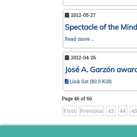
Summer
in
2012-05-27
Brunswick
and
Spectacle of the Min
Potsdam
Spectacle
Read more …
of
the
2012-04-26
Mind
José A. Garzón awarde
Link list
(80.5 KiB)
Page 46 of 66
First
Previous
43
44
4