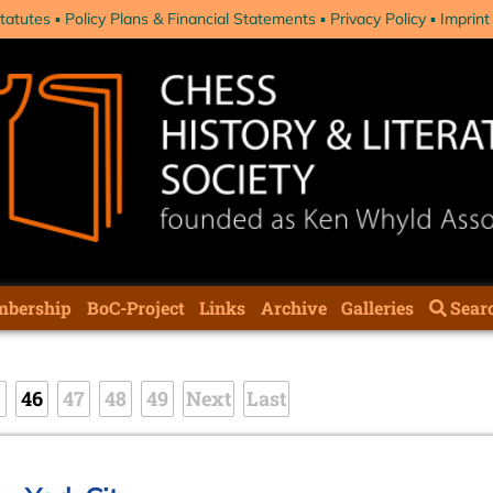
tatutes
Policy Plans & Financial Statements
Privacy Policy
Imprint
bership
BoC-Project
Links
Archive
Galleries
Sear
5
46
47
48
49
Next
Last