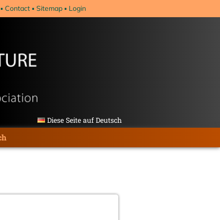
Contact
Sitemap
Login
Diese Seite auf Deutsch
ch