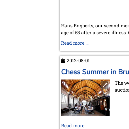
Hans Engberts, our second memb
age of 53 after a severe illnes
In
Read more …
memoriam
Hans
2012-08-01
Engberts
Chess Summer in Br
The we
auctio
Chess
Read more …