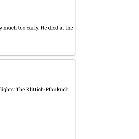
 much too early. He died at the
ights: The Klittich-Pfankuch