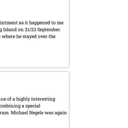
ointment as it happened to me
 Island on 21/22 September.
 where he stayed over the
ue of a highly interesting
combining a special
gram. Michael Negele was again