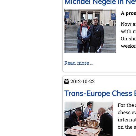
Michael Negele in Ne
A prom
Now an
with m
On sho
weeke
Michael
Read more …
Negele
in
2012-10-22
New
York
Trans-Europe Chess Ex
City
For the
chess e
interna
on the s