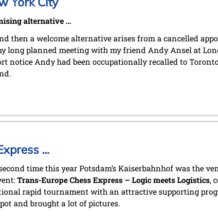
w York City
ising alternative …
d then a welcome alternative arises from a cancelled app
y long planned meeting with my friend Andy Ansel at Long
rt notice Andy had been occupationally recalled to Toronto
nd.
press ...
 second time this year Potsdam’s Kaiserbahnhof was the ven
vent:
Trans-Europe Chess Express – Logic meets Logistics
, 
tional rapid tournament with an attractive supporting pro
pot and brought a lot of pictures.