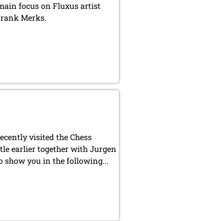
ain focus on Fluxus artist
Frank Merks.
cently visited the Chess
tle earlier together with Jurgen
o show you in the following...