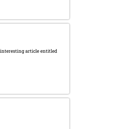
nteresting article entitled