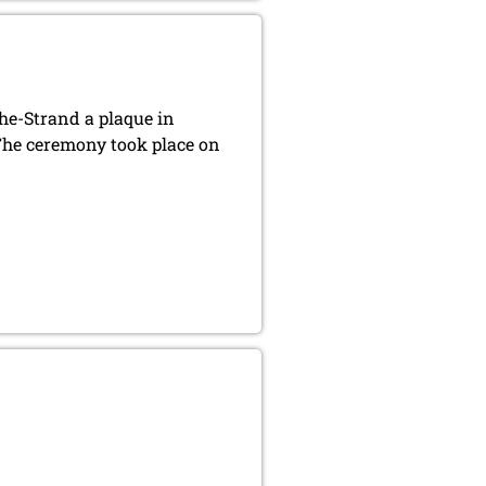
he-Strand a plaque in
he ceremony took place on