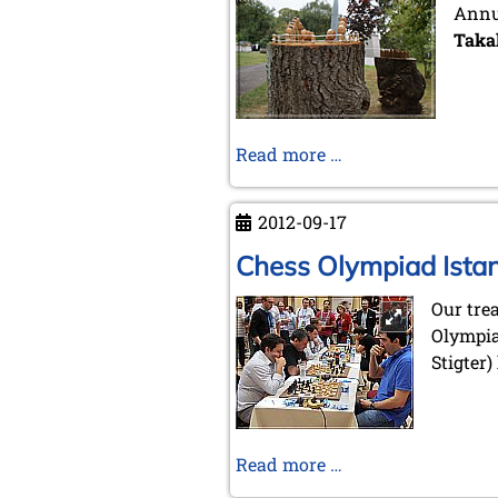
Annua
Taka
Exhibition
Read more …
Seewerk
2012-09-17
Chess Olympiad Ista
Our tre
Olympia
Stigter)
Chess
Read more …
Olympiad