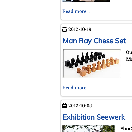
Trans-
Read more …
Europe
Chess
2012-10-19
Express
...
Man Ray Chess Set
Ou
Ma
Man
Read more …
Ray
Chess
2012-10-05
Set
Exhibition Seewerk
Flux