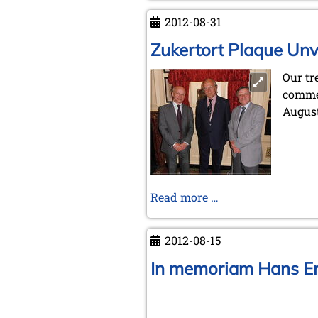
Istanbul
2012-08-31
2012
Zukertort Plaque Unv
Our tr
comme
August
Zukertort
Read more …
Plaque
Unveiled
2012-08-15
In memoriam Hans E