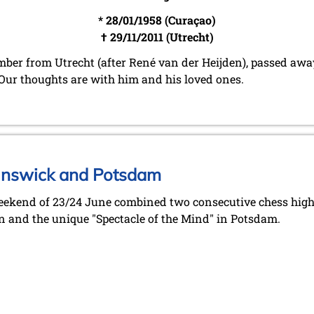
* 28/01/1958 (Curaçao)
† 29/11/2011 (Utrecht)
er from Utrecht (after René van der Heijden), passed away
s. Our thoughts are with him and his loved ones.
unswick and Potsdam
ekend of 23/24 June combined two consecutive chess highl
n and the unique "Spectacle of the Mind" in Potsdam.