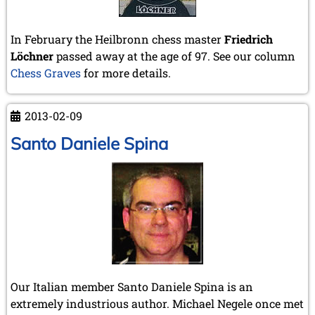
In February the Heilbronn chess master
Friedrich
Löchner
passed away at the age of 97. See our column
Chess Graves
for more details.
2013-02-09
Santo Daniele Spina
Our Italian member Santo Daniele Spina is an
extremely industrious author. Michael Negele once met