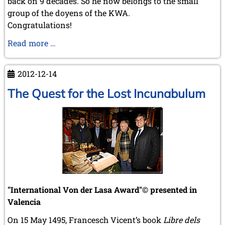
back on 9 decades. So he now belongs to the small
group of the doyens of the KWA.
Congratulations!
Rolf
Read more …
Littorin
turned
2012-12-14
90!
The Quest for the Lost Incunabulum
"International Von der Lasa Award"© presented in
Valencia
On 15 May 1495, Francesch Vicent’s book
Libre dels