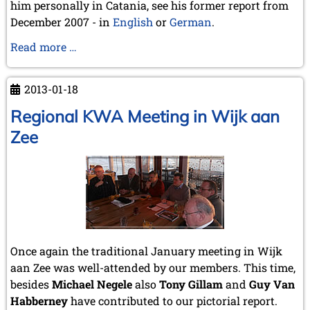
him personally in Catania, see his former report from
December 2007 - in
English
or
German
.
Santo
Read more …
Daniele
Spina
2013-01-18
Regional KWA Meeting in Wijk aan
Zee
Once again the traditional January meeting in Wijk
aan Zee was well-attended by our members. This time,
besides
Michael Negele
also
Tony Gillam
and
Guy Van
Habberney
have contributed to our pictorial report.