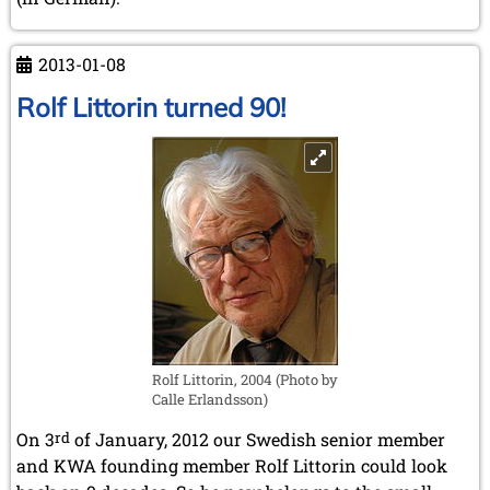
2013-01-08
Rolf Littorin turned 90!
Rolf Littorin, 2004 (Photo by
Calle Erlandsson)
On 3
rd
of January, 2012 our Swedish senior member
and KWA founding member Rolf Littorin could look