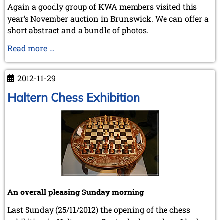
Again a goodly group of KWA members visited this
year’s November auction in Brunswick. We can offer a
short abstract and a bundle of photos.
Brunswick
Read more …
2012
2012-11-29
Haltern Chess Exhibition
An overall pleasing Sunday morning
Last Sunday (25/11/2012) the opening of the chess