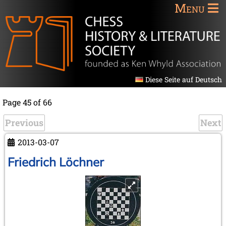
Menu
Diese Seite auf Deutsch
Page 45 of 66
Previous
Next
2013-03-07
Friedrich Löchner