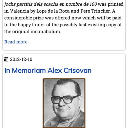
jochs partitis dels scachs en nombre de 100
was printed
in Valencia by Lope de la Roca and Pere Trincher. A
considerable prize was offered now which will be paid
to the happy finder of the possibly last existing copy of
the original incunabulum.
The
Read more …
Quest
for
2012-12-10
the
Lost
In Memoriam Alex Crisovan
Incunabulum