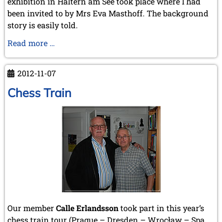
exhibition in Haltern am See took place where I had
been invited to by Mrs Eva Masthoff. The background
story is easily told.
Haltern
Read more …
Chess
Exhibition
2012-11-07
Chess Train
Our member
Calle Erlandsson
took part in this year’s
chess train tour (Prague – Dresden – Wrocław – Spa