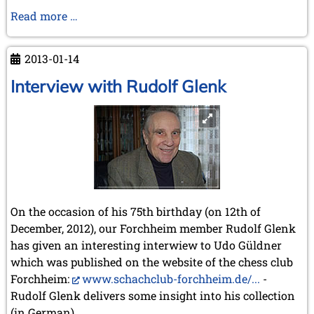
Regional
Read more …
KWA
Meeting
2013-01-14
in
Wijk
Interview with Rudolf Glenk
aan
Zee
On the occasion of his 75th birthday (on 12th of
December, 2012), our Forchheim member Rudolf Glenk
has given an interesting interwiew to Udo Güldner
which was published on the website of the chess club
Forchheim:
www.schachclub-forchheim.de/...
-
Rudolf Glenk delivers some insight into his collection
(in German).