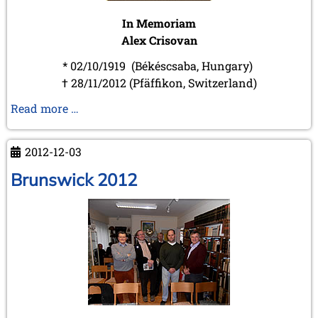
In Memoriam
Alex Crisovan
* 02/10/1919 (Békéscsaba, Hungary)
† 28/11/2012 (Pfäffikon, Switzerland)
In
Read more …
Memoriam
Alex
2012-12-03
Crisovan
Brunswick 2012