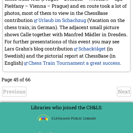
Piešťany – Vienna – Prague) and en route took a lot of
photos, most of them to view in the ChessBase
contribution
Urlaub im Schachzug
(Vacation on the
chess train; in German). The adjacent small picture
shows Calle together with Manfred Mädler in Dresden.
For further presentations of this event you may see
Lars Grahn's blog contribution
Schacktåget
(in
Swedish) and the pictorial report at ChessBase (in
English)
Chess Train Tournament a great success
.
Page 45 of 66
Previous
Next
Libraries who joined the CH&LS: